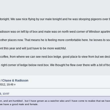
onight. We saw nice flying by our male tonight and he was stooping pigeons over 
adisson was on left lip of box and male was on north west corner of Windsor apartm
to other places now. That means he is feeling more comfortable here. he leoves to so
ent this year and will just have to be more watchful.
 coffee, from where we can see nest box ledge. good place to view from but we dec
ight corner of ledge below nest box. We thought he flew over there with a bit of foo
2 / Chase & Radisson
012, 19:49 »
2, 13:57
ason, and am humbled . but I have grown as a watcher also and I have come to realize that we ha
is we have a good male and female.