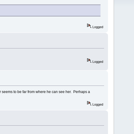
Logged
Logged
ver seems to be far from where he can see her. Perhaps a
Logged