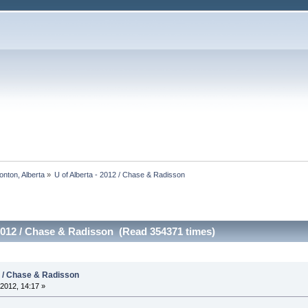
onton, Alberta
»
U of Alberta - 2012 / Chase & Radisson
 2012 / Chase & Radisson (Read 354371 times)
2 / Chase & Radisson
2012, 14:17 »