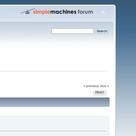
« previous
next »
PRINT