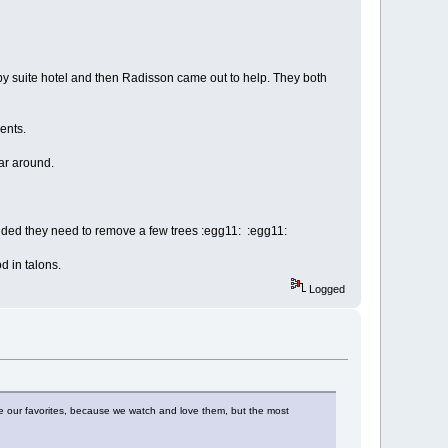
by suite hotel and then Radisson came out to help. They both
ents.
ar around.
ided they need to remove a few trees :egg11: :egg11:
d in talons.
Logged
ve our favorites, because we watch and love them, but the most