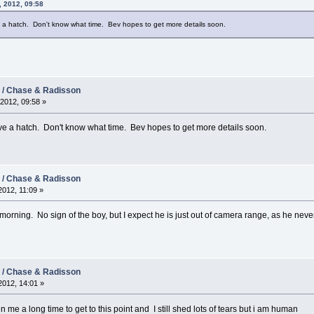
, 2012, 09:58
a hatch. Don't know what time. Bev hopes to get more details soon.
2 / Chase & Radisson
2012, 09:58 »
 a hatch. Don't know what time. Bev hopes to get more details soon.
2 / Chase & Radisson
012, 11:09 »
s morning. No sign of the boy, but I expect he is just out of camera range, as he ne
2 / Chase & Radisson
012, 14:01 »
n me a long time to get to this point and I still shed lots of tears but i am human