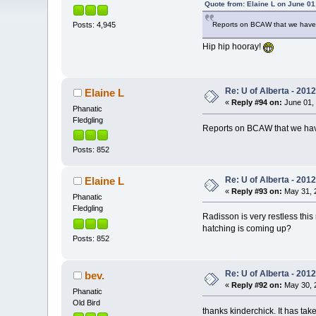
Quote from: Elaine L on June 01
Reports on BCAW that we have 
Posts: 4,945
Hip hip hooray!
Re: U of Alberta - 201
Elaine L
«
Reply #94 on:
June 01, 
Phanatic
Fledgling
Reports on BCAW that we have
Posts: 852
Re: U of Alberta - 201
Elaine L
«
Reply #93 on:
May 31, 2
Phanatic
Fledgling
Radisson is very restless thi
hatching is coming up?
Posts: 852
Re: U of Alberta - 201
bev.
«
Reply #92 on:
May 30, 2
Phanatic
Old Bird
thanks kinderchick. It has take