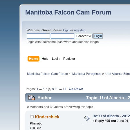
Manitoba Falcon Cam Forum
Welcome,
Guest
. Please
login
or
register
.
Login with username, password and session length
Home
Help
Login
Register
Manitoba Falcon Cam Forum
»
Manitoba Peregrines
»
U of Alberta, Edm
Pages:
1
...
6
7
[
8
]
9
10
...
14
Go Down
Author
Topic: U of Alberta -
0 Members and 3 Guests are viewing this topic.
Re: U of Alberta - 201
Kinderchick
«
Reply #95 on:
June 01, 
Phanatic
Old Bird