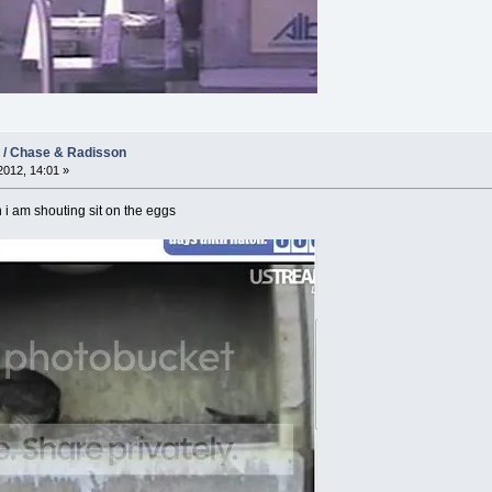
2 / Chase & Radisson
012, 14:01 »
i am shouting sit on the eggs