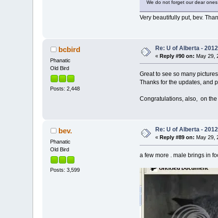
We do not forget our dear ones 
Very beautifully put, bev. Than
Re: U of Alberta - 201
bcbird
«
Reply #90 on:
May 29, 2
Phanatic
Old Bird
Great to see so many pictures
Thanks for the updates, and p
Posts: 2,448
Congratulations, also, on th
Re: U of Alberta - 201
bev.
«
Reply #89 on:
May 29, 2
Phanatic
Old Bird
a few more . male brings in fo
Posts: 3,599