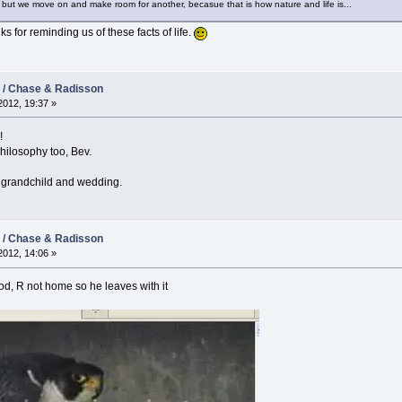
but we move on and make room for another, becasue that is how nature and life is...
ks for reminding us of these facts of life.
2 / Chase & Radisson
012, 19:37 »
!
hilosophy too, Bev.
e grandchild and wedding.
2 / Chase & Radisson
012, 14:06 »
od, R not home so he leaves with it