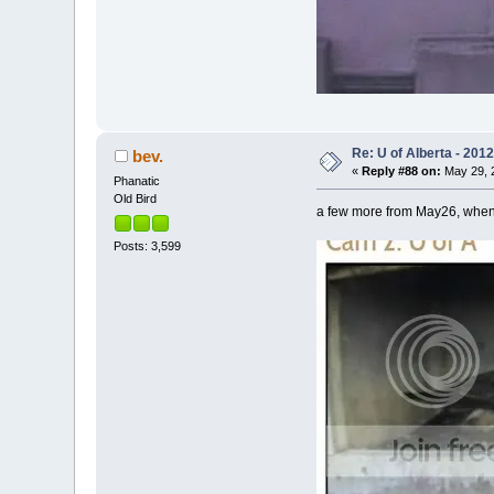
Re: U of Alberta - 201
bev.
«
Reply #88 on:
May 29, 2
Phanatic
Old Bird
a few more from May26, when 
Posts: 3,599