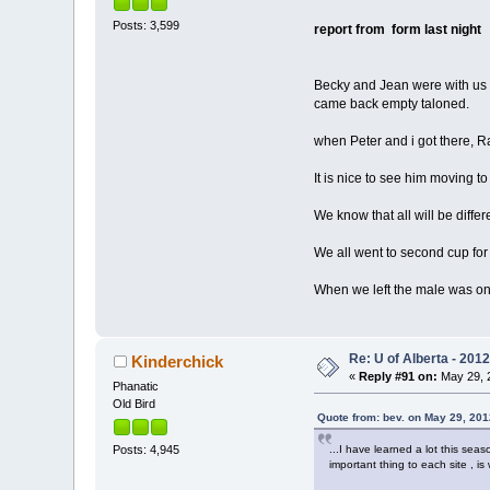
Posts: 3,599
report from form last night
Becky and Jean were with us t
came back empty taloned.
when Peter and i got there, R
It is nice to see him moving 
We know that all will be differ
We all went to second cup for
When we left the male was on r
Re: U of Alberta - 201
Kinderchick
«
Reply #91 on:
May 29, 2
Phanatic
Old Bird
Quote from: bev. on May 29, 201
...I have learned a lot this se
Posts: 4,945
important thing to each site , 