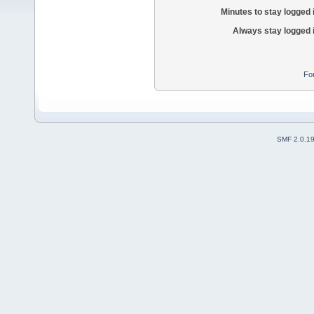
Minutes to stay logged 
Always stay logged 
Fo
SMF 2.0.1