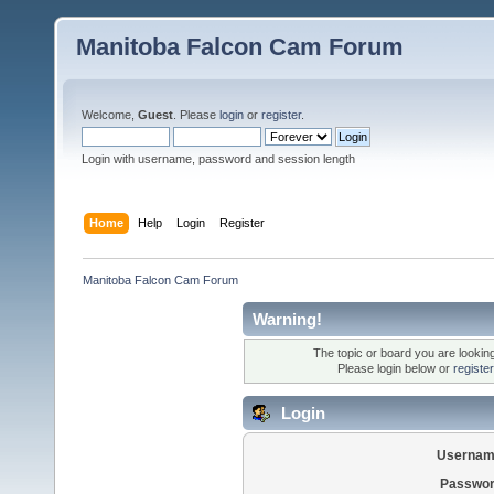
Manitoba Falcon Cam Forum
Welcome,
Guest
. Please
login
or
register
.
Login with username, password and session length
Home
Help
Login
Register
Manitoba Falcon Cam Forum
Warning!
The topic or board you are looking 
Please login below or
registe
Login
Usernam
Passwor