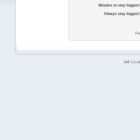
Minutes to stay logged 
Always stay logged 
Fo
SMF 2.0.1