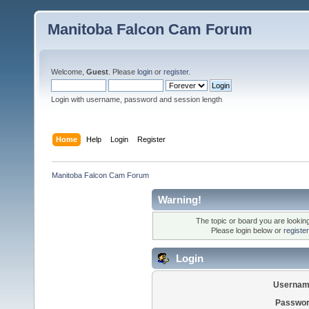
Manitoba Falcon Cam Forum
Welcome,
Guest
. Please
login
or
register
.
Login with username, password and session length
Home
Help
Login
Register
Manitoba Falcon Cam Forum
Warning!
The topic or board you are looking 
Please login below or
registe
Login
Usernam
Passwor