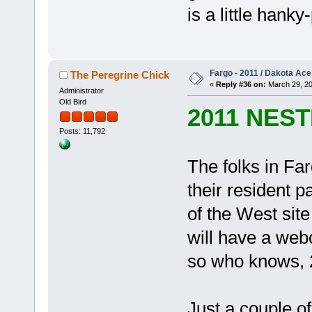
is a little hank
Fargo - 2011 / Dakota Ace
The Peregrine Chick
«
Reply #36 on:
March 29, 20
Administrator
Old Bird
2011 NES
Posts: 11,792
The folks in Far
their resident p
of the West sit
will have a web
so who knows, 2
Just a couple o