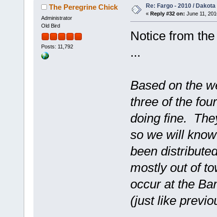
Re: Fargo - 2010 / Dakota
The Peregrine Chick
«
Reply #32 on:
June 11, 201
Administrator
Old Bird
Notice from the
Posts: 11,792
...
Based on the we
three of the fou
doing fine. The
so we will know
been distribute
mostly out of to
occur at the Ban
(just like previ