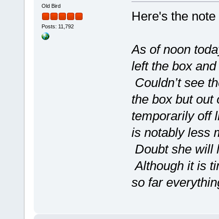
Old Bird
Here's the note 
Posts: 11,792
As of noon toda
left the box and
Couldn’t see t
the box but out
temporarily off 
is notably less 
Doubt she will 
Although it is t
so far everythi