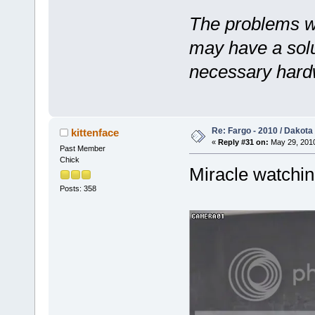
The problems w
may have a solut
necessary hard
Re: Fargo - 2010 / Dakota
kittenface
«
Reply #31 on:
May 29, 2010
Past Member
Chick
Miracle watchin
Posts: 358