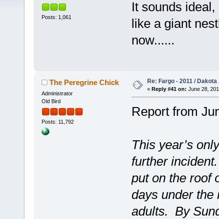
It sounds ideal
Posts: 1,061
like a giant nes
now......
Re: Fargo - 2011 / Dakota
The Peregrine Chick
«
Reply #41 on:
June 28, 201
Administrator
Old Bird
Report from Jun
Posts: 11,792
This year’s onl
further incident
put on the roof 
days under the r
adults. By Sund