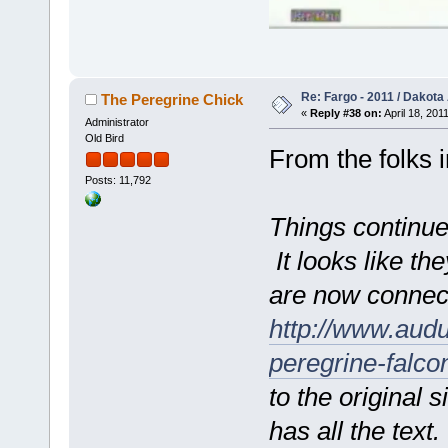
Re: Fargo - 2011 / Dakota
The Peregrine Chick
«
Reply #38 on:
April 18, 201
Administrator
Old Bird
From the folks i
Posts: 11,792
Things continue
It looks like t
are now connec
http://www.aud
peregrine-falc
to the original si
has all the text