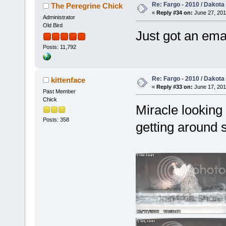
Re: Fargo - 2010 / Dakota
The Peregrine Chick
«
Reply #34 on:
June 27, 201
Administrator
Old Bird
Just got an emai
Posts: 11,792
Re: Fargo - 2010 / Dakota
kittenface
«
Reply #33 on:
June 17, 201
Past Member
Chick
Miracle looking 
Posts: 358
getting around 