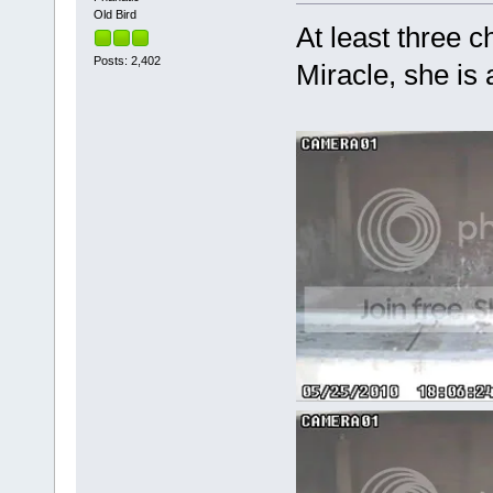
Old Bird
At least three ch
Posts: 2,402
Miracle, she is 