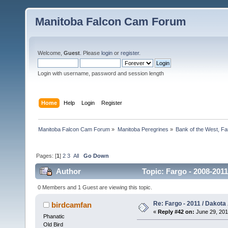
Manitoba Falcon Cam Forum
Welcome,
Guest
. Please
login
or
register
.
Login with username, password and session length
Home
Help
Login
Register
Manitoba Falcon Cam Forum
»
Manitoba Peregrines
»
Bank of the West, Fa
Pages: [
1
]
2
3
All
Go Down
Author
Topic: Fargo - 2008-2011
0 Members and 1 Guest are viewing this topic.
Re: Fargo - 2011 / Dakota
birdcamfan
«
Reply #42 on:
June 29, 201
Phanatic
Old Bird