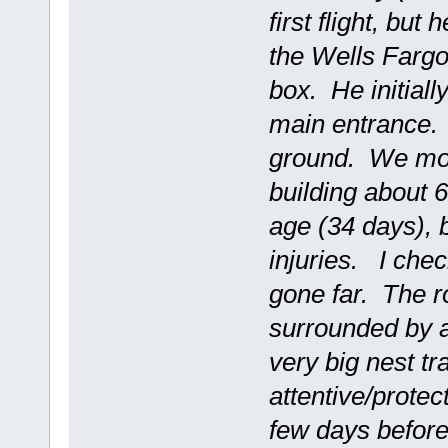
first flight, but
the Wells Fargo 
box. He initiall
main entrance. 
ground. We move
building about 
age (34 days), 
injuries. I che
gone far. The ro
surrounded by a
very big nest tr
attentive/protec
few days before 