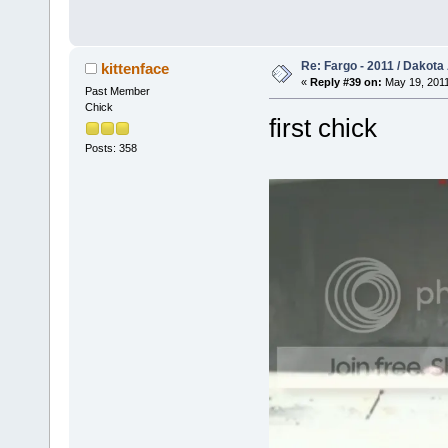
Re: Fargo - 2011 / Dakota
kittenface
«
Reply #39 on:
May 19, 2011
Past Member
Chick
first chick
Posts: 358