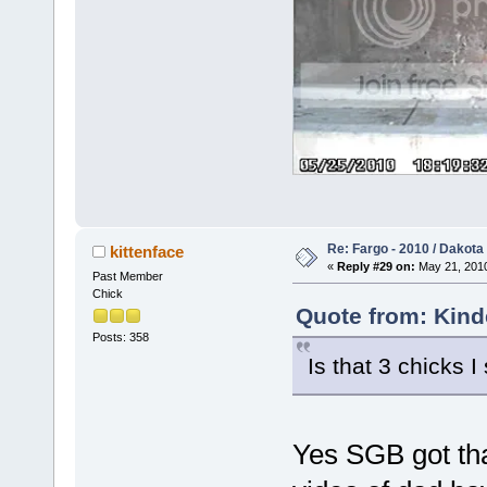
Re: Fargo - 2010 / Dakota
kittenface
«
Reply #29 on:
May 21, 2010
Past Member
Chick
Quote from: Kind
Posts: 358
Is that 3 chicks 
Yes SGB got tha