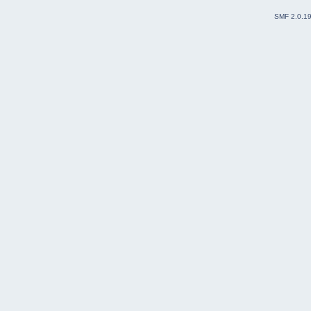
SMF 2.0.1