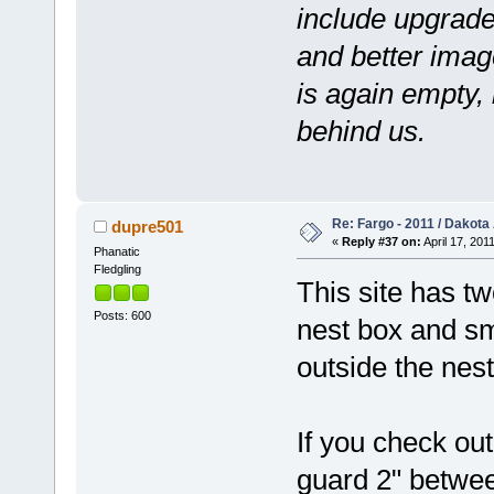
include upgrade
and better image
is again empty,
behind us.
Re: Fargo - 2011 / Dakota
dupre501
«
Reply #37 on:
April 17, 201
Phanatic
Fledgling
This site has t
Posts: 600
nest box and sma
outside the nest
If you check out
guard 2" betwee