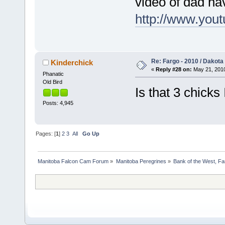
video of dad ha
http://www.yo
Re: Fargo - 2010 / Dakota
Kinderchick
«
Reply #28 on:
May 21, 2010
Phanatic
Old Bird
Is that 3 chicks
Posts: 4,945
Pages: [
1
]
2
3
All
Go Up
Manitoba Falcon Cam Forum
»
Manitoba Peregrines
»
Bank of the West, Fa