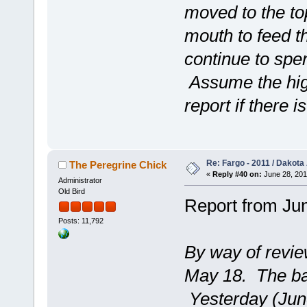
moved to the to
mouth to feed t
continue to spen
Assume the high
report if there i
Re: Fargo - 2011 / Dakota
The Peregrine Chick
«
Reply #40 on:
June 28, 201
Administrator
Old Bird
Report from Jun
Posts: 11,792
By way of revie
May 18. The ba
Yesterday (June