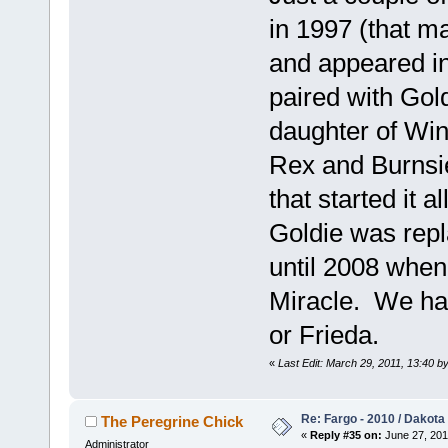
in 1997 (that m
and appeared in
paired with Go
daughter of Win
Rex and Burnsie
that started it 
Goldie was repl
until 2008 when
Miracle. We hav
or Frieda.
«
Last Edit: March 29, 2011, 13:40 b
Re: Fargo - 2010 / Dakota
The Peregrine Chick
«
Reply #35 on:
June 27, 201
Administrator