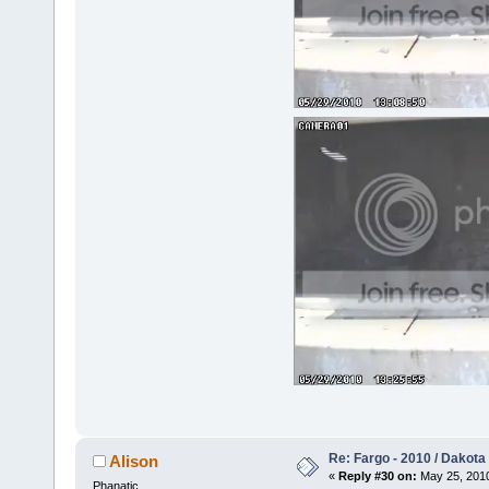
Re: Fargo - 2010 / Dakota
Alison
«
Reply #30 on:
May 25, 2010
Phanatic