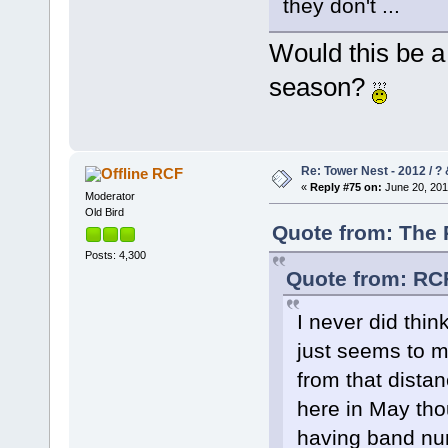
they don't ...
Would this be a 
season?
Re: Tower Nest - 2012 / ? 
RCF
«
Reply #75 on:
June 20, 201
Moderator
Old Bird
Quote from: The 
Posts: 4,300
Quote from: RCF
I never did thin
just seems to m
from that distan
here in May tho
having band n