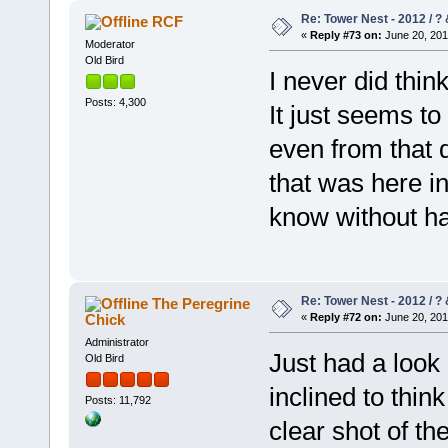
Re: Tower Nest - 2012 / ? 
RCF
«
Reply #73 on:
June 20, 201
Moderator
Old Bird
I never did thi
Posts: 4,300
It just seems to
even from that d
that was here i
know without h
Re: Tower Nest - 2012 / ? 
The Peregrine
Chick
«
Reply #72 on:
June 20, 201
Administrator
Just had a look
Old Bird
inclined to think
Posts: 11,792
clear shot of th