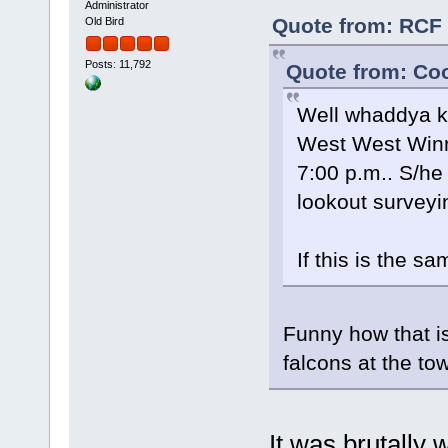
Administrator
Quote from: RCF 
Old Bird
Posts: 11,792
Quote from: Coo
Well whaddya kn
West West Winni
7:00 p.m.. S/he
lookout surveyi
If this is the sa
Funny how that i
falcons at the t
It was brutally