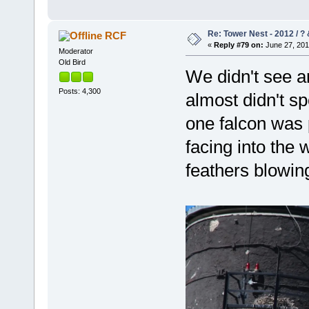
Re: Tower Nest - 2012 / ? 
RCF
«
Reply #79 on:
June 27, 201
Moderator
Old Bird
We didn't see a
Posts: 4,300
almost didn't sp
one falcon was
facing into the 
feathers blowi