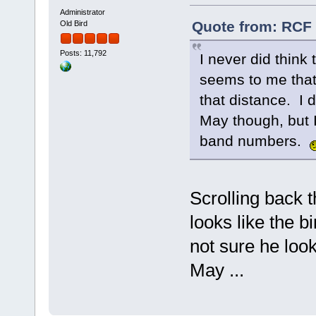
Administrator
Quote from: RCF 
Old Bird
Posts: 11,792
I never did think
seems to me that 
that distance. I 
May though, but 
band numbers.
Scrolling back 
looks like the 
not sure he look
May ...