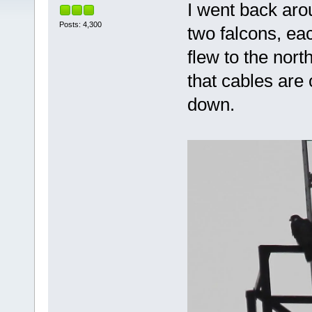
I went back aro
Posts: 4,300
two falcons, ea
flew to the nort
that cables are
down.