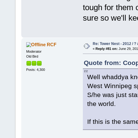
tough for them 
sure so we'll k
Re: Tower Nest - 2012 / ? 
RCF
«
Reply #81 on:
June 29, 201
Moderator
Old Bird
Quote from: Coop
Posts: 4,300
Well whaddya kno
West Winnipeg spo
S/he was just sta
the world.
If this is the sam