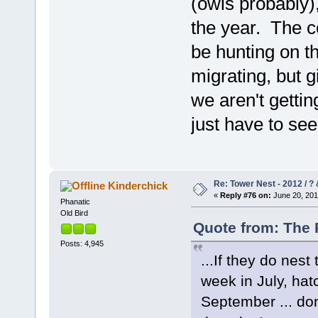
(owls probably),
the year. The co
be hunting on th
migrating, but 
we aren't getti
just have to se
Re: Tower Nest - 2012 / ? 
Kinderchick
«
Reply #76 on:
June 20, 201
Phanatic
Old Bird
Quote from: The 
Posts: 4,945
...If they do nest
week in July, hat
September ... do