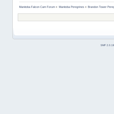
Manitoba Falcon Cam Forum
»
Manitoba Peregrines
»
Brandon Tower Pereg
SMF 2.0.1