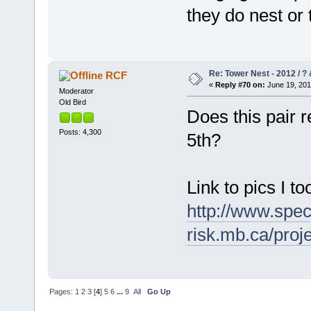
they do nest or t
Re: Tower Nest - 2012 / ? 
RCF
«
Reply #70 on:
June 19, 201
Moderator
Old Bird
Does this pair 
Posts: 4,300
5th?
Link to pics I t
http://www.spec
risk.mb.ca/pro
Pages:
1
2
3
[
4
]
5
6
...
9
All
Go Up