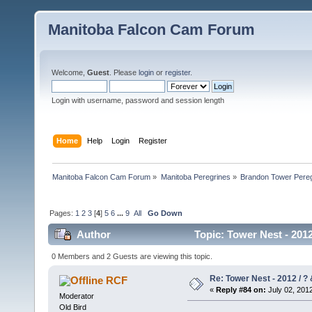
Manitoba Falcon Cam Forum
Welcome,
Guest
. Please
login
or
register
.
Login with username, password and session length
Home
Help
Login
Register
Manitoba Falcon Cam Forum
»
Manitoba Peregrines
»
Brandon Tower Pereg
Pages:
1
2
3
[
4
]
5
6
...
9
All
Go Down
Author
Topic: Tower Nest - 2012
0 Members and 2 Guests are viewing this topic.
Re: Tower Nest - 2012 / ? 
RCF
«
Reply #84 on:
July 02, 2012
Moderator
Old Bird