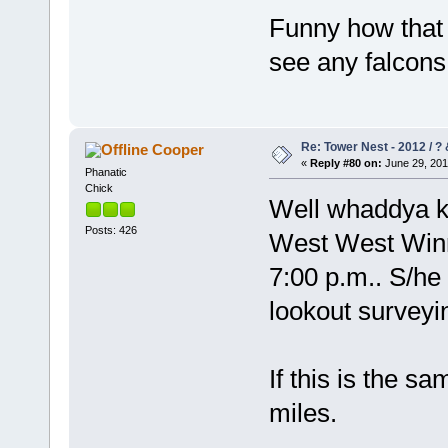
Funny how that 
see any falcons
Re: Tower Nest - 2012 / ? 
Cooper
«
Reply #80 on:
June 29, 201
Phanatic
Chick
Well whaddya kn
Posts: 426
West West Winni
7:00 p.m.. S/he 
lookout surveyi
If this is the sa
miles.