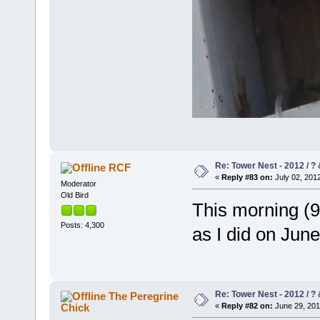
Re: Tower Nest - 2012 / ? 
RCF
«
Reply #83 on:
July 02, 2012
Moderator
Old Bird
This morning (9
Posts: 4,300
as I did on June
Re: Tower Nest - 2012 / ? 
The Peregrine
Chick
«
Reply #82 on:
June 29, 201