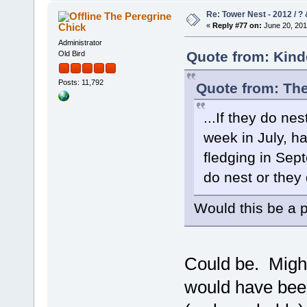
Re: Tower Nest - 2012 / ? 
The Peregrine
Chick
«
Reply #77 on:
June 20, 201
Administrator
Quote from: Kind
Old Bird
Posts: 11,792
Quote from: The
...If they do nes
week in July, ha
fledging in Sep
do nest or they d
Would this be a p
Could be. Might
would have been