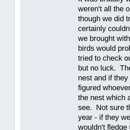
weren't all the 
though we did t
certainly could
we brought wit
birds would pr
tried to check o
but no luck. Th
nest and if the
figured whoever
the nest which 
see. Not sure the
year - if they w
wouldn't fledge