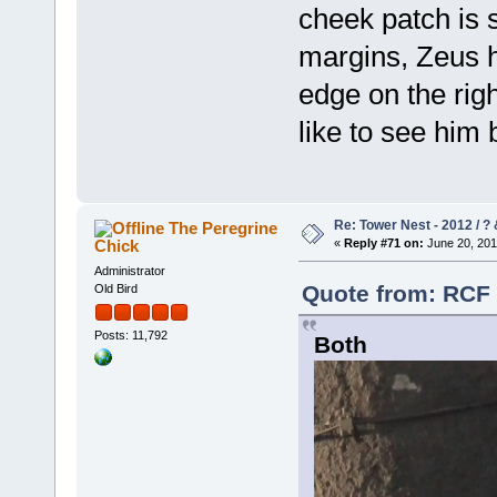
cheek patch is 
margins, Zeus ha
edge on the righ
like to see him b
Re: Tower Nest - 2012 / ? 
The Peregrine
Chick
«
Reply #71 on:
June 20, 201
Administrator
Quote from: RCF 
Old Bird
Posts: 11,792
Both