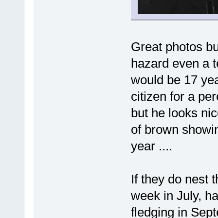
Great photos but
hazard even a t
would be 17 yea
citizen for a pe
but he looks ni
of brown showin
year ....
If they do nest t
week in July, ha
fledging in Sep