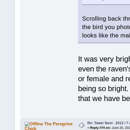
Scrolling back th
the bird you pho
looks like the ma
It was very brig
even the raven'
or female and re
being so bright.
that we have be
Re: Tower Nest - 2012 / ? 
The Peregrine
Chick
«
Reply #74 on:
June 20, 201