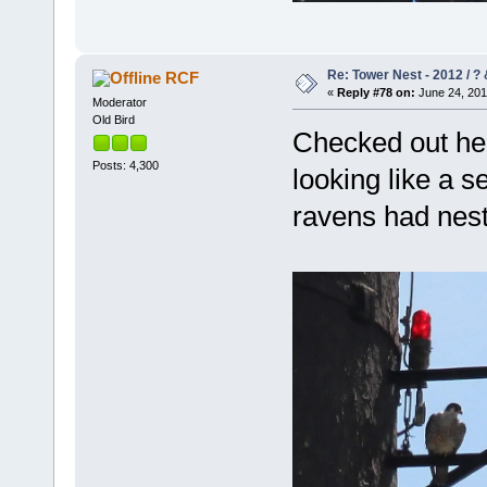
Re: Tower Nest - 2012 / ? 
RCF
«
Reply #78 on:
June 24, 201
Moderator
Old Bird
Checked out her
Posts: 4,300
looking like a s
ravens had nes