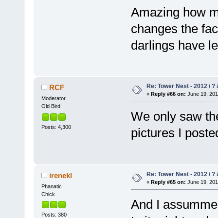
Amazing how muc
changes the faci
darlings have l
Re: Tower Nest - 2012 / ? 
RCF
«
Reply #66 on:
June 19, 201
Moderator
Old Bird
We only saw the
Posts: 4,300
pictures I post
Re: Tower Nest - 2012 / ? 
irenekl
«
Reply #65 on:
June 19, 201
Phanatic
Chick
And I assummed o
Posts: 380