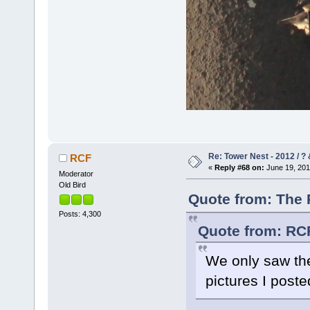
Re: Tower Nest - 2012 / ? 
RCF
«
Reply #68 on:
June 19, 201
Moderator
Old Bird
Quote from: The 
Posts: 4,300
Quote from: RCF
We only saw the
pictures I post