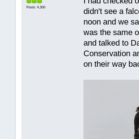
I had checked 
Posts: 4,300
didn't see a fa
noon and we saw
was the same o
and talked to D
Conservation an
on their way ba