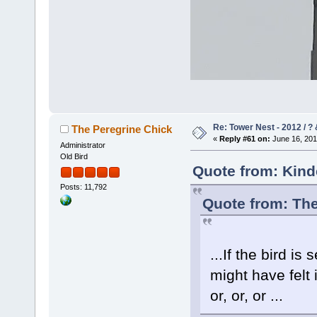
Re: Tower Nest - 2012 / ? 
The Peregrine Chick
«
Reply #61 on:
June 16, 201
Administrator
Old Bird
Quote from: Kind
Posts: 11,792
Quote from: The
...If the bird is
might have felt
or, or, or ...