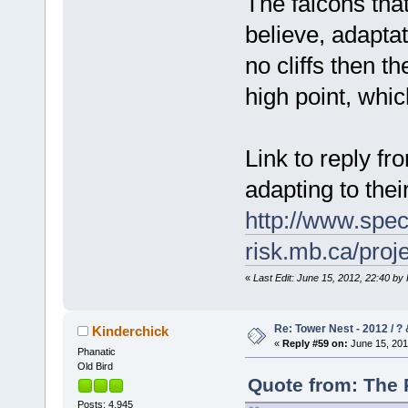
The falcons that
believe, adaptat
no cliffs then t
high point, whi
Link to reply f
adapting to thei
http://www.spec
risk.mb.ca/pro
«
Last Edit: June 15, 2012, 22:40 b
Re: Tower Nest - 2012 / ? 
Kinderchick
«
Reply #59 on:
June 15, 201
Phanatic
Old Bird
Quote from: The 
Posts: 4,945