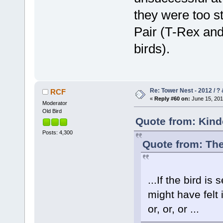
they were too s
Pair (T-Rex and
birds).
Re: Tower Nest - 2012 / ? 
RCF
«
Reply #60 on:
June 15, 201
Moderator
Old Bird
Quote from: Kind
Posts: 4,300
Quote from: The
...If the bird is
might have felt
or, or, or ...