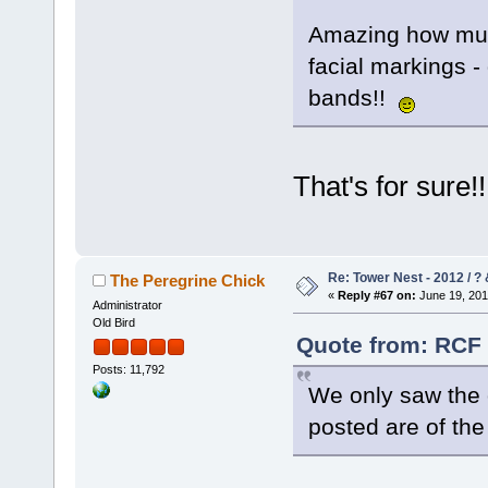
Amazing how much
facial markings - 
bands!!
That's for sure
Re: Tower Nest - 2012 / ? 
The Peregrine Chick
«
Reply #67 on:
June 19, 201
Administrator
Old Bird
Quote from: RCF 
Posts: 11,792
We only saw the o
posted are of th