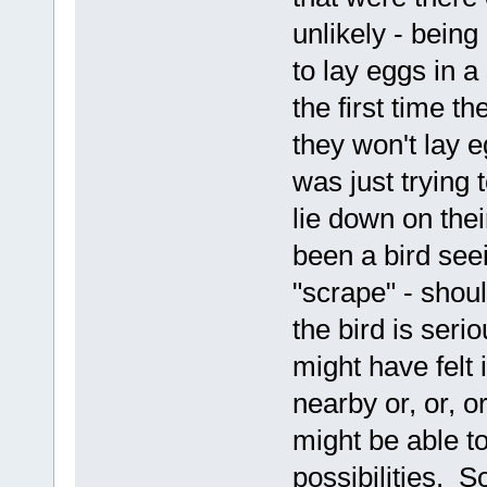
unlikely - bein
to lay eggs in a
the first time t
they won't lay e
was just trying 
lie down on thei
been a bird seei
"scrape" - should
the bird is seri
might have felt 
nearby or, or, or
might be able t
possibilities. S