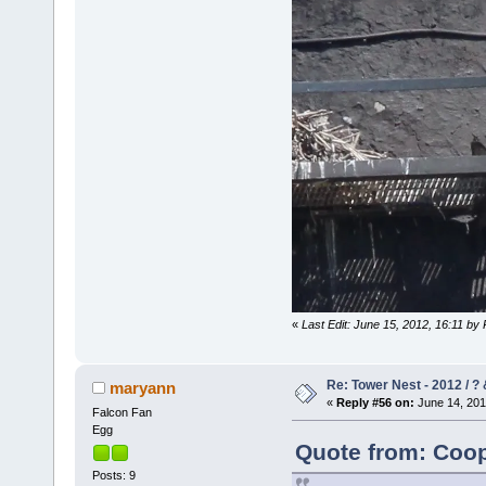
«
Last Edit: June 15, 2012, 16:11 by
Re: Tower Nest - 2012 / ? 
maryann
«
Reply #56 on:
June 14, 201
Falcon Fan
Egg
Quote from: Coop
Posts: 9