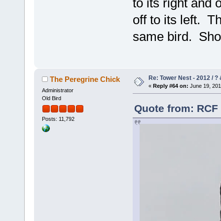
to its right and 
off to its left. 
same bird. Sh
Re: Tower Nest - 2012 / ? 
The Peregrine Chick
«
Reply #64 on:
June 19, 201
Administrator
Old Bird
Quote from: RCF 
Posts: 11,792