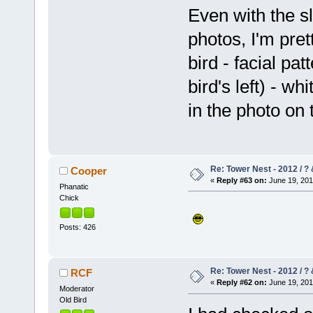
Even with the sl
photos, I'm pre
bird - facial pat
bird's left) - w
in the photo on t
Re: Tower Nest - 2012 / ? 
Cooper
«
Reply #63 on:
June 19, 201
Phanatic
Chick
Posts: 426
Re: Tower Nest - 2012 / ? 
RCF
«
Reply #62 on:
June 19, 201
Moderator
Old Bird