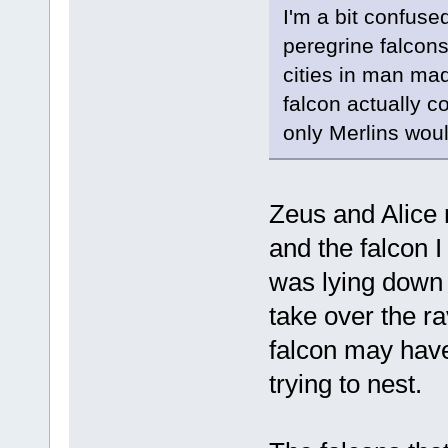
I'm a bit confuse
peregrine falcons 
cities in man ma
falcon actually c
only Merlins woul
Zeus and Alice 
and the falcon I
was lying down b
take over the ra
falcon may have 
trying to nest.