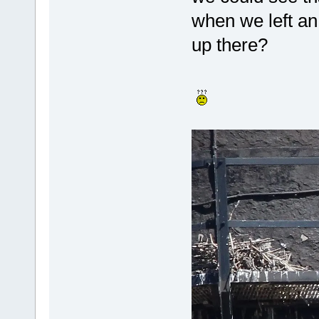
when we left an
up there?