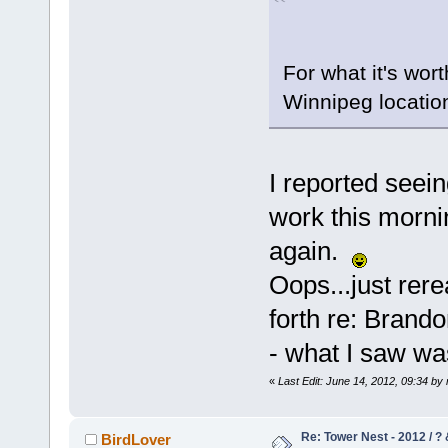
For what it's wor
Winnipeg locatio
I reported seein
work this morni
again.
Oops...just rere
forth re: Brand
- what I saw wa
«
Last Edit: June 14, 2012, 09:34 b
Re: Tower Nest - 2012 / ? 
BirdLover