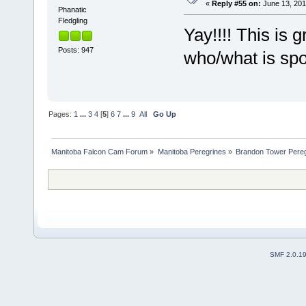
«
Reply #55 on:
June 13, 201
Phanatic
Fledgling
Yay!!!! This is 
Posts: 947
who/what is sp
Pages:
1
...
3
4
[
5
]
6
7
...
9
All
Go Up
Manitoba Falcon Cam Forum
»
Manitoba Peregrines
»
Brandon Tower Pereg
SMF 2.0.1