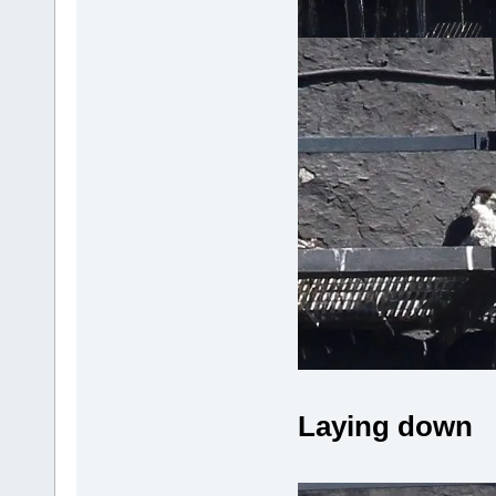
Laying down