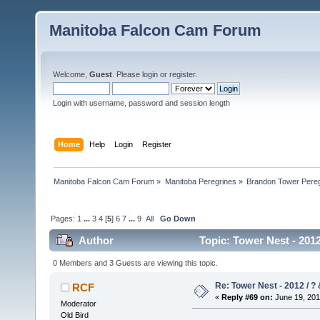
Manitoba Falcon Cam Forum
Welcome,
Guest
. Please
login
or
register
.
Login with username, password and session length
Home
Help
Login
Register
Manitoba Falcon Cam Forum
»
Manitoba Peregrines
»
Brandon Tower Pereg
Pages:
1
...
3
4
[
5
]
6
7
...
9
All
Go Down
Author
Topic: Tower Nest - 2012
0 Members and 3 Guests are viewing this topic.
Re: Tower Nest - 2012 / ? 
RCF
«
Reply #69 on:
June 19, 201
Moderator
Old Bird