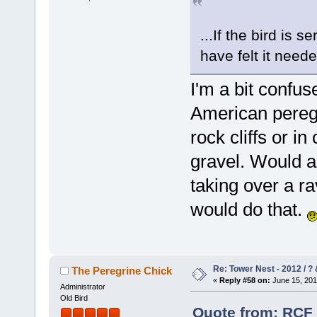
...If the bird is 
have felt it neede
I'm a bit confus
American peregr
rock cliffs or i
gravel. Would a
taking over a ra
would do that.
Re: Tower Nest - 2012 / ? 
The Peregrine Chick
«
Reply #58 on:
June 15, 201
Administrator
Old Bird
Quote from: RCF 