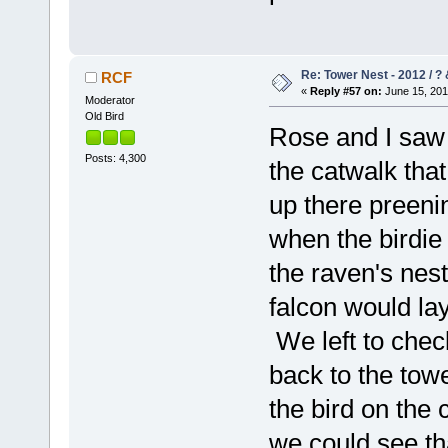
Re: Tower Nest - 2012 / ? 
RCF
«
Reply #57 on:
June 15, 201
Moderator
Old Bird
Rose and I saw 
Posts: 4,300
the catwalk tha
up there preeni
when the birdie
the raven's nest.
falcon would la
We left to chec
back to the towe
the bird on the
we could see th