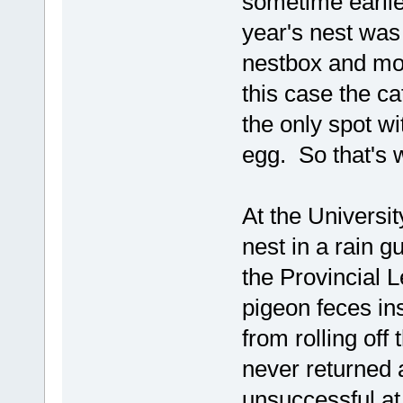
sometime earlier
year's nest was
nestbox and mor
this case the ca
the only spot wi
egg. So that's 
At the Universit
nest in a rain g
the Provincial 
pigeon feces in
from rolling of
never returned a
unsuccessful at