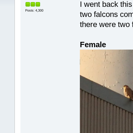
I went back this
Posts: 4,300
two falcons com
there were two
Female