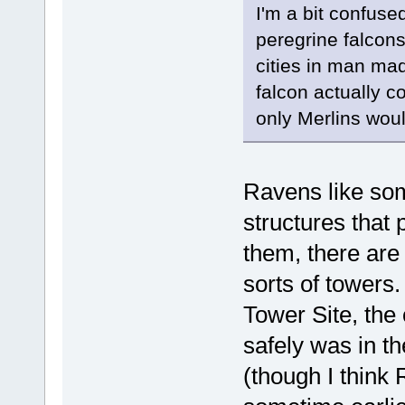
I'm a bit confuse
peregrine falcons 
cities in man ma
falcon actually c
only Merlins woul
Ravens like s
structures that 
them, there are 
sorts of towers
Tower Site, the 
safely was in t
(though I think