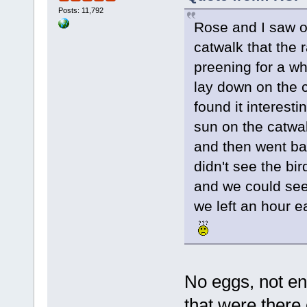
Posts: 11,792
Rose and I saw o
catwalk that the 
preening for a wh
lay down on the c
found it interesti
sun on the catwa
and then went bac
didn't see the bi
and we could see
we left an hour e
No eggs, not en
that were there