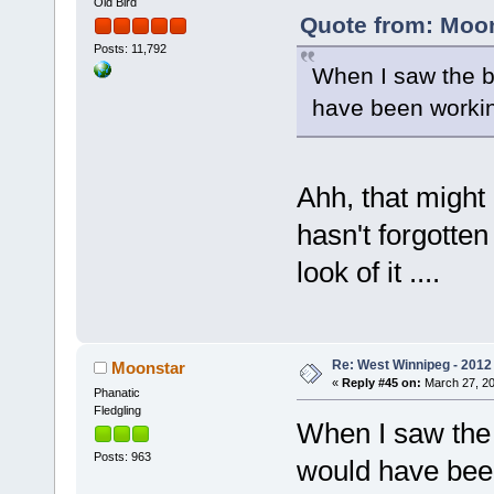
Old Bird
Quote from: Moon
Posts: 11,792
When I saw the b
have been working
Ahh, that might 
hasn't forgotten
look of it ....
Re: West Winnipeg - 2012 
Moonstar
«
Reply #45 on:
March 27, 20
Phanatic
Fledgling
When I saw the 
Posts: 963
would have been