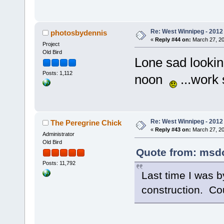
Re: West Winnipeg - 2012 
photosbydennis
«
Reply #44 on:
March 27, 20
Project
Old Bird
Lone sad looking
Posts: 1,112
noon
...work s
Re: West Winnipeg - 2012 
The Peregrine Chick
«
Reply #43 on:
March 27, 20
Administrator
Old Bird
Quote from: msdol
Posts: 11,792
Last time I was by
construction. Cou