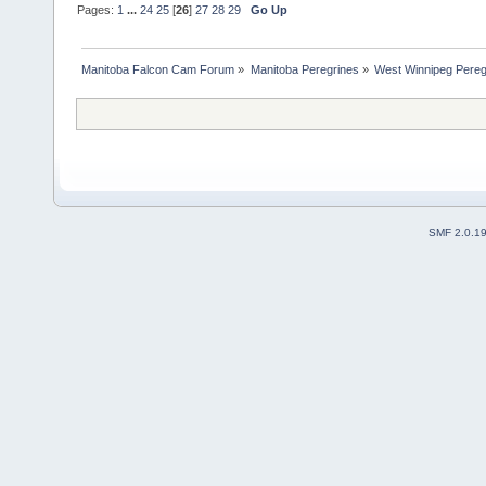
Pages:
1
...
24
25
[
26
]
27
28
29
Go Up
Manitoba Falcon Cam Forum
»
Manitoba Peregrines
»
West Winnipeg Pereg
SMF 2.0.1