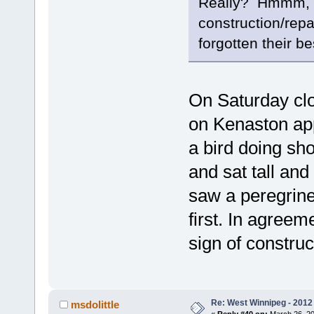
Really? Hmmm, the
construction/repa
forgotten their bes
On Saturday clo
on Kenaston app
a bird doing sho
and sat tall and 
saw a peregrin
first. In agreem
sign of construc
Re: West Winnipeg - 2012 
msdolittle
«
Reply #40 on:
March 26, 20