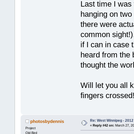
Last time I was t
hanging on two 
there were actua
common sight!).
if I can in case
heard from the
thought the wo
Will let you all 
fingers crossed
Re: West Winnipeg - 2012 
photosbydennis
«
Reply #42 on:
March 27, 20
Project
Old Bird