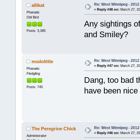
Re: West Winnipeg - 2012 
allikat
«
Reply #48 on:
March 27, 20
Phanatic
Old Bird
Any sightings of 
Posts: 3,385
and Smiley?
Re: West Winnipeg - 2012 
msdolittle
«
Reply #47 on:
March 27, 20
Phanatic
Fledgling
Dang, too bad th
Posts: 745
have been nice
Re: West Winnipeg - 2012 
The Peregrine Chick
«
Reply #46 on:
March 27, 20
Administrator