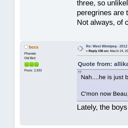
three, so unlike
peregrines are t
Not always, of 
Re: West Winnipeg - 2012 
bccs
«
Reply #36 on:
March 24, 20
Phanatic
Old Bird
Quote from: allik
Posts: 2,933
Nah....he is just 
C'mon now Beau, 
Lately, the boy