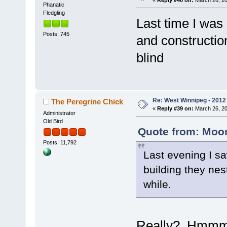
Phanatic
Fledgling
Last time I was 
Posts: 745
and constructio
blind
Re: West Winnipeg - 2012 
The Peregrine Chick
«
Reply #39 on:
March 26, 20
Administrator
Old Bird
Quote from: Moon
Posts: 11,792
Last evening I saw
building they nes
while.
Really? Hmmm, th