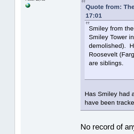
Quote from: The
17:01
Smiley from the
Smiley Tower in
demolished). He
Roosevelt (Far
are siblings.
Has Smiley had a
have been track
No record of any