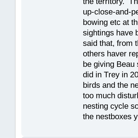
the territory. 
up-close-and-pe
bowing etc at t
sightings have b
said that, from
others haver re
be giving Beau 
did in Trey in 2
birds and the ne
too much disturb
nesting cycle s
the nestboxes y