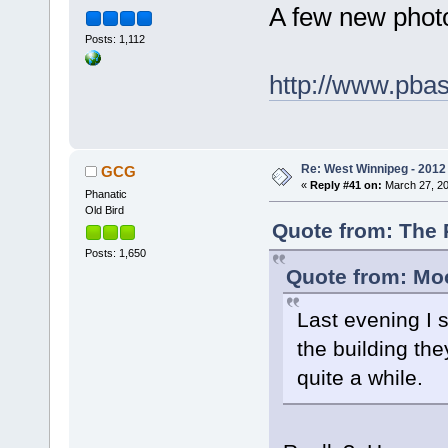
A few new phot
Posts: 1,112
http://www.pba
Re: West Winnipeg - 2012 
GCG
«
Reply #41 on:
March 27, 20
Phanatic
Old Bird
Quote from: The 
Posts: 1,650
Quote from: Moo
Last evening I s
the building th
quite a while.