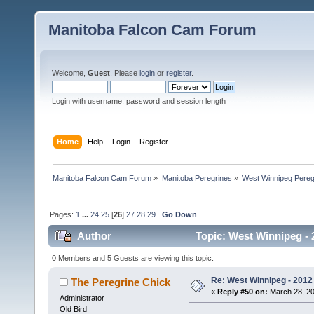
Manitoba Falcon Cam Forum
Welcome,
Guest
. Please
login
or
register
.
Login with username, password and session length
Home
Help
Login
Register
Manitoba Falcon Cam Forum
»
Manitoba Peregrines
»
West Winnipeg Pereg
Pages:
1
...
24
25
[
26
]
27
28
29
Go Down
Author
Topic: West Winnipeg - 
0 Members and 5 Guests are viewing this topic.
Re: West Winnipeg - 2012 
The Peregrine Chick
«
Reply #50 on:
March 28, 20
Administrator
Old Bird