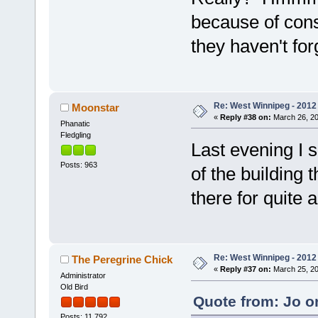
because of const
they haven't forg
Re: West Winnipeg - 2012 
Moonstar
«
Reply #38 on:
March 26, 20
Phanatic
Fledgling
Last evening I s
Posts: 963
of the building
there for quite a
Re: West Winnipeg - 2012 
The Peregrine Chick
«
Reply #37 on:
March 25, 20
Administrator
Old Bird
Quote from: Jo o
Posts: 11,792