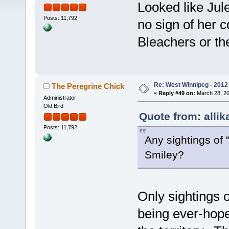
Looked like Jul
Posts: 11,792
no sign of her c
Bleachers or the
Re: West Winnipeg - 2012 
The Peregrine Chick
«
Reply #49 on:
March 28, 20
Administrator
Old Bird
Quote from: allik
Posts: 11,792
Any sightings of "
Smiley?
Only sightings o
being ever-hope