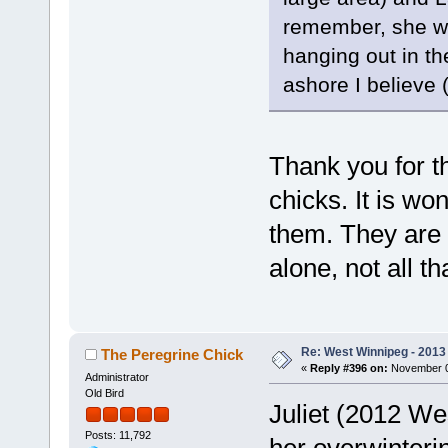
remember, she wa
hanging out in t
ashore I believe 
Thank you for t
chicks. It is wo
them. They are 
alone, not all t
Re: West Winnipeg - 2013 
The Peregrine Chick
«
Reply #396 on:
November 08
Administrator
Old Bird
Juliet (2012 We
Posts: 11,792
her overwinteri