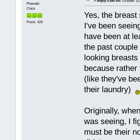
«
Reply #394 on:
October 15,
Phanatic
Chick
Yes, the breast 
Posts: 426
I've been seeing
have been at lea
the past couple
looking breasts 
because rather 
(like they've be
their laundry)
Originally, whe
was seeing, I fi
must be their n