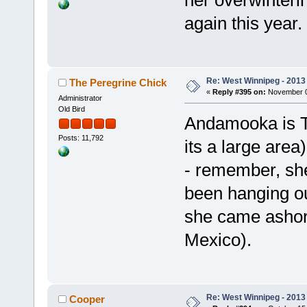
again this year.
Re: West Winnipeg - 2013 
The Peregrine Chick
«
Reply #395 on:
November 08
Administrator
Old Bird
Andamooka is Te
Posts: 11,792
its a large area
- remember, she
been hanging ou
she came ashore
Mexico).
Re: West Winnipeg - 2013 
Cooper