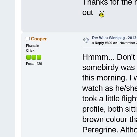
Thanks for the r
out
Re: West Winnipeg - 2013 
Cooper
«
Reply #399 on:
November 21
Phanatic
Chick
Hmmm... Don't 
Posts: 426
somebirdy was vi
this morning. I 
watch as he/she 
took a little flig
profile, both si
brown colour th
Peregrine. Alth