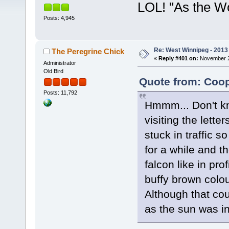
LOL! "As the W
Posts: 4,945
Re: West Winnipeg - 2013 
The Peregrine Chick
«
Reply #401 on:
November 22
Administrator
Old Bird
Quote from: Coop
Posts: 11,792
Hmmm... Don't kn
visiting the lette
stuck in traffic s
for a while and the
falcon like in pro
buffy brown colou
Although that cou
as the sun was i