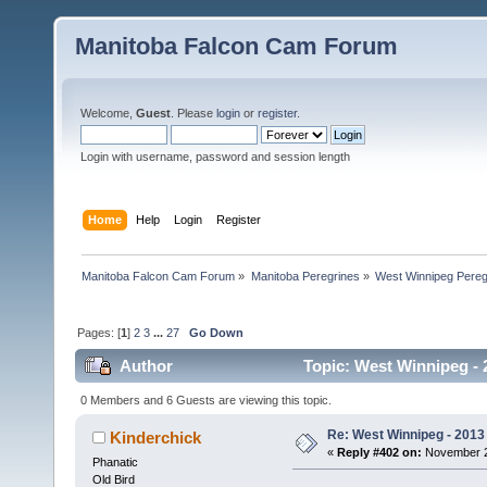
Manitoba Falcon Cam Forum
Welcome,
Guest
. Please
login
or
register
.
Login with username, password and session length
Home
Help
Login
Register
Manitoba Falcon Cam Forum
»
Manitoba Peregrines
»
West Winnipeg Pereg
Pages: [
1
]
2
3
...
27
Go Down
Author
Topic: West Winnipeg - 
0 Members and 6 Guests are viewing this topic.
Re: West Winnipeg - 2013 
Kinderchick
«
Reply #402 on:
November 23
Phanatic
Old Bird