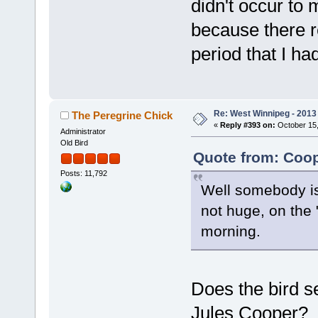
didn't occur to 
because there r
period that I ha
Re: West Winnipeg - 2013 
The Peregrine Chick
«
Reply #393 on:
October 15,
Administrator
Old Bird
Quote from: Coop
Posts: 11,792
Well somebody is 
not huge, on the 
morning.
Does the bird s
Jules Cooper? T