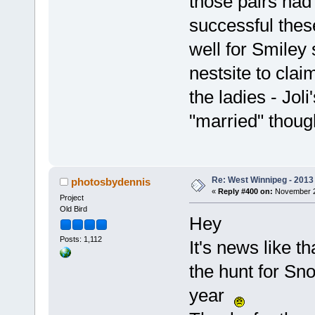
those pairs had
successful thes
well for Smiley
nestsite to cla
the ladies - Jol
"married" though
Re: West Winnipeg - 2013 
photosbydennis
«
Reply #400 on:
November 21
Project
Old Bird
Hey
Posts: 1,112
It's news like th
the hunt for Sno
year