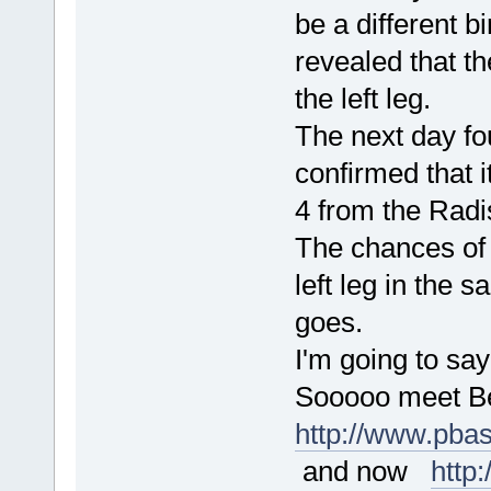
be a different b
revealed that th
the left leg.
The next day fo
confirmed that i
4 from the Radi
The chances of 
left leg in the 
goes.
I'm going to say
Sooooo meet Be
http://www.pba
and now
http