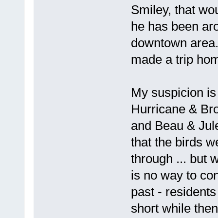
Smiley, that w
he has been aro
downtown area.
made a trip ho
My suspicion is t
Hurricane & Bro
and Beau & Jule
that the birds w
through ... but w
is no way to con
past - residents
short while the