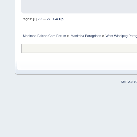
Pages: [
1
]
2
3
...
27
Go Up
Manitoba Falcon Cam Forum
»
Manitoba Peregrines
»
West Winnipeg Pereg
SMF 2.0.1