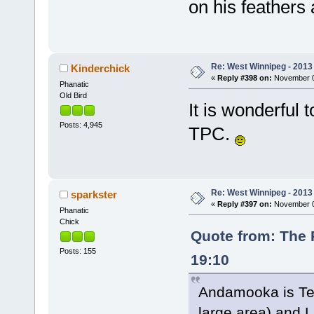
on his feathers
Re: West Winnipeg - 2013 
Kinderchick
«
Reply #398 on:
November 09
Phanatic
Old Bird
It is wonderful
Posts: 4,945
TPC.
Re: West Winnipeg - 2013 
sparkster
«
Reply #397 on:
November 09
Phanatic
Chick
Quote from: The 
Posts: 155
19:10
Andamooka is Texa
large area) and L