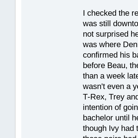
I checked the r
was still downto
not surprised he
was where Denni
confirmed his 
before Beau, the
than a week la
wasn't even a ye
T-Rex, Trey and
intention of go
bachelor until 
though Ivy had 