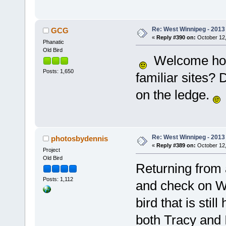
Re: West Winnipeg - 2013 
GCG
«
Reply #390 on:
October 12,
Phanatic
Old Bird
Welcome home,
Posts: 1,650
familiar sites? 
on the ledge.
Re: West Winnipeg - 2013 
photosbydennis
«
Reply #389 on:
October 12,
Project
Old Bird
Returning from a
Posts: 1,112
and check on We
bird that is sti
both Tracy and I