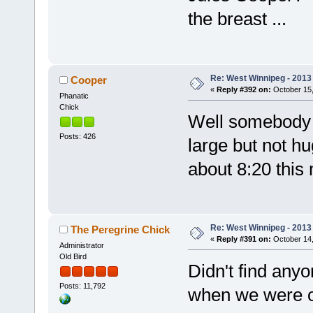
the breast ...
Re: West Winnipeg - 2013 
Cooper
«
Reply #392 on:
October 15,
Phanatic
Chick
Well somebody is
Posts: 426
large but not hu
about 8:20 this
Re: West Winnipeg - 2013 
The Peregrine Chick
«
Reply #391 on:
October 14,
Administrator
Old Bird
Didn't find anyo
Posts: 11,792
when we were ou