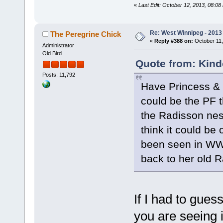
«
Last Edit: October 12, 2013, 08:0
Re: West Winnipeg - 2013 
The Peregrine Chick
«
Reply #388 on:
October 11,
Administrator
Old Bird
Quote from: Kind
Posts: 11,792
Have Princess & I
could be the PF t
the Radisson nes
think it could be
been seen in WW 
back to her old
If I had to gues
you are seeing is