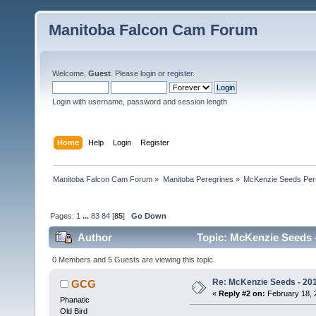
Manitoba Falcon Cam Forum
Welcome,
Guest
. Please
login
or
register
.
Login with username, password and session length
Home
Help
Login
Register
Manitoba Falcon Cam Forum
»
Manitoba Peregrines
»
McKenzie Seeds Per
Pages:
1
...
83
84
[
85
]
Go Down
Author
Topic: McKenzie Seeds -
0 Members and 5 Guests are viewing this topic.
Re: McKenzie Seeds - 201
GCG
«
Reply #2 on:
February 18, 
Phanatic
Old Bird