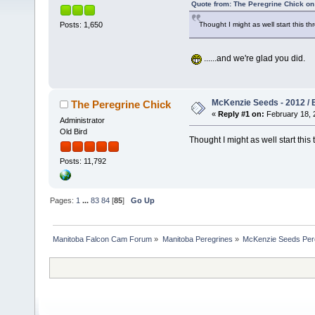
Quote from: The Peregrine Chick on
Thought I might as well start this t
Posts: 1,650
......and we're glad you did.
McKenzie Seeds - 2012 / 
The Peregrine Chick
«
Reply #1 on:
February 18, 
Administrator
Old Bird
Thought I might as well start this
Posts: 11,792
Pages:
1
...
83
84
[
85
]
Go Up
Manitoba Falcon Cam Forum
»
Manitoba Peregrines
»
McKenzie Seeds Per