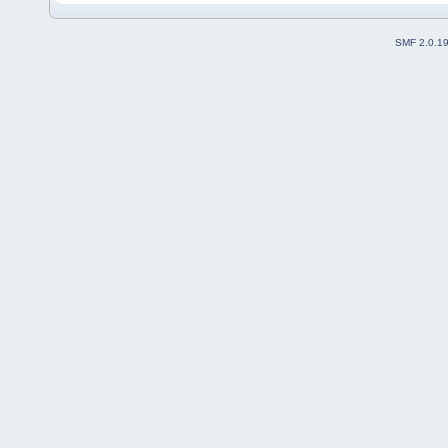
SMF 2.0.1