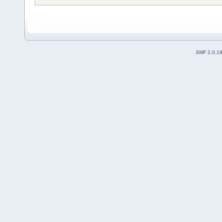
SMF 2.0.1