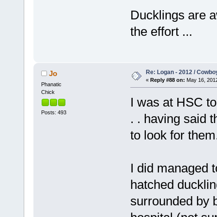
Ducklings are a
the effort ...
Re: Logan - 2012 / Cowbo
Jo
«
Reply #88 on:
May 16, 2012
Phanatic
Chick
I was at HSC to
Posts: 493
. . having said t
to look for them
I did managed 
hatched ducklin
surrounded by b