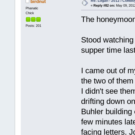
Re: Logan - 2012 / Cowbo
birdnut
«
Reply #82 on:
May 09, 2012
Phanatic
Chick
The honeymoom 
Posts: 201
Stood watching 
supper time last
I came out of m
the two of them
I didn't see the
drifting down o
Buhler buildin
few minutes lat
facing letters. 