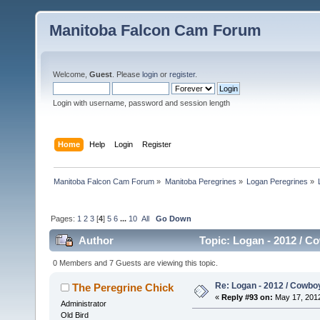
Manitoba Falcon Cam Forum
Welcome,
Guest
. Please
login
or
register
.
Login with username, password and session length
Home
Help
Login
Register
Manitoba Falcon Cam Forum
»
Manitoba Peregrines
»
Logan Peregrines
»
Pages:
1
2
3
[
4
]
5
6
...
10
All
Go Down
Author
Topic: Logan - 2012 / C
0 Members and 7 Guests are viewing this topic.
Re: Logan - 2012 / Cowbo
The Peregrine Chick
«
Reply #93 on:
May 17, 2012
Administrator
Old Bird