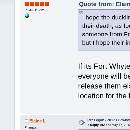
Quote from: Elain
Posts: 11,792
I hope the ducklin
their death, as f
someone from For
but I hope their 
If its Fort Whyt
everyone will b
release them el
location for the 
Re: Logan - 2012 / Cowbo
Elaine L
«
Reply #92 on:
May 17, 2012
Phanatic