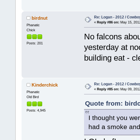
Re: Logan - 2012 / Cowbo
birdnut
«
Reply #86 on:
May 15, 2012
Phanatic
Chick
No falcons abou
Posts: 201
yesterday at no
building eat - c
Re: Logan - 2012 / Cowbo
Kinderchick
«
Reply #85 on:
May 09, 2012
Phanatic
Old Bird
Quote from: bird
Posts: 4,945
I thought you wer
had a smoke and 