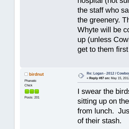
hospital (not su
the staff who s
the greenery. T
Whyte will be 
up (unless Cowb
get to them firs
Re: Logan - 2012 / Cowbo
birdnut
«
Reply #87 on:
May 15, 2012
Phanatic
Chick
I swear the bird
Posts: 201
sitting up on t
from lunch. Jus
of their stash.