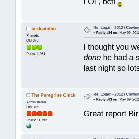
LOL, bcf!
Re: Logan - 2012 / Cowbo
birdcamfan
«
Reply #84 on:
May 09, 2012
Phanatic
Old Bird
I thought you we
Posts: 1,061
done
he had a s
last night so lo
Re: Logan - 2012 / Cowbo
The Peregrine Chick
«
Reply #83 on:
May 09, 2012
Administrator
Old Bird
Great report Bir
Posts: 11,792