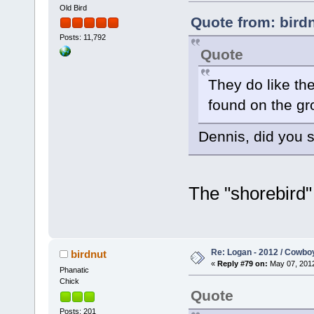
Old Bird
Quote from: bird
Posts: 11,792
Quote
They do like the
found on the gr
Dennis, did you s
The "shorebird" 
Re: Logan - 2012 / Cowbo
birdnut
«
Reply #79 on:
May 07, 2012
Phanatic
Chick
Quote
Posts: 201