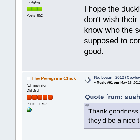
Fledgling
I hope the duckl
Posts: 852
don't wish their
know who the s
supposed to com
good.
Re: Logan - 2012 / Cowbo
The Peregrine Chick
«
Reply #91 on:
May 16, 2012
Administrator
Old Bird
Quote from: sush
Posts: 11,792
Thank goodness fo
they'd be a nice