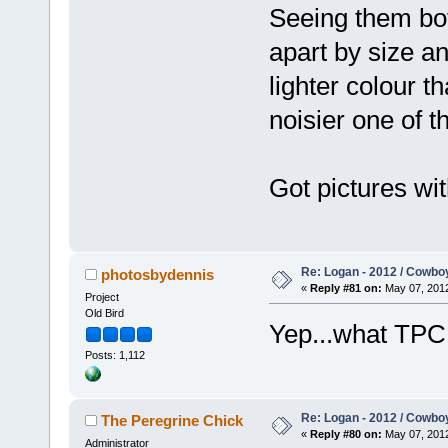
Seeing them bot
apart by size a
lighter colour 
noisier one of t
Got pictures wit
Re: Logan - 2012 / Cowbo
photosbydennis
«
Reply #81 on:
May 07, 2012
Project
Old Bird
Yep...what TP
Posts: 1,112
Re: Logan - 2012 / Cowbo
The Peregrine Chick
«
Reply #80 on:
May 07, 2012
Administrator