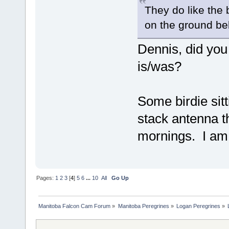
They do like the 
on the ground be
Dennis, did you
is/was?
Some birdie sit
stack antenna t
mornings. I am 
Pages:
1
2
3
[
4
]
5
6
...
10
All
Go Up
Manitoba Falcon Cam Forum
»
Manitoba Peregrines
»
Logan Peregrines
»