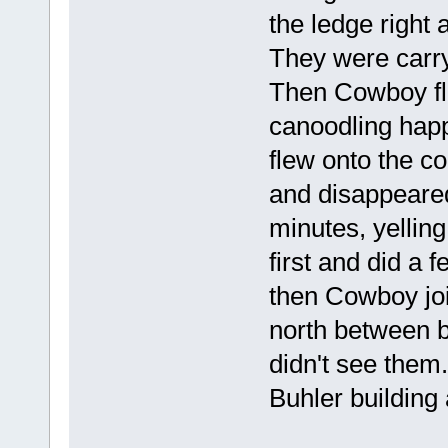
the ledge right 
They were carry
Then Cowboy fl
canoodling ha
flew onto the co
and disappeared
minutes, yelling
first and did a 
then Cowboy joi
north between b
didn't see them
Buhler building 