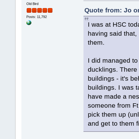
Old Bird
Quote from: Jo o
Posts: 11,792
I was at HSC toda
having said that, 
them.
I did managed t
ducklings. There
buildings - it's 
buildings. I was t
have made a nest
someone from Ft.
pick them up (un
and get to them f