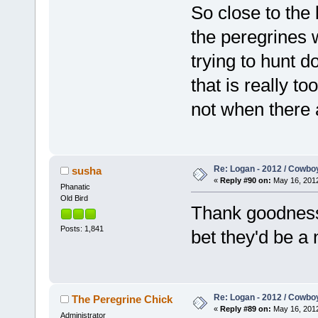
So close to the 
the peregrines w
trying to hunt d
that is really to
not when there 
Re: Logan - 2012 / Cowbo
susha
«
Reply #90 on:
May 16, 2012
Phanatic
Old Bird
Thank goodness 
Posts: 1,841
bet they'd be a
Re: Logan - 2012 / Cowbo
The Peregrine Chick
«
Reply #89 on:
May 16, 2012
Administrator