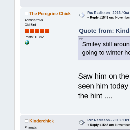
Re: Radisson - 2013 / Oct
The Peregrine Chick
«
Reply #1549 on:
November 
Administrator
Old Bird
Quote from: Kind
Posts: 11,792
Smiley still arou
going to winter h
Saw him on the 
seen him today y
the hint ....
Re: Radisson - 2013 / Oct
Kinderchick
«
Reply #1548 on:
November 
Phanatic