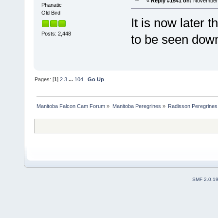
«
Reply #1541 on:
November 
Phanatic
Old Bird
It is now later
Posts: 2,448
to be seen dow
Pages: [
1
]
2
3
...
104
Go Up
Manitoba Falcon Cam Forum
»
Manitoba Peregrines
»
Radisson Peregrines
SMF 2.0.1