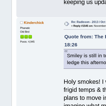
keeping us upd
Re: Radisson - 2013 / Oct
Kinderchick
«
Reply #1545 on:
November 
Phanatic
Old Bird
Quote from: The 
Posts: 4,945
18:26
Smiley is still in
ledge this afterno
Holy smokes! I 
frigid temps & 
plans to move i
imagine what m