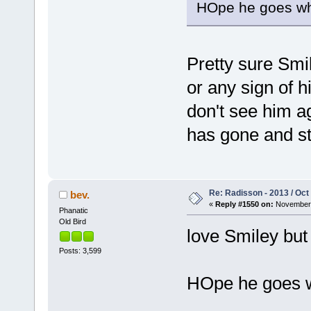
HOpe he goes whe
Pretty sure Smil
or any sign of hi
don't see him a
has gone and st
Re: Radisson - 2013 / Oct
bev.
«
Reply #1550 on:
November 
Phanatic
Old Bird
love Smiley but
Posts: 3,599
HOpe he goes wh