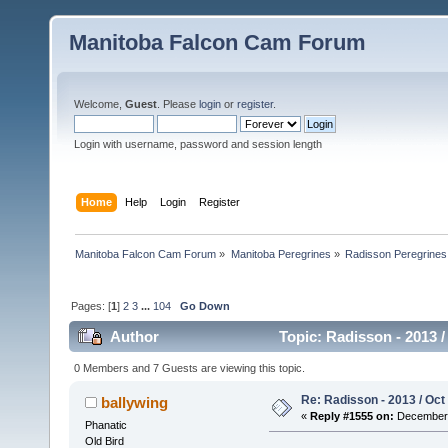
Manitoba Falcon Cam Forum
Welcome,
Guest
. Please
login
or
register
.
Login with username, password and session length
Home
Help
Login
Register
Manitoba Falcon Cam Forum
»
Manitoba Peregrines
»
Radisson Peregrines
Pages: [
1
]
2
3
...
104
Go Down
Author
Topic: Radisson - 2013 /
0 Members and 7 Guests are viewing this topic.
Re: Radisson - 2013 / Oct
ballywing
«
Reply #1555 on:
December 
Phanatic
Old Bird