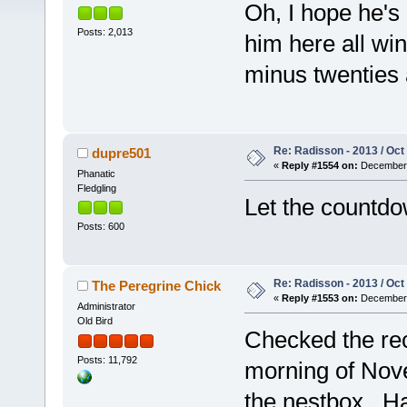
Oh, I hope he's 
Posts: 2,013
him here all win
minus twenties 
Re: Radisson - 2013 / Oct
dupre501
«
Reply #1554 on:
December 
Phanatic
Fledgling
Let the countdo
Posts: 600
Re: Radisson - 2013 / Oct
The Peregrine Chick
«
Reply #1553 on:
December 
Administrator
Old Bird
Checked the rec
Posts: 11,792
morning of Nov
the nestbox. Ha