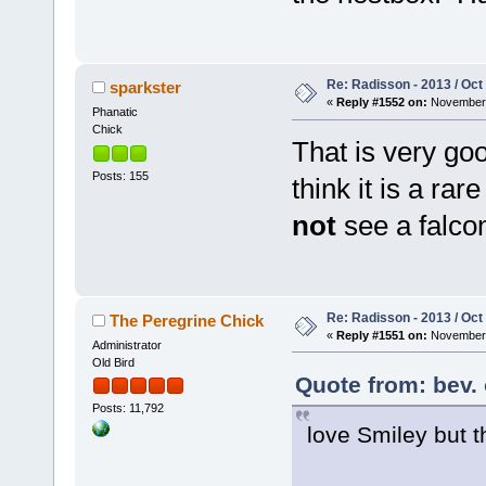
Re: Radisson - 2013 / Oct
sparkster
«
Reply #1552 on:
November 
Phanatic
Chick
That is very go
Posts: 155
think it is a ra
not
see a falc
Re: Radisson - 2013 / Oct
The Peregrine Chick
«
Reply #1551 on:
November 
Administrator
Old Bird
Quote from: bev.
Posts: 11,792
love Smiley but 