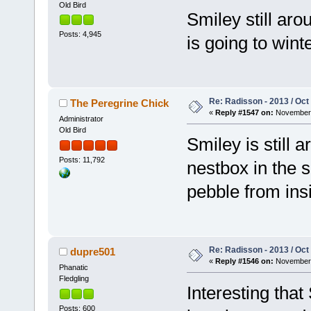
Old Bird
Smiley still aro
Posts: 4,945
is going to wint
Re: Radisson - 2013 / Oct
The Peregrine Chick
«
Reply #1547 on:
November 
Administrator
Old Bird
Smiley is still 
Posts: 11,792
nestbox in the s
pebble from ins
Re: Radisson - 2013 / Oct
dupre501
«
Reply #1546 on:
November 
Phanatic
Fledgling
Interesting that 
Posts: 600