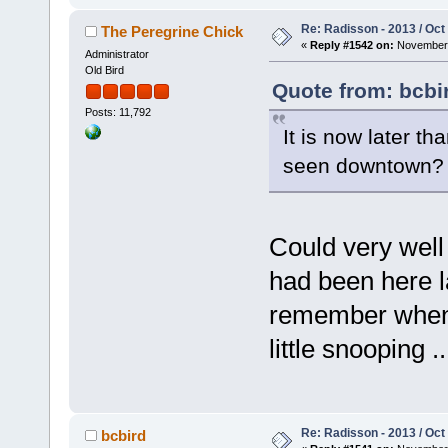
Re: Radisson - 2013 / Oct
The Peregrine Chick
«
Reply #1542 on:
November 
Administrator
Old Bird
Quote from: bcbi
Posts: 11,792
It is now later t
seen downtown
Could very well
had been here la
remember when I
little snooping ..
Re: Radisson - 2013 / Oct
bcbird