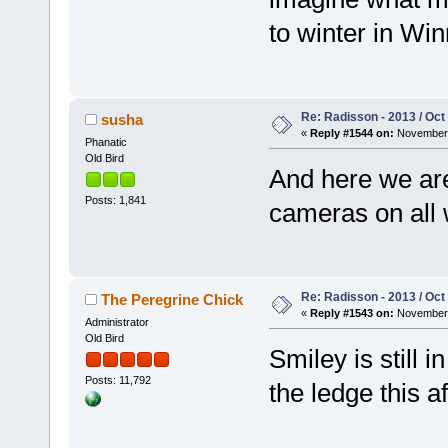
to winter in Wi
Re: Radisson - 2013 / Oct
susha
«
Reply #1544 on:
November 
Phanatic
Old Bird
And here we are
Posts: 1,841
cameras on all 
Re: Radisson - 2013 / Oct
The Peregrine Chick
«
Reply #1543 on:
November 
Administrator
Old Bird
Smiley is still 
Posts: 11,792
the ledge this af