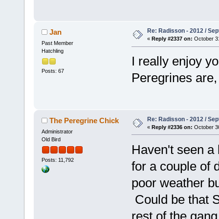
Re: Radisson - 2012 / S
Jan
«
Reply #2337 on:
October 31
Past Member
Hatchling
I really enjoy y
Posts: 67
Peregrines are
Re: Radisson - 2012 / S
The Peregrine Chick
«
Reply #2336 on:
October 30
Administrator
Old Bird
Haven't seen a 
Posts: 11,792
for a couple of 
poor weather but
Could be that Sm
rest of the gang