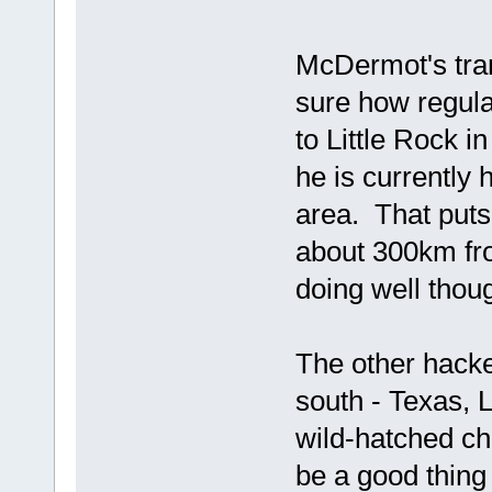
McDermot's tran
sure how regula
to Little Rock i
he is currently
area. That puts
about 300km fro
doing well thou
The other hacked
south - Texas, 
wild-hatched ch
be a good thing 