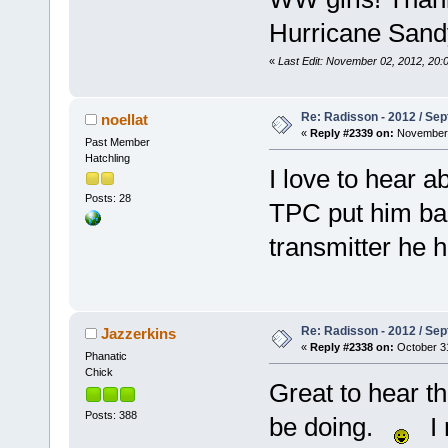
Hurricane Sand
«
Last Edit: November 02, 2012, 20:
Re: Radisson - 2012 / S
noellat
«
Reply #2339 on:
November 
Past Member
Hatchling
I love to hear 
Posts: 28
TPC put him bac
transmitter he 
Re: Radisson - 2012 / S
Jazzerkins
«
Reply #2338 on:
October 31
Phanatic
Chick
Great to hear t
Posts: 388
be doing.
I r