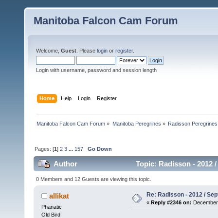
Manitoba Falcon Cam Forum
Welcome,
Guest
. Please
login
or
register
.
Login with username, password and session length
Home
Help
Login
Register
Manitoba Falcon Cam Forum
»
Manitoba Peregrines
»
Radisson Peregrines
Pages: [
1
]
2
3
...
157
Go Down
Author
Topic: Radisson - 2012 /
0 Members and 12 Guests are viewing this topic.
Re: Radisson - 2012 / S
allikat
«
Reply #2346 on:
December 
Phanatic
Old Bird