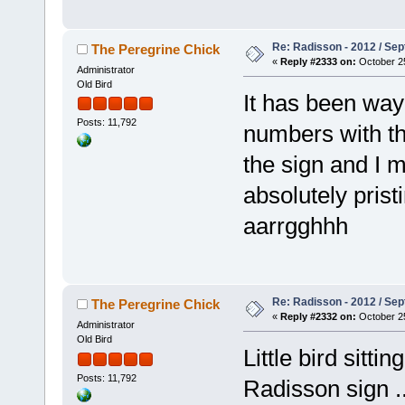
Re: Radisson - 2012 / S
The Peregrine Chick
«
Reply #2333 on:
October 25
Administrator
Old Bird
It has been way 
Posts: 11,792
numbers with th
the sign and I m
absolutely prist
aarrgghhh
Re: Radisson - 2012 / S
The Peregrine Chick
«
Reply #2332 on:
October 25
Administrator
Old Bird
Little bird sitti
Posts: 11,792
Radisson sign 