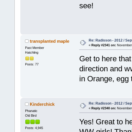
see!
Re: Radisson - 2012 / S
transplanted maple
«
Reply #2341 on:
November 
Past Member
Hatchling
Get to here that
Posts: 77
direction and w
in Orange, egg t
Re: Radisson - 2012 / S
Kinderchick
«
Reply #2340 on:
November 
Phanatic
Old Bird
Yes! Great to h
Posts: 4,945
WW girls! Tha