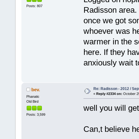
Posts: 807
Radisson area. 
once we got so
whoever was her
warmer in the so
here. If they ha
anxiously wait t
Re: Radisson - 2012 / S
bev.
«
Reply #2334 on:
October 25
Phanatic
Old Bird
well you will g
Posts: 3,599
Can,t believe he 