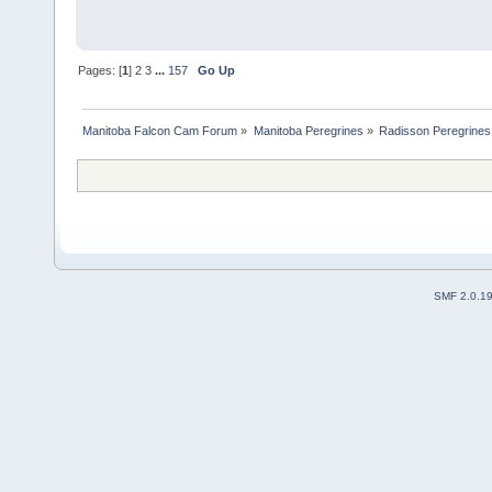
Pages: [
1
]
2
3
...
157
Go Up
Manitoba Falcon Cam Forum
»
Manitoba Peregrines
»
Radisson Peregrines
SMF 2.0.1