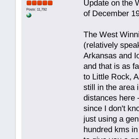
Update on the W
Posts: 11,792
of December 19
The West Winnip
(relatively spea
Arkansas and Io
and that is as 
to Little Rock, 
still in the are
distances here 
since I don't kn
just using a gen
hundred kms in 