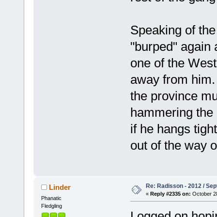
Speaking of the
"burped" again a
one of the West
away from him. K
the province mu
hammering the ea
if he hangs tigh
out of the way o
Re: Radisson - 2012 / S
Linder
«
Reply #2335 on:
October 28
Phanatic
Fledgling
Logged on hoping