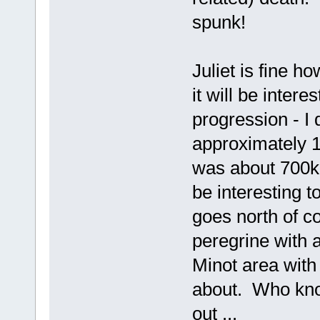
spunk!
Juliet is fine ho
it will be inter
progression - I 
approximately 
was about 700km
be interesting t
goes north of c
peregrine with 
Minot area with
about. Who kno
out ...