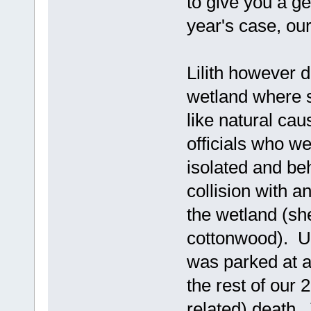
to give you a gen
year's case, ou
Lilith however 
wetland where 
like natural cau
officials who w
isolated and be
collision with a
the wetland (sh
cottonwood). Un
was parked at a 
the rest of our
related) death. 