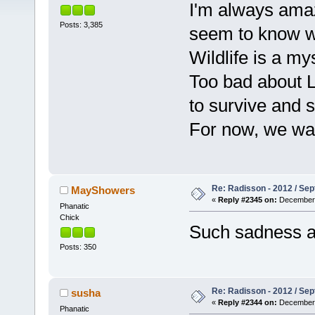
I'm always amaz
Posts: 3,385
seem to know w
Wildlife is a my
Too bad about Li
to survive and
For now, we wait
Re: Radisson - 2012 / S
MayShowers
«
Reply #2345 on:
December 
Phanatic
Chick
Such sadness ab
Posts: 350
Re: Radisson - 2012 / S
susha
«
Reply #2344 on:
December 
Phanatic