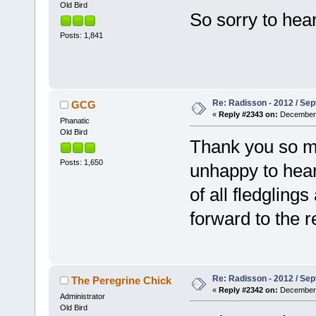
Old Bird
So sorry to hear
Posts: 1,841
Re: Radisson - 2012 / S
GCG
«
Reply #2343 on:
December 
Phanatic
Old Bird
Thank you so m
Posts: 1,650
unhappy to hear 
of all fledgling
forward to the r
Re: Radisson - 2012 / S
The Peregrine Chick
«
Reply #2342 on:
December 
Administrator
Old Bird