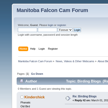
Manitoba Falcon Cam Forum
Welcome,
Guest
. Please
login
or
register
.
Login with username, password and session length
Home
Help
Login
Register
Manitoba Falcon Cam Forum
»
News, Videos & Other Webcams
»
About Bi
Pages: [
1
]
Go Down
Author
Topic: Birding Blogs (Re
0 Members and 1 Guest are viewing this topic.
Re: Birding Blogs
Kinderchick
«
Reply #2 on:
March 01, 201
Phanatic
Old Bird