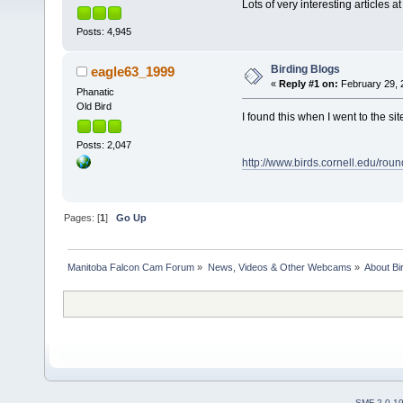
Lots of very interesting articles at
Posts: 4,945
Birding Blogs
eagle63_1999
«
Reply #1 on:
February 29, 
Phanatic
Old Bird
I found this when I went to the si
Posts: 2,047
http://www.birds.cornell.edu/roun
Pages: [
1
]
Go Up
Manitoba Falcon Cam Forum
»
News, Videos & Other Webcams
»
About Bi
SMF 2.0.1