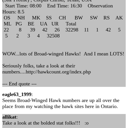
Start Time: 08:00 End Time: 16:30 Observation
Hours: 8.5
OS NH MK SS CH BW SW RS AK
ML PG BE UA UR Total
22 8 39 42 26 32298 11 1 42 5
5 2 3 4 32508
WOW...lots of Broad-winged Hawks! And I mean LOTS!
Seriously folks, take a look at their
numbers....http://hawkcount.org/index.php
--- End quote ---
eagle63_1999
:
Seems Broad-Winged Hawk numbers are up all over the
place from my watching the hawk sites here in Ontario.
allikat
:
Take a look at the bolded stat folks!!! :o