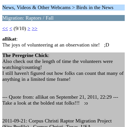
News, Videos & Other Webcams > Birds in the News
Migration: Raptors / Fall
<<
<
(9/10)
>
>>
allikat
:
The joys of volunteering at an observation site! ;D
The Peregrine Chick
:
Also check out the length of time the volunteers were
watching/counting!
I still haven't figured out how folks can count that many of
anything in a limited time frame!
--- Quote from: allikat on September 21, 2011, 22:29 ---
Take a look at the bolded stat folks!!! :o
2011-09-21: Corpus Christi Raptor Migration Project
(Site Profile) , Corpus Christi, Texas, USA