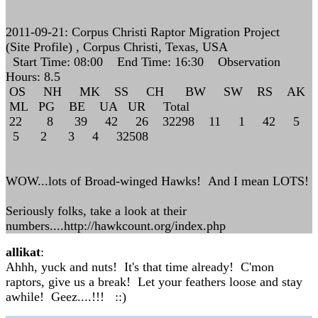
2011-09-21: Corpus Christi Raptor Migration Project
(Site Profile) , Corpus Christi, Texas, USA
Start Time: 08:00 End Time: 16:30 Observation
Hours: 8.5
OS NH MK SS CH BW SW RS AK
ML PG BE UA UR Total
22 8 39 42 26 32298 11 1 42 5
5 2 3 4 32508
WOW...lots of Broad-winged Hawks! And I mean LOTS!
Seriously folks, take a look at their
numbers....http://hawkcount.org/index.php
allikat
:
Ahhh, yuck and nuts! It's that time already! C'mon
raptors, give us a break! Let your feathers loose and stay
awhile! Geez....!!! ::)