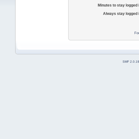
Minutes to stay logged 
Always stay logged 
Fo
SMF 2.0.1