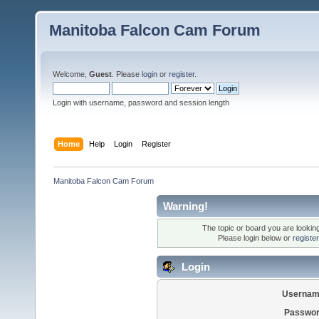
Manitoba Falcon Cam Forum
Welcome,
Guest
. Please
login
or
register
.
Login with username, password and session length
Home
Help
Login
Register
Manitoba Falcon Cam Forum
Warning!
The topic or board you are looking 
Please login below or
registe
Login
Usernam
Passwor