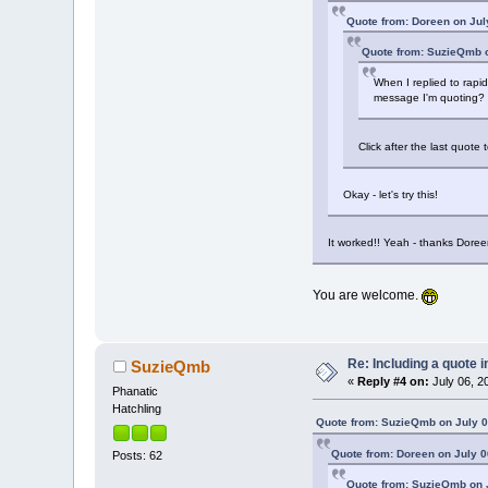
Quote from: Doreen on Jul
Quote from: SuzieQmb o
When I replied to rapid
message I'm quoting?
Click after the last quot
Okay - let's try this!
It worked!! Yeah - thanks Doree
You are welcome.
Re: Including a quote i
SuzieQmb
«
Reply #4 on:
July 06, 2
Phanatic
Hatchling
Quote from: SuzieQmb on July 0
Quote from: Doreen on July 0
Posts: 62
Quote from: SuzieQmb on J