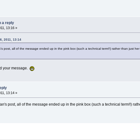
n a reply
011, 13:16 »
6, 2011, 13:14
's post, all of the message ended up in the pink box (such a technical term!!) rather than just h
 add your message.
reply
011, 13:14 »
an's post, all of the message ended up in the pink box (such a technical term!!) rath