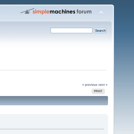
« previous
next »
PRINT