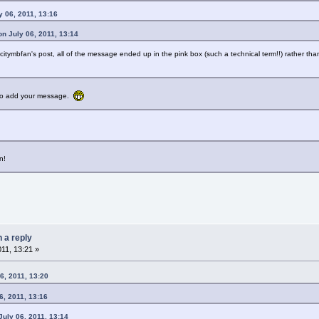
y 06, 2011, 13:16
n July 06, 2011, 13:14
citymbfan's post, all of the message ended up in the pink box (such a technical term!!) rather tha
e to add your message.
n!
n a reply
011, 13:21 »
6, 2011, 13:20
6, 2011, 13:16
uly 06, 2011, 13:14