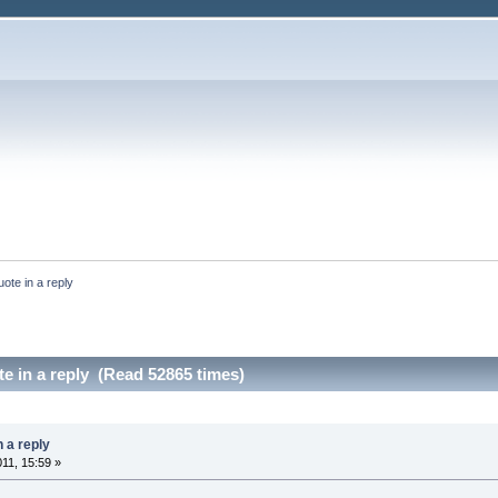
uote in a reply
te in a reply (Read 52865 times)
n a reply
011, 15:59 »