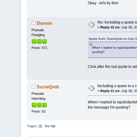
Okay - let's try this!
Re: Including a quote i
Doreen
«
Reply #2 on:
July 06, 2
Phanatic
Fledgling
Quote from: SuzieQmb on July 0
When I replied to rapidcitymbfan
Posts: 671
quoting?
Click after the last quote to
Including a quote in a 
SuzieQmb
«
Reply #1 on:
July 06, 2
Phanatic
Hatchling
When I replied to rapidcitymbf
the message I'm quoting?
Posts: 62
Pages: [
1
]
Go Up