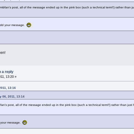
ymbfan's post, all of the message ended up in the pink box (such a technical term!!) rather than j
o add your message.
een!
n a reply
011, 13:20 »
2011, 13:16
 06, 2011, 13:14
fan's post, all of the message ended up in the pink box (such a technical term!!) rather than jus
dd your message.