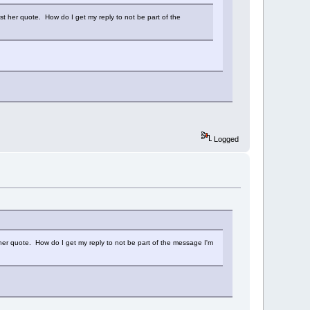
ust her quote. How do I get my reply to not be part of the
Logged
t her quote. How do I get my reply to not be part of the message I'm