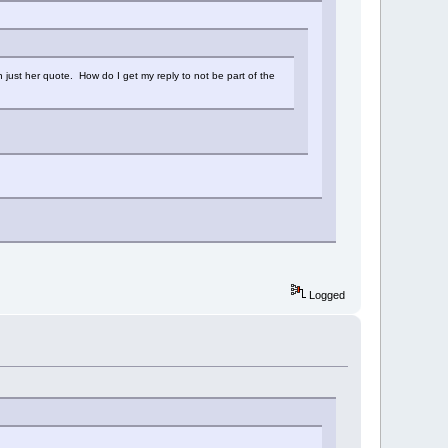
n just her quote. How do I get my reply to not be part of the
Logged