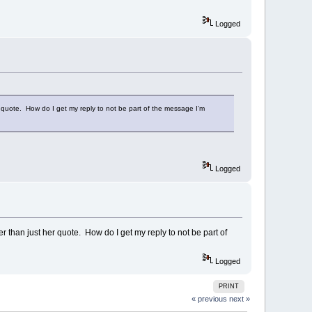
Logged
er quote. How do I get my reply to not be part of the message I'm
Logged
er than just her quote. How do I get my reply to not be part of
Logged
PRINT
« previous
next »