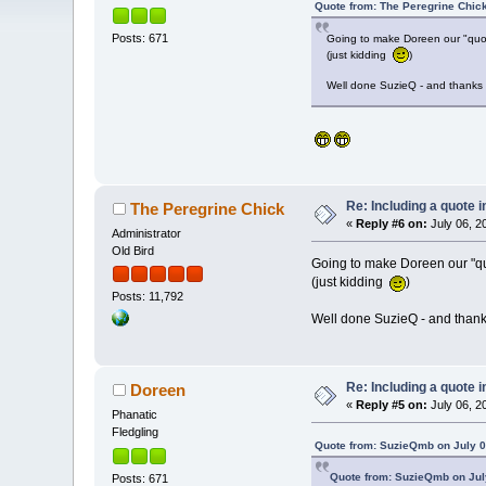
Quote from: The Peregrine Chick
Posts: 671
Going to make Doreen our "quo
(just kidding
)
Well done SuzieQ - and thanks
Re: Including a quote i
The Peregrine Chick
«
Reply #6 on:
July 06, 2
Administrator
Old Bird
Going to make Doreen our "q
(just kidding
)
Posts: 11,792
Well done SuzieQ - and than
Re: Including a quote i
Doreen
«
Reply #5 on:
July 06, 2
Phanatic
Fledgling
Quote from: SuzieQmb on July 0
Quote from: SuzieQmb on July
Posts: 671