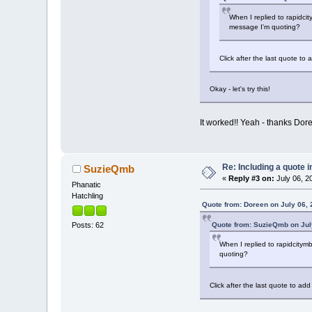
When I replied to rapidcit
message I'm quoting?
Click after the last quote t
Okay - let's try this!
It worked!! Yeah - thanks Dor
Re: Including a quote i
SuzieQmb
«
Reply #3 on:
July 06, 2
Phanatic
Hatchling
Quote from: Doreen on July 06, 
Quote from: SuzieQmb on July
Posts: 62
When I replied to rapidcitymb
quoting?
Click after the last quote to a