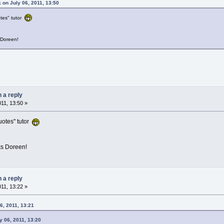
 on July 06, 2011, 13:50
tes" tutor
 Doreen!
n a reply
011, 13:50 »
uotes" tutor
ks Doreen!
n a reply
011, 13:22 »
6, 2011, 13:21
 06, 2011, 13:20