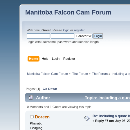
Manitoba Falcon Cam Forum
Welcome,
Guest
. Please
login
or
register
.
Login with username, password and session length
Home
Help
Login
Register
Manitoba Falcon Cam Forum
»
The Forum
»
The Forum
»
Including a q
Pages: [
1
]
Go Down
Author
Topic: Including a quo
0 Members and 1 Guest are viewing this topic.
Re: Including a quote i
Doreen
«
Reply #7 on:
July 06, 2
Phanatic
Fledgling