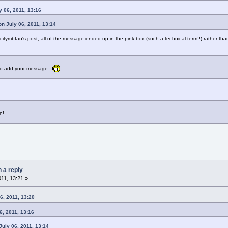
y 06, 2011, 13:16
n July 06, 2011, 13:14
citymbfan's post, all of the message ended up in the pink box (such a technical term!!) rather tha
e to add your message.
n!
n a reply
011, 13:21 »
6, 2011, 13:20
6, 2011, 13:16
uly 06, 2011, 13:14