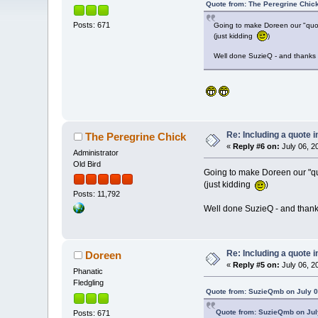
Quote from: The Peregrine Chick
Posts: 671
Going to make Doreen our "quo
(just kidding
)
Well done SuzieQ - and thanks
Re: Including a quote i
The Peregrine Chick
«
Reply #6 on:
July 06, 2
Administrator
Old Bird
Going to make Doreen our "q
(just kidding
)
Posts: 11,792
Well done SuzieQ - and than
Re: Including a quote i
Doreen
«
Reply #5 on:
July 06, 2
Phanatic
Fledgling
Quote from: SuzieQmb on July 0
Quote from: SuzieQmb on July
Posts: 671