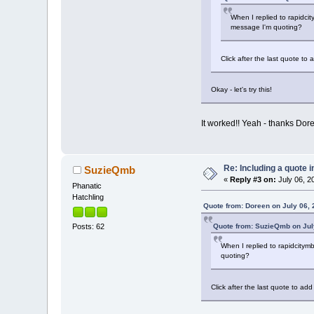
When I replied to rapidcit
message I'm quoting?
Click after the last quote t
Okay - let's try this!
It worked!! Yeah - thanks Dor
Re: Including a quote i
SuzieQmb
«
Reply #3 on:
July 06, 2
Phanatic
Hatchling
Quote from: Doreen on July 06, 
Quote from: SuzieQmb on July
Posts: 62
When I replied to rapidcitymb
quoting?
Click after the last quote to a