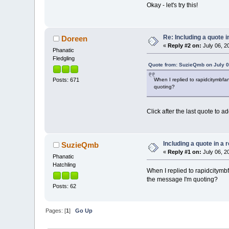
Okay - let's try this!
Re: Including a quote i
Doreen
«
Reply #2 on:
July 06, 2
Phanatic
Fledgling
Quote from: SuzieQmb on July 0
When I replied to rapidcitymbfan
Posts: 671
quoting?
Click after the last quote to
Including a quote in a 
SuzieQmb
«
Reply #1 on:
July 06, 2
Phanatic
Hatchling
When I replied to rapidcitymbf
the message I'm quoting?
Posts: 62
Pages: [
1
]
Go Up