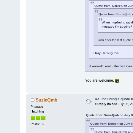
Quote from: Doreen on Jul
Quote from: SuzieQmb o
When I replied to rapid
message I'm quoting?
Click after the last quot
Okay - let's try this!
It worked!! Yeah - thanks Doree
You are welcome.
Re: Including a quote i
SuzieQmb
«
Reply #4 on:
July 06, 2
Phanatic
Hatchling
Quote from: SuzieQmb on July 0
Quote from: Doreen on July 0
Posts: 62
Quote from: SuzieQmb on J