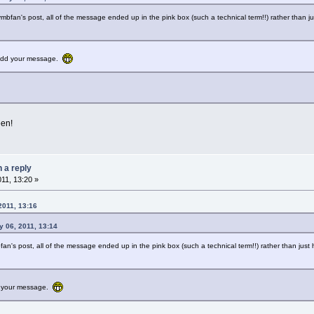
ymbfan's post, all of the message ended up in the pink box (such a technical term!!) rather than j
o add your message.
een!
n a reply
011, 13:20 »
2011, 13:16
 06, 2011, 13:14
fan's post, all of the message ended up in the pink box (such a technical term!!) rather than jus
dd your message.