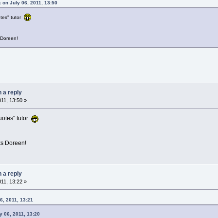
 on July 06, 2011, 13:50
tes" tutor
 Doreen!
n a reply
011, 13:50 »
uotes" tutor
ks Doreen!
n a reply
011, 13:22 »
6, 2011, 13:21
 06, 2011, 13:20