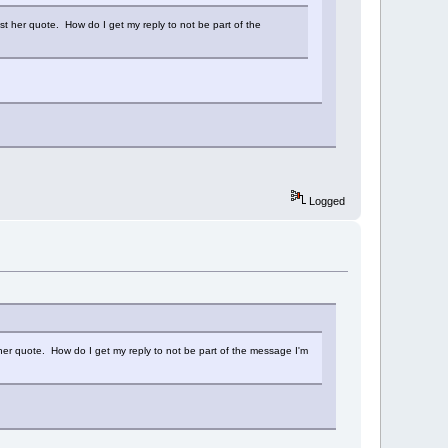
ust her quote. How do I get my reply to not be part of the
Logged
t her quote. How do I get my reply to not be part of the message I'm