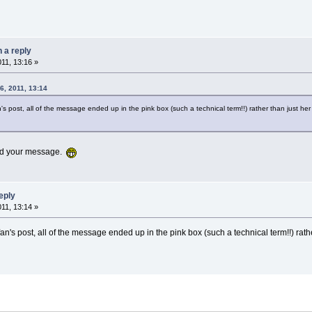
n a reply
011, 13:16 »
6, 2011, 13:14
's post, all of the message ended up in the pink box (such a technical term!!) rather than just h
 add your message.
reply
011, 13:14 »
an's post, all of the message ended up in the pink box (such a technical term!!) rath