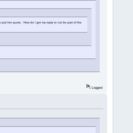
n just her quote. How do I get my reply to not be part of the
Logged