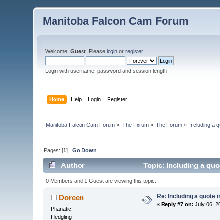
Manitoba Falcon Cam Forum
Welcome,
Guest
. Please
login
or
register
.
Login with username, password and session length
Home
Help
Login
Register
Manitoba Falcon Cam Forum
»
The Forum
»
The Forum
»
Including a q
Pages: [
1
]
Go Down
Author
Topic: Including a quo
0 Members and 1 Guest are viewing this topic.
Re: Including a quote i
Doreen
«
Reply #7 on:
July 06, 2
Phanatic
Fledgling