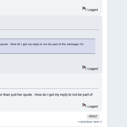
Logged
er quote. How do I get my reply to not be part of the message I'm
Logged
er than just her quote. How do I get my reply to not be part of
Logged
PRINT
« previous
next »