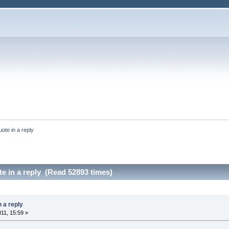
uote in a reply
te in a reply (Read 52893 times)
n a reply
011, 15:59 »