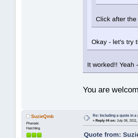
Click after th
Okay - let's try t
It worked!! Yeah 
You are welco
Re: Including a quote in a 
SuzieQmb
«
Reply #4 on:
July 06, 2011,
Phanatic
Hatchling
Quote from: Suzi