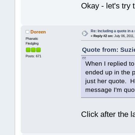
Okay - let's try t
Re: Including a quote in a 
Doreen
«
Reply #2 on:
July 06, 2011,
Phanatic
Fledgling
Quote from: Suzi
Posts: 671
When I replied to
ended up in the p
just her quote. H
message I'm quo
Click after the