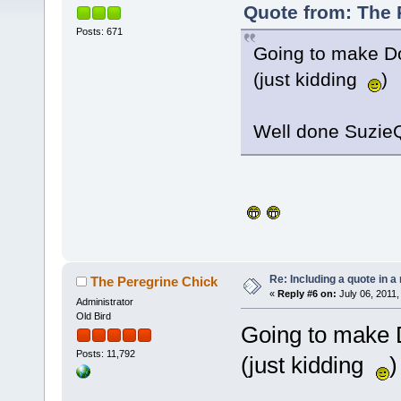
Quote from: The P
Posts: 671
Going to make Do
(just kidding
)
Well done SuzieQ
Re: Including a quote in a 
The Peregrine Chick
«
Reply #6 on:
July 06, 2011,
Administrator
Old Bird
Going to make 
Posts: 11,792
(just kidding
)