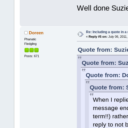
Well done Suzi
Re: Including a quote in a 
Doreen
«
Reply #5 on:
July 06, 2011,
Phanatic
Fledgling
Quote from: Suzi
Posts: 671
Quote from: Suz
Quote from: Do
Quote from: 
When I replie
message ende
term!!) rathe
reply to not