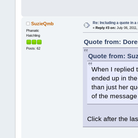
Re: Including a quote in a 
SuzieQmb
«
Reply #3 on:
July 06, 2011,
Phanatic
Hatchling
Quote from: Dore
Posts: 62
Quote from: Suz
When I replied 
ended up in the 
than just her qu
of the message 
Click after the 