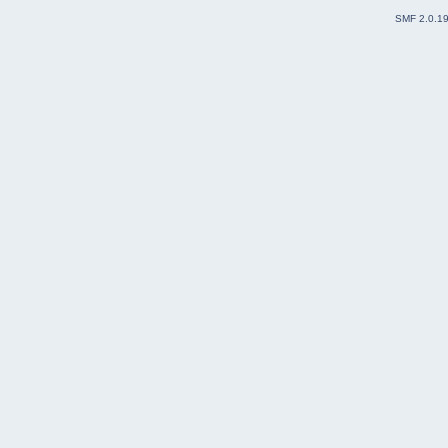
SMF 2.0.1