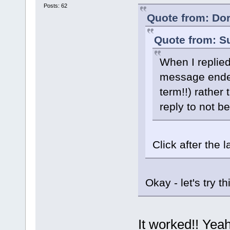
Posts: 62
Quote from: Dor
Quote from: S
When I replied 
message ended
term!!) rather
reply to not b
Click after the
Okay - let's try th
It worked!! Yea