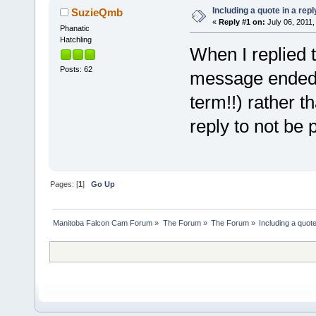
Including a quote in a repl
SuzieQmb
«
Reply #1 on:
July 06, 2011,
Phanatic
Hatchling
When I replied t
Posts: 62
message ended u
term!!) rather 
reply to not be
Pages: [
1
]
Go Up
Manitoba Falcon Cam Forum
»
The Forum
»
The Forum
»
Including a quote