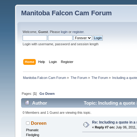
Manitoba Falcon Cam Forum
Welcome,
Guest
. Please
login
or
register
.
Login with username, password and session length
Home
Help
Login
Register
Manitoba Falcon Cam Forum
»
The Forum
»
The Forum
»
Including a quote
Pages: [
1
]
Go Down
Author
Topic: Including a quote 
0 Members and 1 Guest are viewing this topic.
Re: Including a quote in a 
Doreen
«
Reply #7 on:
July 06, 2011,
Phanatic
Fledgling