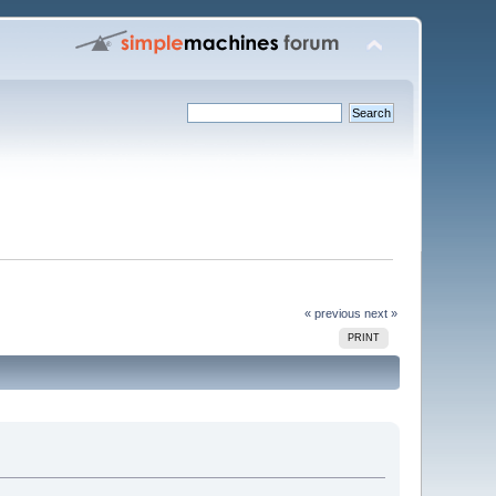
« previous
next »
PRINT