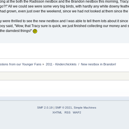
king at the both the Radisson nestbox and the Brandon nestbox this morning, Trac
go?!" All we could see were some very big birds, with hardly any white downy feath
y had grown, even just over the weekend, since we had not looked at them since the 
y were thrilled to see the new nestbox and I was able to tell them lots about it si
 boy said, "Wow, that Tracy sure is quick, we just finished collecting our money and
 the darndest things!"
stions from our Younger Fans
»
2011 - Kinderchicklets  /  New nestbox in Brandon!
SMF 2.0.19
|
SMF © 2021
,
Simple Machines
XHTML
RSS
WAP2