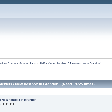
stions from our Younger Fans
»
2011 - Kinderchicklets  /  New nestbox in Brandon!
hicklets / New nestbox in Brandon! (Read 19725 times)
 / New nestbox in Brandon!
011, 14:48 »