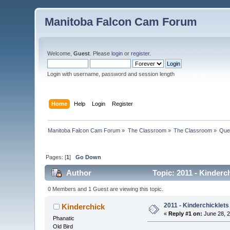
Manitoba Falcon Cam Forum
Welcome,
Guest
. Please
login
or
register
.
Login with username, password and session length
Home
Help
Login
Register
Manitoba Falcon Cam Forum
»
The Classroom
»
The Classroom
»
Que
Pages: [
1
]
Go Down
Author
Topic: 2011 - Kinderc
0 Members and 1 Guest are viewing this topic.
2011 - Kinderchicklets
Kinderchick
«
Reply #1 on:
June 28, 2
Phanatic
Old Bird