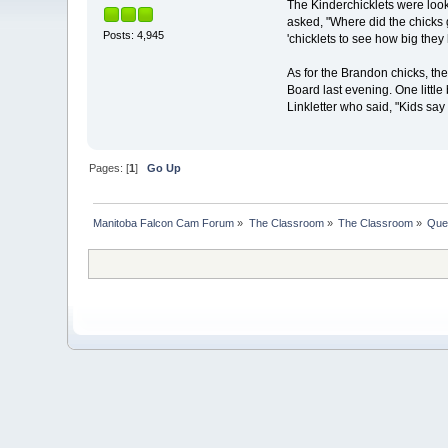
The Kinderchicklets were loo
asked, "Where did the chicks 
Posts: 4,945
'chicklets to see how big the
As for the Brandon chicks, the
Board last evening. One little
Linkletter who said, "Kids say
Pages: [
1
]
Go Up
Manitoba Falcon Cam Forum
»
The Classroom
»
The Classroom
»
Que