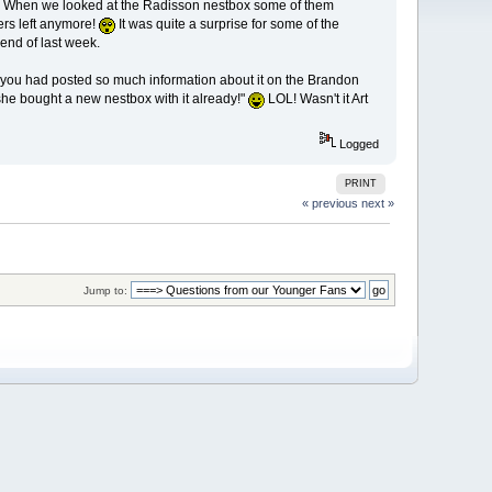
y. When we looked at the Radisson nestbox some of them
ers left anymore!
It was quite a surprise for some of the
end of last week.
nce you had posted so much information about it on the Brandon
 she bought a new nestbox with it already!"
LOL! Wasn't it Art
Logged
PRINT
« previous
next »
Jump to: