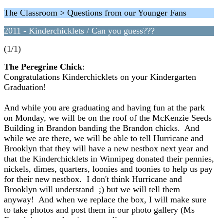
The Classroom > Questions from our Younger Fans
2011 - Kinderchicklets / Can you guess???
(1/1)
The Peregrine Chick
:
Congratulations Kinderchicklets on your Kindergarten
Graduation!
And while you are graduating and having fun at the park
on Monday, we will be on the roof of the McKenzie Seeds
Building in Brandon banding the Brandon chicks. And
while we are there, we will be able to tell Hurricane and
Brooklyn that they will have a new nestbox next year and
that the Kinderchicklets in Winnipeg donated their pennies,
nickels, dimes, quarters, loonies and toonies to help us pay
for their new nestbox. I don't think Hurricane and
Brooklyn will understand ;) but we will tell them
anyway! And when we replace the box, I will make sure
to take photos and post them in our photo gallery (Ms