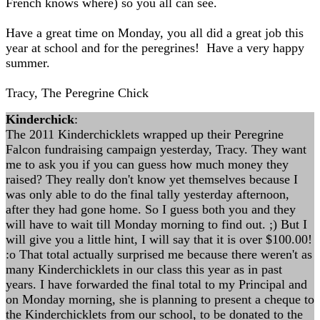
French knows where) so you all can see.
Have a great time on Monday, you all did a great job this
year at school and for the peregrines! Have a very happy
summer.
Tracy, The Peregrine Chick
Kinderchick
:
The 2011 Kinderchicklets wrapped up their Peregrine
Falcon fundraising campaign yesterday, Tracy. They want
me to ask you if you can guess how much money they
raised? They really don't know yet themselves because I
was only able to do the final tally yesterday afternoon,
after they had gone home. So I guess both you and they
will have to wait till Monday morning to find out. ;) But I
will give you a little hint, I will say that it is over $100.00!
:o That total actually surprised me because there weren't as
many Kinderchicklets in our class this year as in past
years. I have forwarded the final total to my Principal and
on Monday morning, she is planning to present a cheque to
the Kinderchicklets from our school, to be donated to the