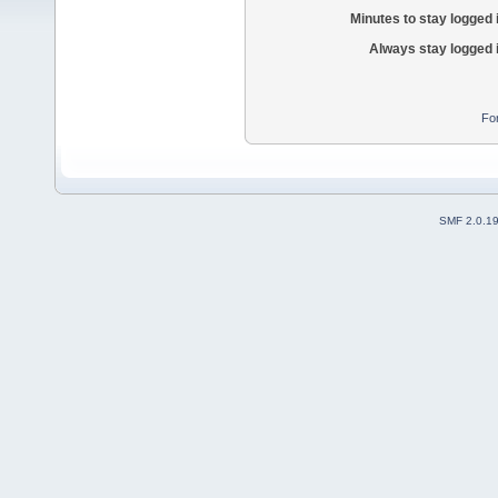
Minutes to stay logged 
Always stay logged 
Fo
SMF 2.0.1