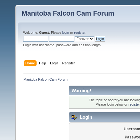
Manitoba Falcon Cam Forum
Welcome,
Guest
. Please
login
or
register
.
Login with username, password and session length
Home
Help
Login
Register
Manitoba Falcon Cam Forum
Warning!
The topic or board you are looking 
Please login below or
registe
Login
Usernam
Passwor