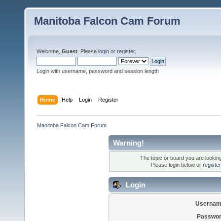
Manitoba Falcon Cam Forum
Welcome,
Guest
. Please
login
or
register
.
Login with username, password and session length
Home
Help
Login
Register
Manitoba Falcon Cam Forum
Warning!
The topic or board you are looking 
Please login below or
registe
Login
Usernam
Passwor