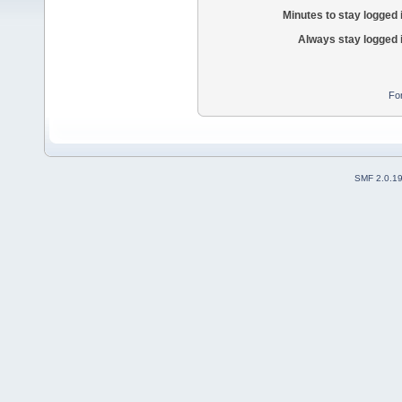
Minutes to stay logged 
Always stay logged 
Fo
SMF 2.0.1