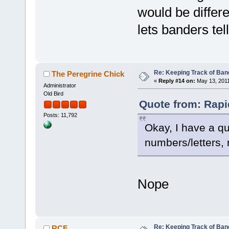
would be differe
lets banders te
Re: Keeping Track of Ban
The Peregrine Chick
«
Reply #14 on:
May 13, 2011
Administrator
Old Bird
Quote from: Rapi
Posts: 11,792
Okay, I have a q
numbers/letters,
Nope
Re: Keeping Track of Ban
RCF