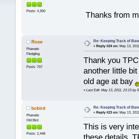
Posts: 4,300
Thanks from me
Re: Keeping Track of Ban
Rose
«
Reply #24 on:
May 13, 2011
Phanatic
Fledgling
Thank you TPC th
Posts: 707
another little 
old age at bay
«
Last Edit: May 13, 2011, 23:15 by 
Re: Keeping Track of Ban
bcbird
«
Reply #23 on:
May 13, 2011
Phanatic
Old Bird
This is very int
Posts: 2,448
these details, 