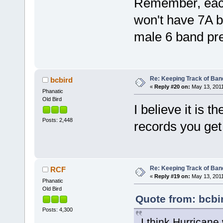
Remember, each
won't have 7A b
male 6 band pre
Re: Keeping Track of Ban
bcbird
«
Reply #20 on:
May 13, 2011
Phanatic
Old Bird
I believe it is t
Posts: 2,448
records you get 
Re: Keeping Track of Ban
RCF
«
Reply #19 on:
May 13, 2011
Phanatic
Old Bird
Quote from: bcbi
Posts: 4,300
I think Hurricane