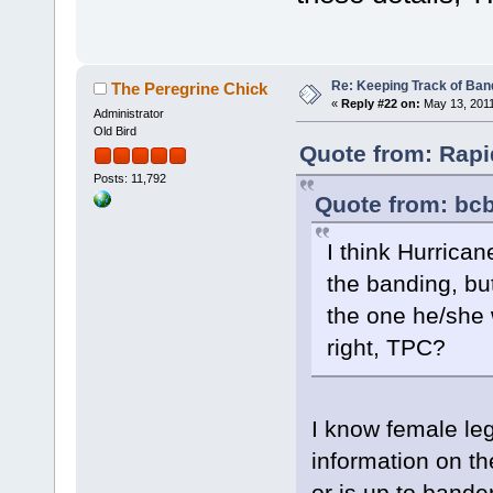
Re: Keeping Track of Ban
The Peregrine Chick
«
Reply #22 on:
May 13, 2011
Administrator
Old Bird
Quote from: Rapi
Posts: 11,792
Quote from: bcb
I think Hurrica
the banding, bu
the one he/she 
right, TPC?
I know female leg
information on th
or is up to bande