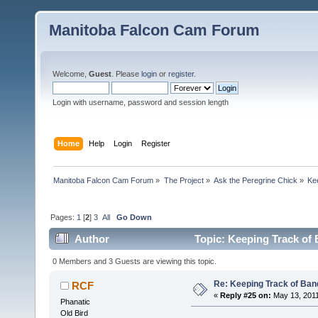
Manitoba Falcon Cam Forum
Welcome,
Guest
. Please
login
or
register
.
Login with username, password and session length
Home
Help
Login
Register
Manitoba Falcon Cam Forum
»
The Project
»
Ask the Peregrine Chick
»
Ke
Pages:
1
[
2
]
3
All
Go Down
Author
Topic: Keeping Track of
0 Members and 3 Guests are viewing this topic.
Re: Keeping Track of Ban
RCF
«
Reply #25 on:
May 13, 2011
Phanatic
Old Bird