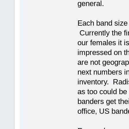
general.
Each band size h
Currently the fir
our females it i
impressed on th
are not geograph
next numbers in
inventory. Radi
as too could be
banders get the
office, US band