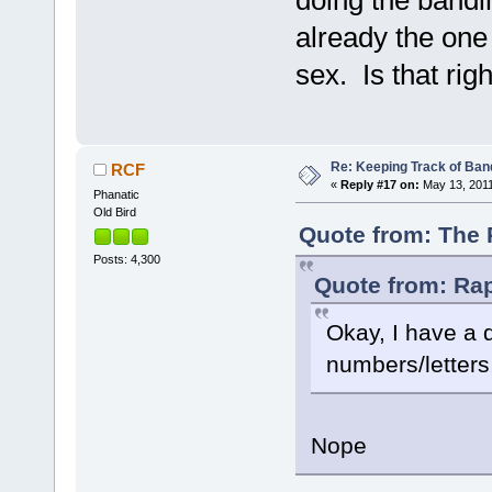
doing the bandi
already the one
sex. Is that rig
Re: Keeping Track of Ban
RCF
«
Reply #17 on:
May 13, 2011
Phanatic
Old Bird
Quote from: The 
Posts: 4,300
Quote from: Rap
Okay, I have a 
numbers/letters
Nope