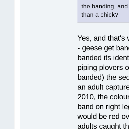
the banding, and 
than a chick?
Yes, and that's 
- geese get ban
banded its iden
piping plovers 
banded) the seq
an adult captur
2010, the colou
band on right le
would be red ove
adults caught t