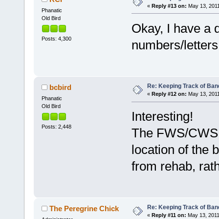
«
Reply #13 on:
May 13, 2011
Phanatic
Old Bird
Okay, I have a 
Posts: 4,300
numbers/letters
Re: Keeping Track of Ban
bcbird
«
Reply #12 on:
May 13, 2011
Phanatic
Old Bird
Interesting!
Posts: 2,448
The FWS/CWS ba
location of the 
from rehab, rat
Re: Keeping Track of Ban
The Peregrine Chick
«
Reply #11 on:
May 13, 2011