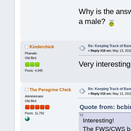
Why is the ans
a male?
Re: Keeping Track of Ban
Kinderchick
«
Reply #16 on:
May 13, 2011
Phanatic
Old Bird
Very interestin
Posts: 4,945
Re: Keeping Track of Ban
The Peregrine Chick
«
Reply #15 on:
May 13, 2011
Administrator
Old Bird
Quote from: bcbi
Posts: 11,792
Interesting!
The FWS/CWS band