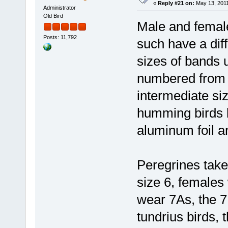
«
Reply #21 on:
May 13, 2011
Administrator
Old Bird
Male and female
Posts: 11,792
such have a dif
sizes of bands 
numbered from 0 
intermediate si
humming birds bu
aluminum foil a
Peregrines tak
size 6, females
wear 7As, the 7
tundrius birds, 