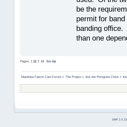
be the requirem
permit for band 
banding office.
than one depend
Pages:
1
[
2
]
3
All
Go Up
Manitoba Falcon Cam Forum
»
The Project
»
Ask the Peregrine Chick
»
Ke
SMF 2.0.1