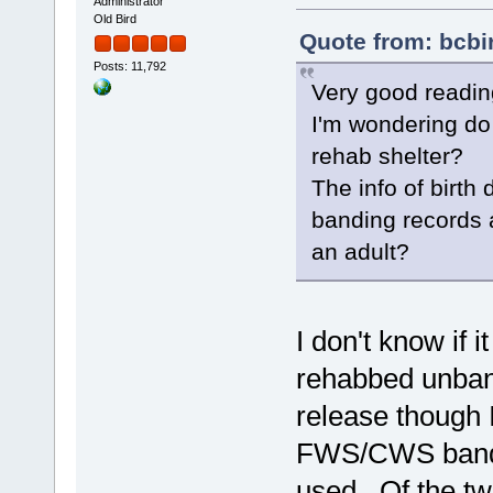
Administrator
Old Bird
Quote from: bcbi
Posts: 11,792
Very good readin
I'm wondering do
rehab shelter?
The info of birth
banding records a
an adult?
I don't know if 
rehabbed unband
release though I 
FWS/CWS band n
used. Of the two