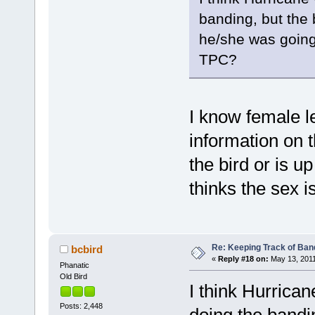
banding, but the
he/she was going 
TPC?
I know female l
information on t
the bird or is u
thinks the sex i
Re: Keeping Track of Ban
bcbird
«
Reply #18 on:
May 13, 2011
Phanatic
Old Bird
I think Hurrica
Posts: 2,448