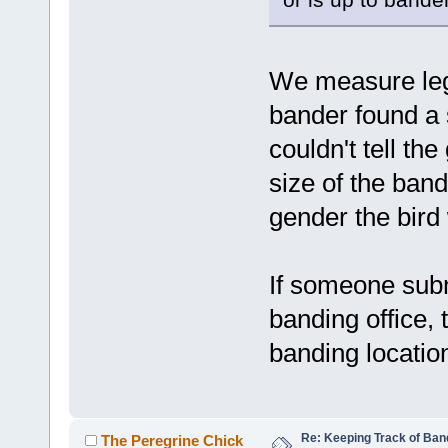
We measure leg 
bander found a 
couldn't tell the
size of the ban
gender the bird
If someone sub
banding office, 
banding location
Re: Keeping Track of Ban
The Peregrine Chick