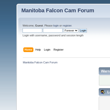
Manitoba Falcon Cam Forum
Welcome,
Guest
. Please
login
or
register
.
Login with username, password and session length
Home
Help
Login
Register
Manitoba Falcon Cam Forum
Warn
L