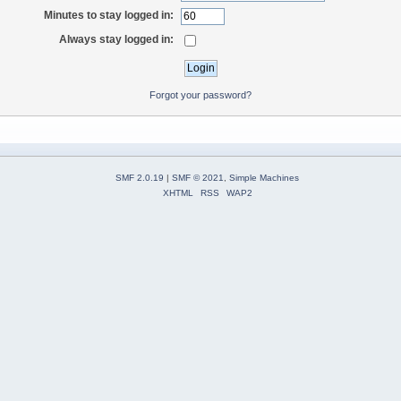
Minutes to stay logged in:
Always stay logged in:
Forgot your password?
SMF 2.0.19
|
SMF © 2021
,
Simple Machines
XHTML
RSS
WAP2