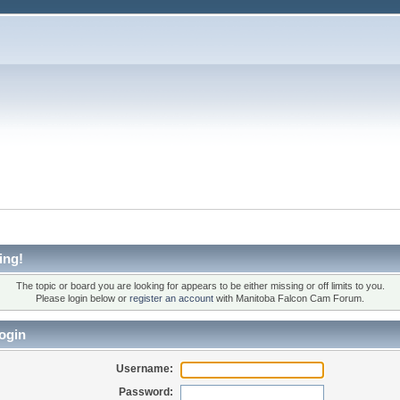
ing!
The topic or board you are looking for appears to be either missing or off limits to you.
Please login below or
register an account
with Manitoba Falcon Cam Forum.
ogin
Username:
Password: