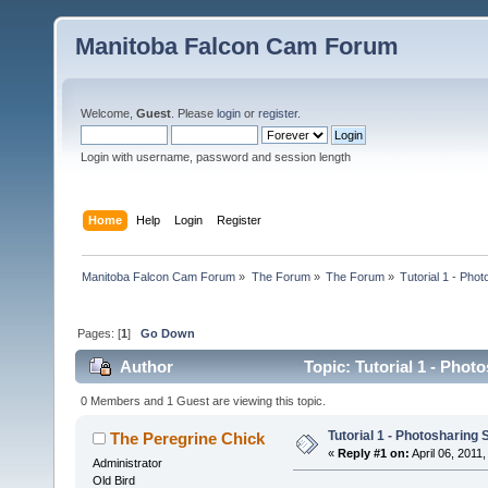
Manitoba Falcon Cam Forum
Welcome,
Guest
. Please
login
or
register
.
Login with username, password and session length
Home
Help
Login
Register
Manitoba Falcon Cam Forum
»
The Forum
»
The Forum
»
Tutorial 1 - Phot
Pages: [
1
]
Go Down
Author
Topic: Tutorial 1 - Phot
0 Members and 1 Guest are viewing this topic.
Tutorial 1 - Photosharing 
The Peregrine Chick
«
Reply #1 on:
April 06, 2011,
Administrator
Old Bird