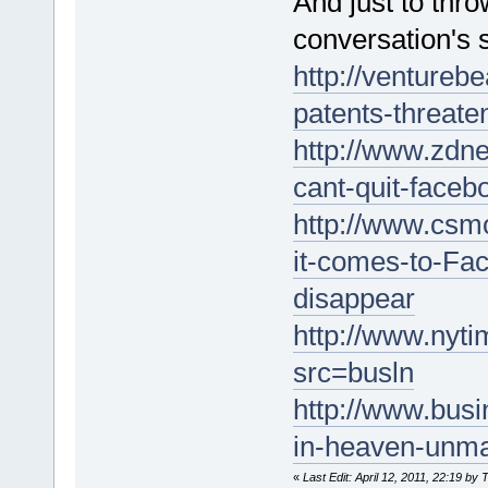
And just to thro
conversation's 
http://ventureb
patents-threate
http://www.zdn
cant-quit-face
http://www.csm
it-comes-to-Fac
disappear
http://www.nyt
src=busln
http://www.bus
in-heaven-unm
«
Last Edit: April 12, 2011, 22:19 by