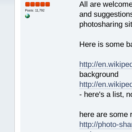
All are welcome
Posts: 11,792
and suggestions
photosharing site
Here is some ba
http://en.wikipe
background
http://en.wikip
- here's a list, n
here are some r
http://photo-sha