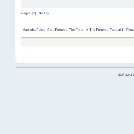
Pages: [
1
]
Go Up
Manitoba Falcon Cam Forum
»
The Forum
»
The Forum
»
Tutorial 1 - Phot
SMF 2.0.1