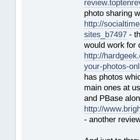
review.toptenr
photo sharing w
http://socialti
sites_b7497
- t
would work for 
http://hardgeek
your-photos-onl
has photos whic
main ones at us
and PBase alon
http://www.brig
- another revie