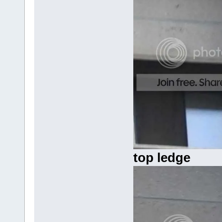
top ledge