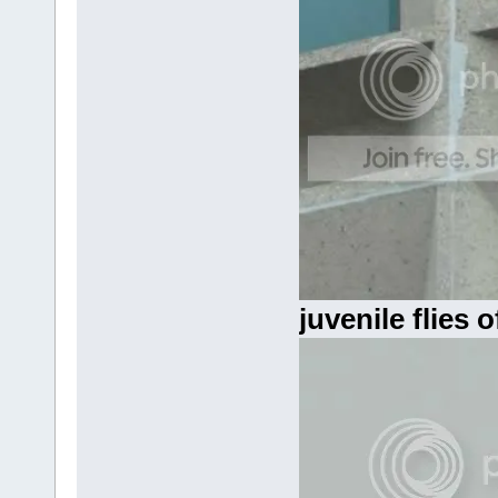
juvenile flies o