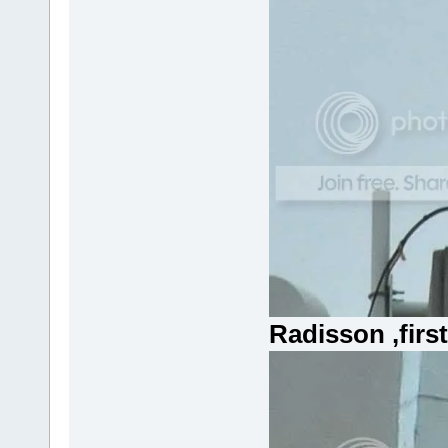
Radisson ,firs