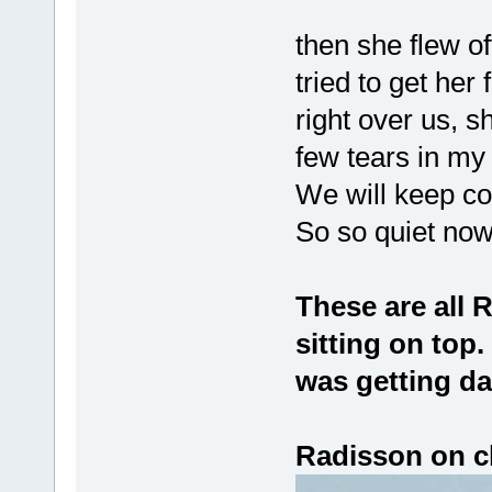
then she flew off
tried to get her
right over us, s
few tears in my
We will keep com
So so quiet no
These are all 
sitting on top.
was getting da
Radisson on cl