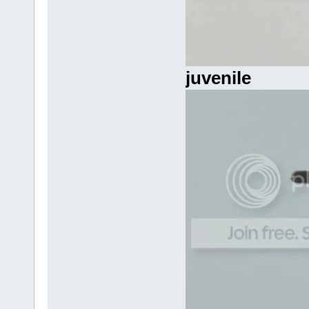
juvenile