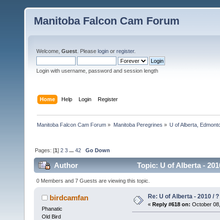
Manitoba Falcon Cam Forum
Welcome,
Guest
. Please
login
or
register
.
Login with username, password and session length
Home
Help
Login
Register
Manitoba Falcon Cam Forum
»
Manitoba Peregrines
»
U of Alberta, Edmonto
Pages: [
1
]
2
3
...
42
Go Down
Author
Topic: U of Alberta - 20
0 Members and 7 Guests are viewing this topic.
Re: U of Alberta - 2010 / 
birdcamfan
«
Reply #618 on:
October 08,
Phanatic
Old Bird