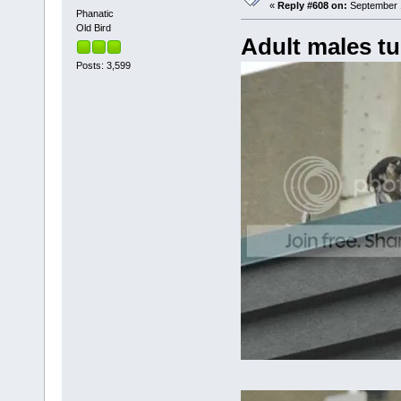
«
Reply #608 on:
September 1
Phanatic
Old Bird
Adult males tu
Posts: 3,599