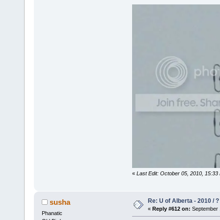
«
Last Edit: October 05, 2010, 15:33
Re: U of Alberta - 2010 / 
susha
«
Reply #612 on:
September 1
Phanatic