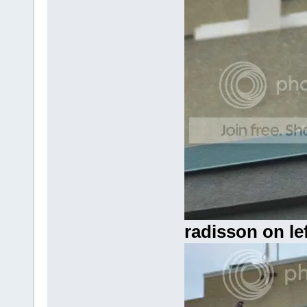
radisson on lef