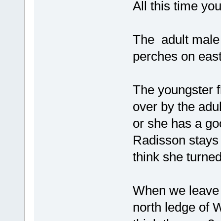
All this time yo
The adult male f
perches on east
The youngster fl
over by the adu
or she has a go
Radisson stays 
think she turned
When we leave a
north ledge of 