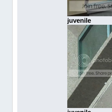
juvenile