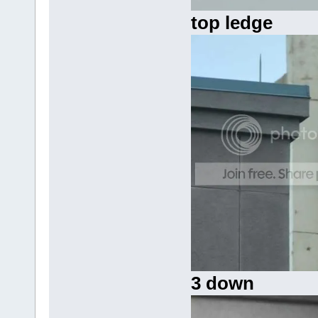
top ledge
3 down