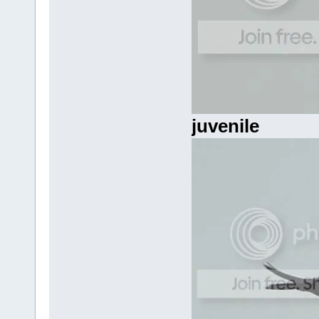
juvenile