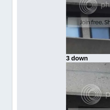
3 down