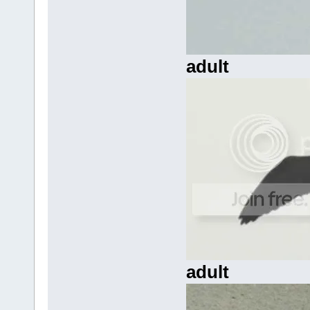
adult
adult