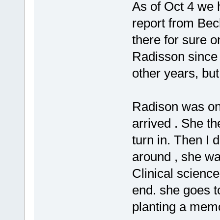
As of Oct 4 we 
report from Bec
there for sure 
Radisson since 
other years, but
Radison was on 
arrived . She th
turn in. Then I 
around , she wa
Clinical science
end. she goes to
planting a memo