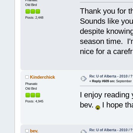
Phanatic
Old Bird
Thank you for t
Posts: 2,448
Sounds like you 
despite knowing 
season time. I
nice for a care
Re: U of Alberta - 2010 / 
Kinderchick
«
Reply #609 on:
September 1
Phanatic
Old Bird
I enjoy reading
Posts: 4,945
bev.
I hope th
Re: U of Alberta - 2010 / 
bev.