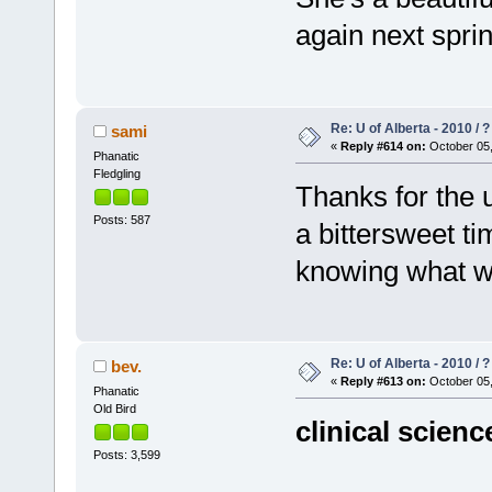
again next spri
Re: U of Alberta - 2010 / 
sami
«
Reply #614 on:
October 05,
Phanatic
Fledgling
Thanks for the u
Posts: 587
a bittersweet t
knowing what wi
Re: U of Alberta - 2010 / 
bev.
«
Reply #613 on:
October 05,
Phanatic
Old Bird
clinical scienc
Posts: 3,599