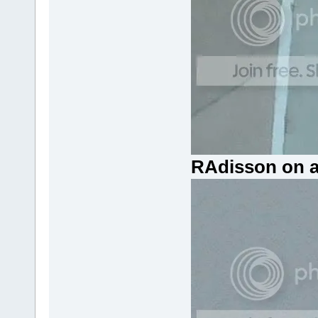
RAdisson on a