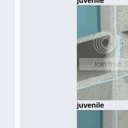
juvenile
juvenile