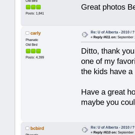
Old Bird
Great photos Be
Posts: 1,841
Re: U of Alberta - 2010 / 
carly
«
Reply #611 on:
September 1
Phanatic
Old Bird
Ditto, thank yo
Posts: 4,399
one of my favor
the kids have a 
Have a great ho
maybe you could 
Re: U of Alberta - 2010 / 
bcbird
«
Reply #610 on:
September 1