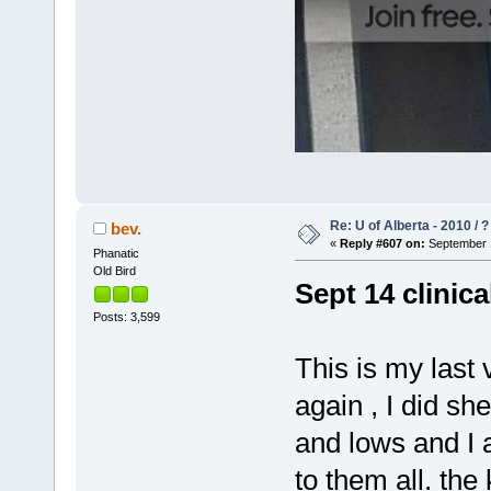
Re: U of Alberta - 2010 / 
bev.
«
Reply #607 on:
September 1
Phanatic
Old Bird
Sept 14 clinica
Posts: 3,599
This is my last 
again , I did sh
and lows and I 
to them all. the