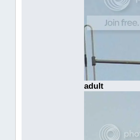
adult