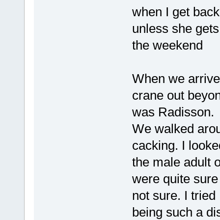
when I get back
unless she gets
the weekend
When we arrive
crane out beyon
was Radisson.
We walked aro
cacking. I look
the male adult 
were quite sure 
not sure. I tried
being such a di