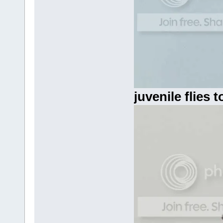
juvenile flies