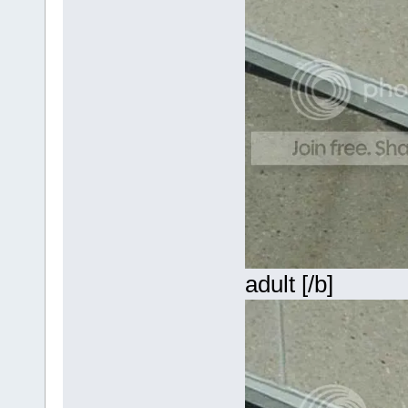
adult [/b]