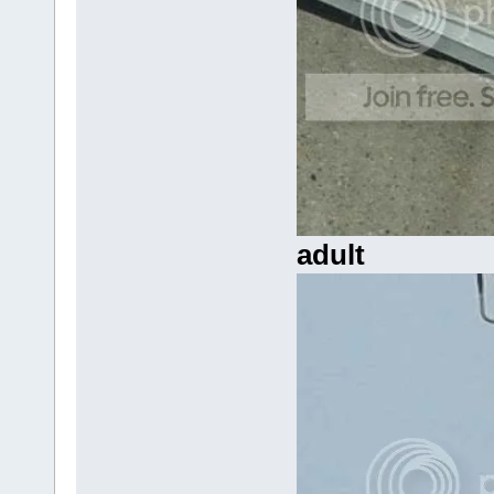
adult