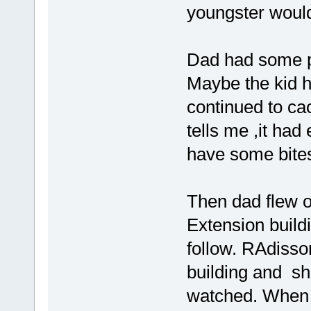
youngster would 
Dad had some pr
Maybe the kid h
continued to cac
tells me ,it had
have some bite
Then dad flew o
Extension build
follow. RAdisso
building and sh
watched. When 