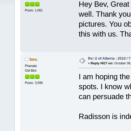
Hey Bev, Great 
Posts: 1,061
well. Thank you 
pictures. You ob
this with us. Th
Re: U of Alberta - 2010 / 
bev.
«
Reply #617 on:
October 06,
Phanatic
Old Bird
I am hoping th
Posts: 3,599
spots. I know w
can persuade th
Radisson is ind