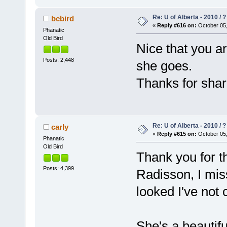
Re: U of Alberta - 2010 / 
bcbird
«
Reply #616 on:
October 05,
Phanatic
Old Bird
Nice that you a
Posts: 2,448
she goes.
Thanks for shar
Re: U of Alberta - 2010 / 
carly
«
Reply #615 on:
October 05,
Phanatic
Old Bird
Thank you for t
Posts: 4,399
Radisson, I mis
looked I've not
She's a beautifu