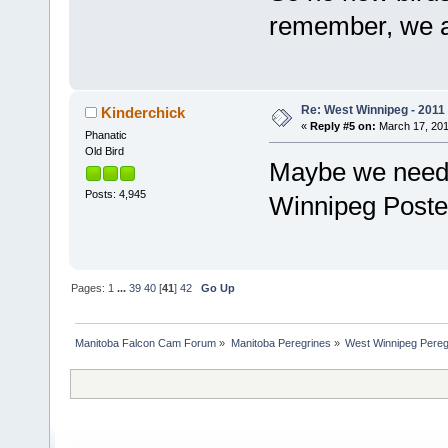
remember, we ar
Re: West Winnipeg - 2011
Kinderchick
«
Reply #5 on:
March 17, 201
Phanatic
Old Bird
Maybe we need t
Posts: 4,945
Winnipeg Post
Pages:
1
...
39
40
[
41
]
42
Go Up
Manitoba Falcon Cam Forum
»
Manitoba Peregrines
»
West Winnipeg Pereg