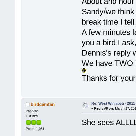
About and hour 
Sandy/we think h
break time I tell
A few minutes la
you a bird I as
Dennis's reply 
We have TWO BI
Thanks for you
Re: West Winnipeg - 2011
birdcamfan
«
Reply #8 on:
March 17, 201
Phanatic
Old Bird
She sees ALLL
Posts: 1,061