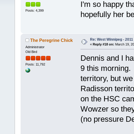
I'm so happy th
Posts: 4,399
hopefully her b
Re: West Winnipeg - 2011
The Peregrine Chick
«
Reply #18 on:
March 19, 20
Administrator
Old Bird
Dennis and I ha
Posts: 11,792
9 this morning.
territory, but w
Radisson territ
on the HSC cam
Wowzer so they 
(no pressure 