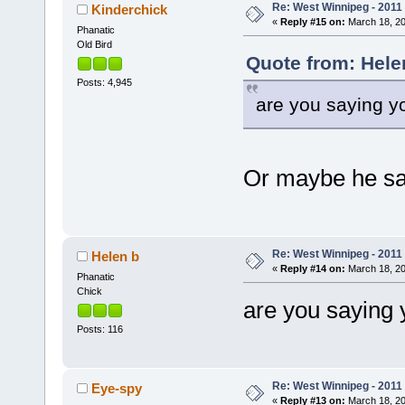
Re: West Winnipeg - 2011
Kinderchick
«
Reply #15 on:
March 18, 20
Phanatic
Old Bird
Quote from: Hele
Posts: 4,945
are you saying y
Or maybe he s
Re: West Winnipeg - 2011
Helen b
«
Reply #14 on:
March 18, 20
Phanatic
Chick
are you saying
Posts: 116
Re: West Winnipeg - 2011
Eye-spy
«
Reply #13 on:
March 18, 20