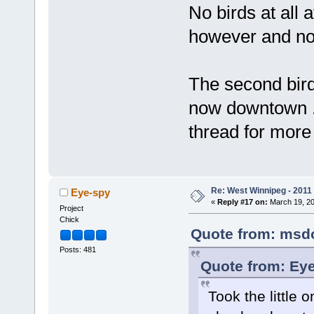
No birds at all 
however and no 
The second bird
now downtown ..
thread for more 
Re: West Winnipeg - 2011
Eye-spy
«
Reply #17 on:
March 19, 20
Project
Chick
Quote from: msdol
Posts: 481
Quote from: Eye
Took the little