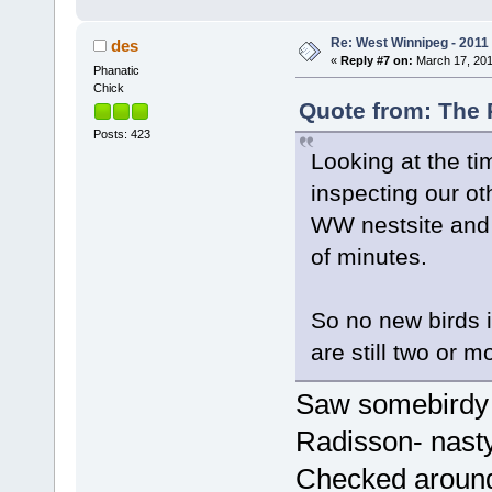
Re: West Winnipeg - 2011
des
«
Reply #7 on:
March 17, 201
Phanatic
Chick
Quote from: The 
Posts: 423
Looking at the t
inspecting our ot
WW nestsite and 
of minutes.
So no new birds i
are still two or m
Saw somebirdy a
Radisson- nasty
Checked around 