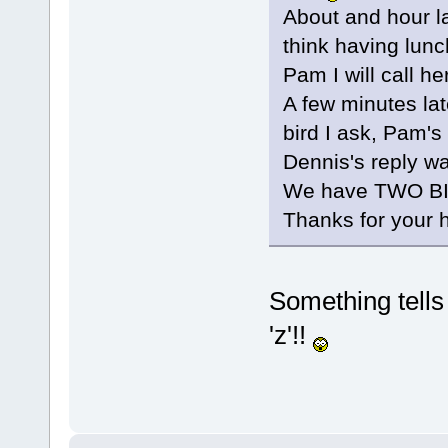
About and hour l
think having lunch
Pam I will call he
A few minutes late
bird I ask, Pam'
Dennis's reply w
We have TWO BIR
Thanks for your 
Something tells 
'z'!!