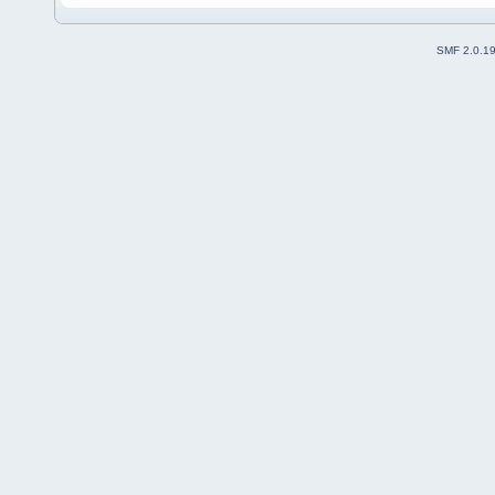
SMF 2.0.1