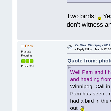
Two birds!
Yes
don't witness an
Re: West Winnipeg - 2011
Pam
«
Reply #11 on:
March 17, 20
Phanatic
Fledgling
Quote from: phot
Posts: 991
Well Pam and I ha
and heading from 
Winnipeg. Call in
Pam has seen...n
had a bird in the
out