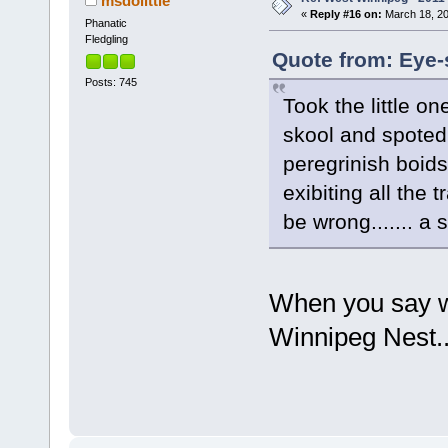
msdolittle
«
Reply #16 on:
March 18, 20
Phanatic
Fledgling
Quote from: Eye-
Posts: 745
Took the little o
skool and spoted,
peregrinish boids
exibiting all the 
be wrong....... a 
When you say w
Winnipeg Nest..