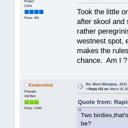
Project
Chick
Took the little
Posts: 481
after skool and 
rather peregrini
westnest spot, ex
makes the rules.
chance. Am I ? I 
Re: West Winnipeg - 2011
Kinderchick
«
Reply #12 on:
March 18, 20
Phanatic
Old Bird
Quote from: Rapi
Posts: 4,945
Two birdies,that
be?