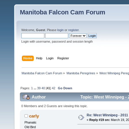
Manitoba Falcon Cam Forum
Welcome,
Guest
. Please
login
or
register
.
Login with username, password and session length
Home
Help
Login
Register
Manitoba Falcon Cam Forum
»
Manitoba Peregrines
»
West Winnipeg Pereg
Pages:
1
...
39
40
[
41
]
42
Go Down
Author
Topic: West Winnipeg - 
0 Members and 2 Guests are viewing this topic.
Re: West Winnipeg - 2011
carly
«
Reply #19 on:
March 19, 20
Phanatic
Old Bird