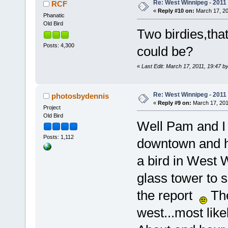
Re: West Winnipeg - 2011
RCF
«
Reply #10 on:
March 17, 20
Phanatic
Old Bird
Two birdies,tha
Posts: 4,300
could be?
«
Last Edit: March 17, 2011, 19:47 b
Re: West Winnipeg - 2011
photosbydennis
«
Reply #9 on:
March 17, 201
Project
Old Bird
Well Pam and I h
Posts: 1,112
downtown and he
a bird in West W
glass tower to 
the report
The
west...most lik