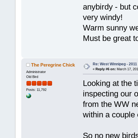
anybirdy - but c
very windy!
Warm sunny we
Must be great 
Re: West Winnipeg - 2011
The Peregrine Chick
«
Reply #6 on:
March 17, 201
Administrator
Old Bird
Looking at the 
Posts: 11,792
inspecting our 
from the WW ne
within a couple 
So no new birds 