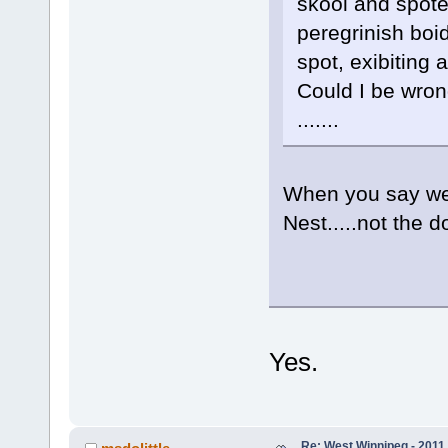
skool and spote
peregrinish boi
spot, exibiting 
Could I be wrong
.......
When you say we
Nest.....not the 
Yes.
Re: West Winnipeg - 2011