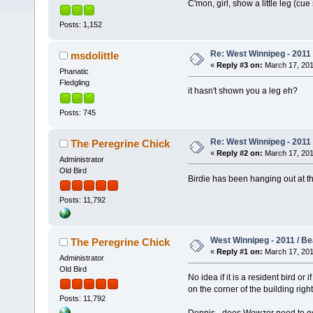
C'mon, girl, show a little leg (cue st
Posts: 1,152
Re: West Winnipeg - 2011
msdolittle
«
Reply #3 on:
March 17, 201
Phanatic
Fledgling
it hasn't shown you a leg eh?
Posts: 745
Re: West Winnipeg - 2011
The Peregrine Chick
«
Reply #2 on:
March 17, 201
Administrator
Old Bird
Birdie has been hanging out at th
Posts: 11,792
West Winnipeg - 2011 / B
The Peregrine Chick
«
Reply #1 on:
March 17, 201
Administrator
Old Bird
No idea if it is a resident bird o
on the corner of the building righ
Posts: 11,792