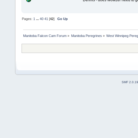
Dennis - does Wowzer need to ge
Pages:
1
...
40
41
[
42
]
Go Up
Manitoba Falcon Cam Forum
»
Manitoba Peregrines
»
West Winnipeg Pereg
SMF 2.0.1