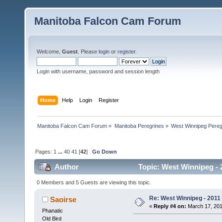
Manitoba Falcon Cam Forum
Welcome,
Guest
. Please
login
or
register
.
Login with username, password and session length
Home
Help
Login
Register
Manitoba Falcon Cam Forum
»
Manitoba Peregrines
»
West Winnipeg Pereg
Pages:
1
...
40
41
[
42
]
Go Down
Author
Topic: West Winnipeg - 
0 Members and 5 Guests are viewing this topic.
Re: West Winnipeg - 2011
Saoirse
«
Reply #4 on:
March 17, 201
Phanatic
Old Bird