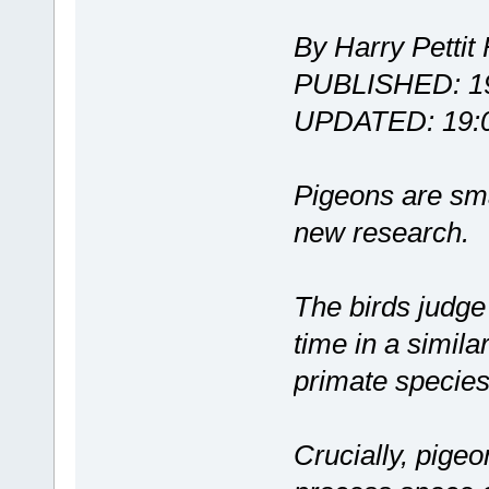
By Harry Pettit 
PUBLISHED: 19
UPDATED: 19:0
Pigeons are sma
new research.
The birds judge
time in a simila
primate species
Crucially, pigeo