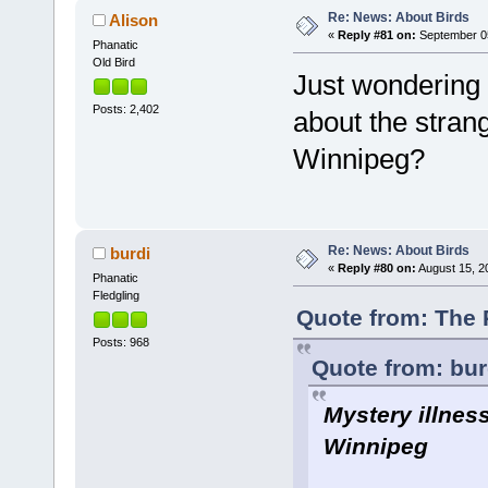
Re: News: About Birds
Alison
«
Reply #81 on:
September 05
Phanatic
Old Bird
Just wondering 
Posts: 2,402
about the stran
Winnipeg?
Re: News: About Birds
burdi
«
Reply #80 on:
August 15, 2
Phanatic
Fledgling
Quote from: The 
Posts: 968
Quote from: bur
Mystery illnes
Winnipeg