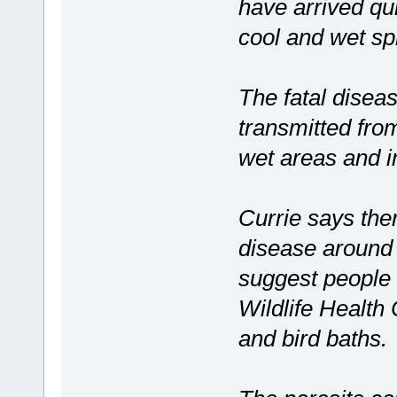
have arrived qui
cool and wet sp
The fatal diseas
transmitted from
wet areas and in
Currie says the
disease around 
suggest people 
Wildlife Health
and bird baths.