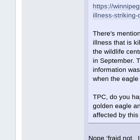
https://winnipe
illness-strikin
There's mention
illness that is 
the wildlife cen
in September. Th
information wa
when the eagle
TPC, do you ha
golden eagle an
affected by this
Nope ‘fraid not. I