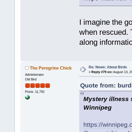
I imagine the g
when rescued. T
along informati
Re: News: About Birds
The Peregrine Chick
«
Reply #79 on:
August 13, 2
Administrator
Old Bird
Quote from: burdi
Posts: 11,792
Mystery illness 
Winnipeg
https://winnipeg