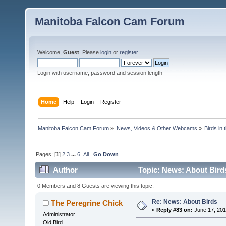
Manitoba Falcon Cam Forum
Welcome,
Guest
. Please
login
or
register
.
Login with username, password and session length
Home
Help
Login
Register
Manitoba Falcon Cam Forum
»
News, Videos & Other Webcams
»
Birds in
Pages: [
1
]
2
3
...
6
All
Go Down
Author
Topic: News: About Bird
0 Members and 8 Guests are viewing this topic.
Re: News: About Birds
The Peregrine Chick
«
Reply #83 on:
June 17, 201
Administrator
Old Bird