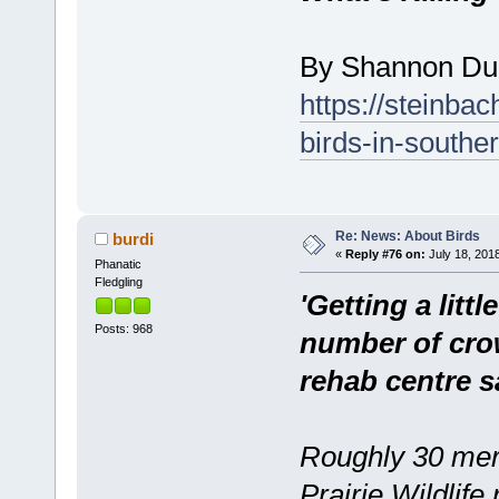
By Shannon Du
https://steinbac
birds-in-southe
Re: News: About Birds
burdi
«
Reply #76 on:
July 18, 2018
Phanatic
Fledgling
'Getting a litt
Posts: 968
number of crow
rehab centre s
Roughly 30 merl
Prairie Wildlif