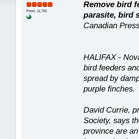
Remove bird fe
Posts: 11,792
parasite, bird 
Canadian Press
HALIFAX - Nova
bird feeders and
spread by damp,
purple finches.
David Currie, p
Society, says t
province are an