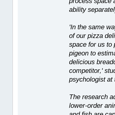
process space a
ability separat
'In the same wa
of our pizza deli
space for us to 
pigeon to estima
delicious breadc
competitor,' st
psychologist at 
The research ad
lower-order anim
and fish are cap