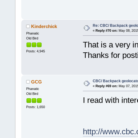
Re: CBC/ Backpack geolo
Kinderchick
«
Reply #70 on:
May 08, 2015
Phanatic
Old Bird
That is a very in
Posts: 4,945
Thanks for post
CBC/ Backpack geolocat
GCG
«
Reply #69 on:
May 07, 2015
Phanatic
Old Bird
I read with inter
Posts: 1,650
http://www.cbc