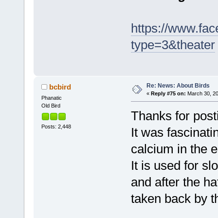
https://www.fa
type=3&theater
Re: News: About Birds
bcbird
«
Reply #75 on:
March 30, 20
Phanatic
Old Bird
Thanks for posti
Posts: 2,448
It was fascinati
calcium in the 
It is used for s
and after the h
taken back by t