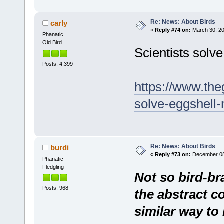
Re: News: About Birds
carly
«
Reply #74 on:
March 30, 20
Phanatic
Old Bird
Scientists solv
Posts: 4,399
https://www.the
solve-eggshell-
Re: News: About Birds
burdi
«
Reply #73 on:
December 08,
Phanatic
Fledgling
Not so bird-br
Posts: 968
the abstract c
similar way t