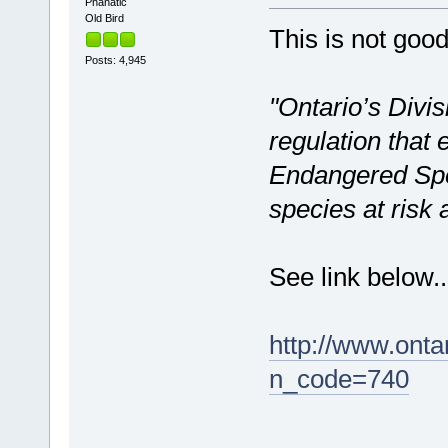
Phanatic
Old Bird
This is not goo
Posts: 4,945
"Ontario’s Divis
regulation that
Endangered Spec
species at risk 
See link below..
http://www.ont
n_code=740