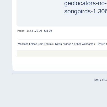
geolocators-no-
songbirds-1.30
Pages: [
1
]
2
3
...
6
All
Go Up
Manitoba Falcon Cam Forum
»
News, Videos & Other Webcams
»
Birds in
SMF 2.0.1