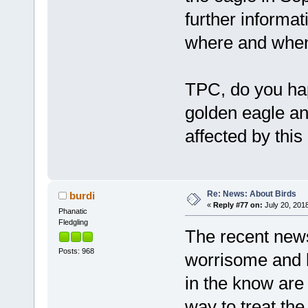
further informa
where and when
TPC, do you ha
golden eagle an
affected by this
Re: News: About Birds
burdi
«
Reply #77 on:
July 20, 2018
Phanatic
Fledgling
The recent news
Posts: 968
worrisome and h
in the know are 
way to treat th