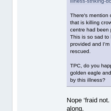
illness-striking-
There's mention o
that is killing cr
centre had been 
This is so sad to
provided and I’m
rescued.
TPC, do you happ
golden eagle and
by this illness?
Nope ‘fraid not.
along.