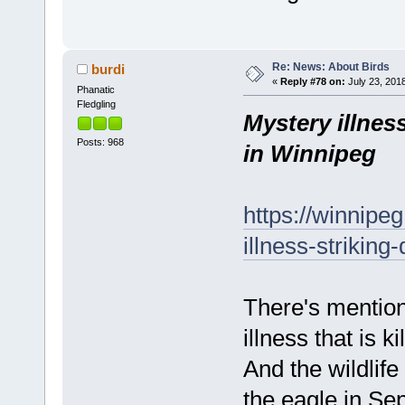
Re: News: About Birds
burdi
«
Reply #78 on:
July 23, 2018
Phanatic
Fledgling
Mystery illnes
Posts: 968
in Winnipeg
https://winnipe
illness-strikin
There's mention
illness that is k
And the wildlif
the eagle in Sep