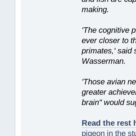
making.
'The cognitive 
ever closer to 
primates,' said
Wasserman.
'Those avian ne
greater achieve
brain" would su
Read the rest 
pigeon in the s