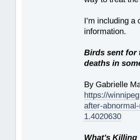
I’m including a 
information.
Birds sent for
deaths in som
By Gabrielle M
https://winnipeg
after-abnormal
1.4020630
What's Killing