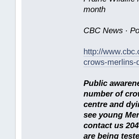
month
CBC News · Pos
http://www.cbc
crows-merlins-
Public awaren
number of cro
centre and dyin
see young Merl
contact us 204
are being test