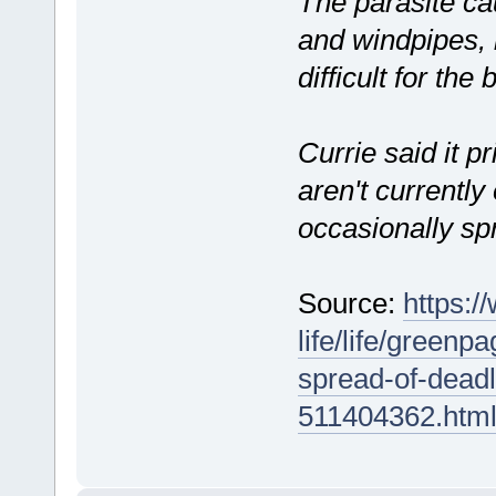
The parasite ca
and windpipes, 
difficult for the 
Currie said it p
aren't currently
occasionally sp
Source:
https:/
life/life/greenp
spread-of-deadl
511404362.htm