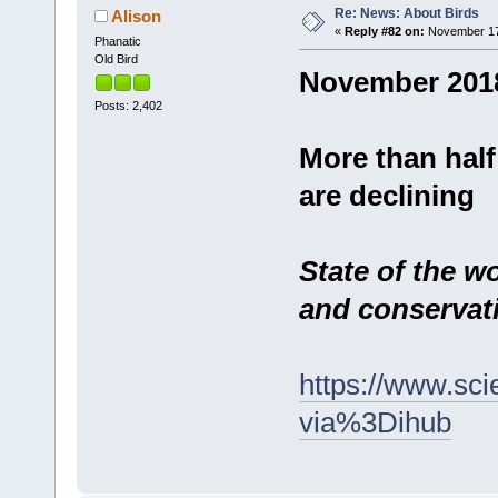
Re: News: About Birds
Alison
«
Reply #82 on:
November 17,
Phanatic
Old Bird
November 201
Posts: 2,402
More than half
are declining
State of the wo
and conserva
https://www.sci
via%3Dihub