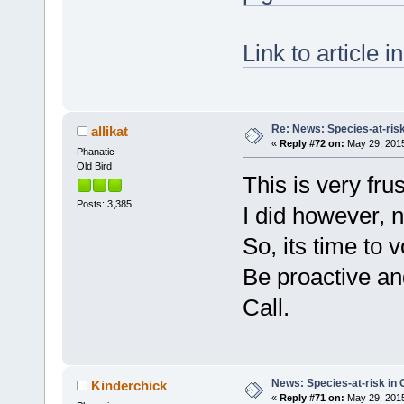
Link to article 
Re: News: Species-at-risk
allikat
«
Reply #72 on:
May 29, 2015
Phanatic
Old Bird
This is very fru
Posts: 3,385
I did however, n
So, its time to 
Be proactive an
Call.
News: Species-at-risk in 
Kinderchick
«
Reply #71 on:
May 29, 2015