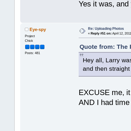
Yes it was, an
Re: Uploading Photos
Eye-spy
«
Reply #51 on:
April 12, 201
Project
Chick
Quote from: The P
Posts: 481
Hey all, Larry was
and then straigh
EXCUSE me, it w
AND I had time 