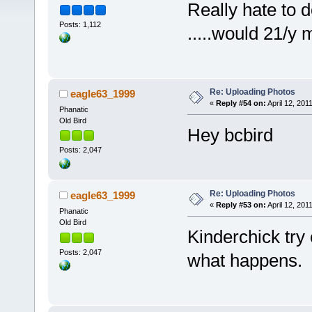
Really hate to do th
Posts: 1,112
.....would 21/y
Re: Uploading Photos
eagle63_1999
«
Reply #54 on:
April 12, 201
Phanatic
Old Bird
Hey bcbird
Posts: 2,047
Re: Uploading Photos
eagle63_1999
«
Reply #53 on:
April 12, 201
Phanatic
Old Bird
Kinderchick try 
Posts: 2,047
what happens.