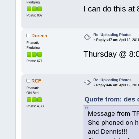
Fledgling
I can do this at
Posts: 807
Re: Uploading Photos
Doreen
«
Reply #47 on:
April 12, 201
Phanatic
Fledgling
Thursday @ 8:0
Posts: 671
Re: Uploading Photos
RCF
«
Reply #46 on:
April 12, 201
Phanatic
Old Bird
Quote from: des o
Posts: 4,300
Message from T
She phoned on he
and Dennis!!!