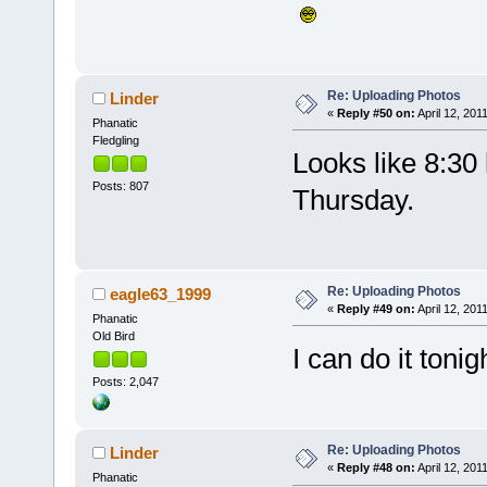
Re: Uploading Photos
Linder
«
Reply #50 on:
April 12, 201
Phanatic
Fledgling
Looks like 8:30
Posts: 807
Thursday.
Re: Uploading Photos
eagle63_1999
«
Reply #49 on:
April 12, 201
Phanatic
Old Bird
I can do it tonig
Posts: 2,047
Re: Uploading Photos
Linder
«
Reply #48 on:
April 12, 201
Phanatic