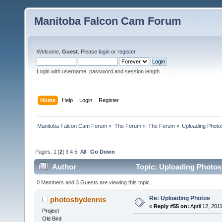
Manitoba Falcon Cam Forum
Welcome,
Guest
. Please
login
or
register
.
Login with username, password and session length
Home
Help
Login
Register
Manitoba Falcon Cam Forum
»
The Forum
»
The Forum
»
Uploading Photo
Pages:
1
[
2
]
3
4
5
All
Go Down
Author
Topic: Uploading Photos
0 Members and 3 Guests are viewing this topic.
Re: Uploading Photos
photosbydennis
«
Reply #55 on:
April 12, 201
Project
Old Bird