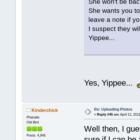
She won't be back
She wants you to 
leave a note if y
I suspect they wil
Yippee...
Yes, Yippee...
Re: Uploading Photos
Kinderchick
«
Reply #45 on:
April 12, 201
Phanatic
Old Bird
Well then, I gue
Posts: 4,945
sure if I can be