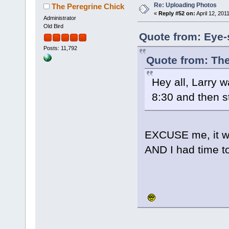
Re: Uploading Photos
The Peregrine Chick
«
Reply #52 on:
April 12, 201
Administrator
Old Bird
Quote from: Eye-s
Posts: 11,792
Quote from: The
Hey all, Larry w
8:30 and then s
EXCUSE me, it wa
AND I had time t