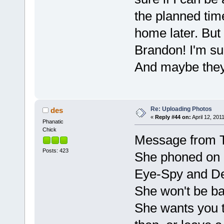
the planned tim
home later. But 
Brandon! I'm su
And maybe they 
Re: Uploading Photos
des
«
Reply #44 on:
April 12, 201
Phanatic
Chick
Message from
Posts: 423
She phoned on 
Eye-Spy and De
She won't be ba
She wants you t