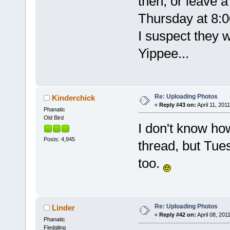
then, or leave a
Thursday at 8:0
I suspect they wi
Yippee...
Re: Uploading Photos
Kinderchick
«
Reply #43 on:
April 11, 2011
Phanatic
Old Bird
I don't know how
Posts: 4,945
thread, but Tu
too.
Re: Uploading Photos
Linder
«
Reply #42 on:
April 08, 201
Phanatic
Fledgling