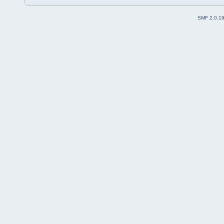
SMF 2.0.1