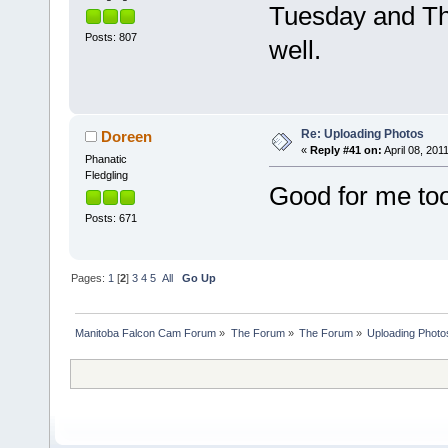
Tuesday and Th
Posts: 807
well.
Re: Uploading Photos
Doreen
«
Reply #41 on:
April 08, 201
Phanatic
Fledgling
Good for me too
Posts: 671
Pages:
1
[
2
]
3
4
5
All
Go Up
Manitoba Falcon Cam Forum
»
The Forum
»
The Forum
»
Uploading Photo