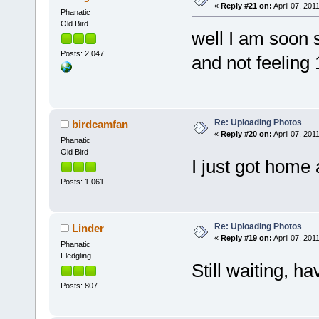
«
Reply #21 on:
April 07, 201
Phanatic
Old Bird
well I am soon s
Posts: 2,047
and not feeling
Re: Uploading Photos
birdcamfan
«
Reply #20 on:
April 07, 201
Phanatic
Old Bird
I just got home 
Posts: 1,061
Re: Uploading Photos
Linder
«
Reply #19 on:
April 07, 201
Phanatic
Fledgling
Still waiting, h
Posts: 807