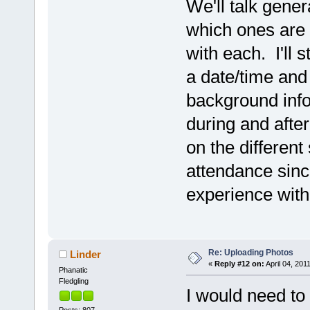
We'll talk gener
which ones are 
with each. I'll 
a date/time and
background infor
during and after 
on the differen
attendance sinc
experience with 
Re: Uploading Photos
Linder
«
Reply #12 on:
April 04, 201
Phanatic
Fledgling
I would need to