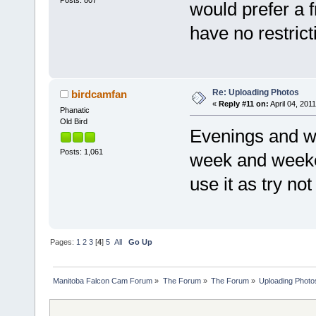
Posts: 807
would prefer a f
have no restrict
Re: Uploading Photos
birdcamfan
«
Reply #11 on:
April 04, 2011
Phanatic
Old Bird
Evenings and we
Posts: 1,061
week and weeke
use it as try no
Pages:
1
2
3
[
4
]
5
All
Go Up
Manitoba Falcon Cam Forum
»
The Forum
»
The Forum
»
Uploading Photo