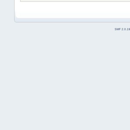
SMF 2.0.1