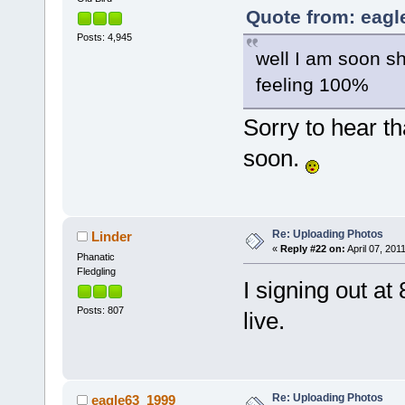
Quote from: eagle
Posts: 4,945
well I am soon sh
feeling 100%
Sorry to hear th
soon.
Re: Uploading Photos
Linder
«
Reply #22 on:
April 07, 201
Phanatic
Fledgling
I signing out at
Posts: 807
live.
Re: Uploading Photos
eagle63_1999