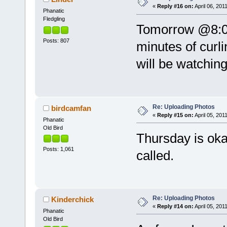
«
Reply #16 on:
April 06, 201
Phanatic
Fledgling
Tomorrow @8:00 i
Posts: 807
minutes of curl
will be watching
Re: Uploading Photos
birdcamfan
«
Reply #15 on:
April 05, 201
Phanatic
Old Bird
Thursday is okay
Posts: 1,061
called.
Re: Uploading Photos
Kinderchick
«
Reply #14 on:
April 05, 201
Phanatic
Old Bird