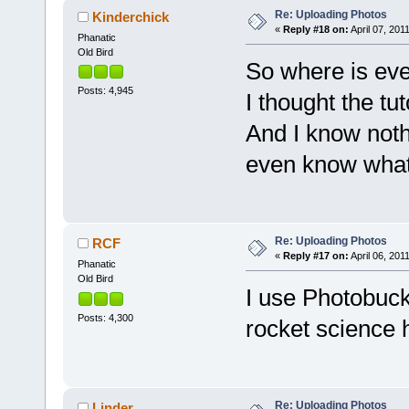
Re: Uploading Photos
Kinderchick
«
Reply #18 on:
April 07, 201
Phanatic
Old Bird
So where is ev
Posts: 4,945
I thought the tu
And I know nothi
even know what
Re: Uploading Photos
RCF
«
Reply #17 on:
April 06, 201
Phanatic
Old Bird
I use Photobucke
Posts: 4,300
rocket science
Re: Uploading Photos
Linder