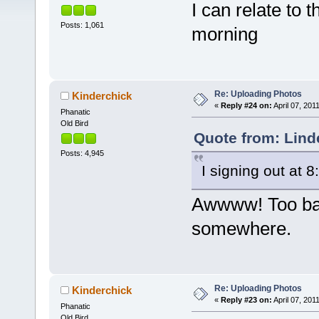
I can relate to t
Posts: 1,061
morning
Re: Uploading Photos
Kinderchick
«
Reply #24 on:
April 07, 201
Phanatic
Old Bird
Quote from: Linde
Posts: 4,945
I signing out at 
Awwww! Too b
somewhere.
Re: Uploading Photos
Kinderchick
«
Reply #23 on:
April 07, 201
Phanatic
Old Bird