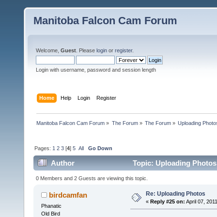
Manitoba Falcon Cam Forum
Welcome,
Guest
. Please
login
or
register
.
Login with username, password and session length
Home
Help
Login
Register
Manitoba Falcon Cam Forum
»
The Forum
»
The Forum
»
Uploading Photo
Pages:
1
2
3
[
4
]
5
All
Go Down
Author
Topic: Uploading Photos
0 Members and 2 Guests are viewing this topic.
Re: Uploading Photos
birdcamfan
«
Reply #25 on:
April 07, 201
Phanatic
Old Bird