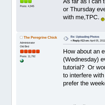
As far as I can
Posts: 4,945
or Thursday eve
with me,TPC.
Re: Uploading Photos
The Peregrine Chick
«
Reply #13 on:
April 05, 201
Administrator
Old Bird
How about an e
Posts: 11,792
(Wednesday) eve
tutorial? Or wo
to interfere wit
prefer the wee