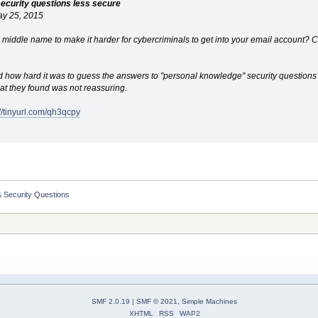
ecurity questions less secure
ay 25, 2015
's middle name to make it harder for cybercriminals to get into your email account?
ow hard it was to guess the answers to "personal knowledge" security questions th
at they found was not reassuring.
://tinyurl.com/qh3qcpy
 Security Questions
SMF 2.0.19
|
SMF © 2021
,
Simple Machines
XHTML
RSS
WAP2