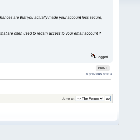
 Chances are that you actually made your account less secure,
at are often used to regain access to your email account if
Logged
PRINT
« previous
next »
Jump to: