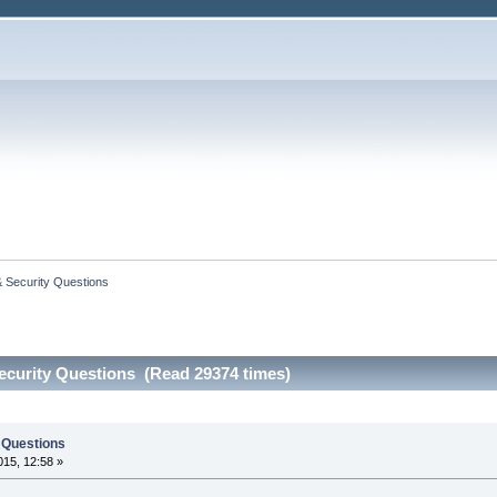
 Security Questions
curity Questions (Read 29374 times)
 Questions
15, 12:58 »