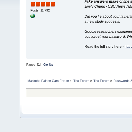
Fake answers make online s
Emily Chung / CBC News / M
Posts: 11,792
Did you lie about your father
a new study suggests.
Google researchers examined h
you forget your password. Wh
Read the full story here -
http
Pages: [
1
]
Go Up
Manitoba Falcon Cam Forum
»
The Forum
»
The Forum
»
Passwords &