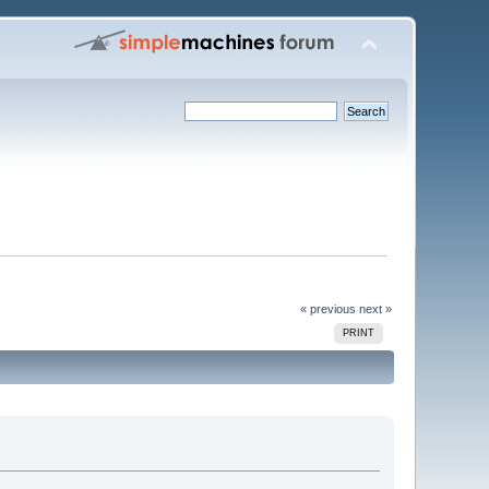
« previous
next »
PRINT