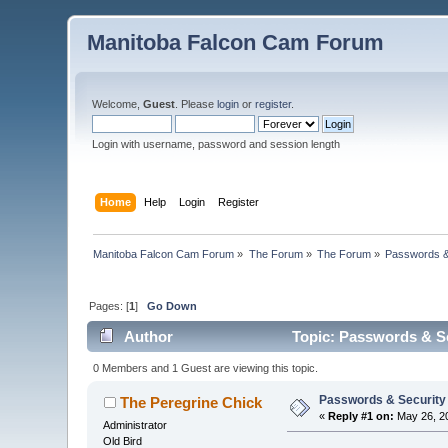
Manitoba Falcon Cam Forum
Welcome,
Guest
. Please
login
or
register
.
Login with username, password and session length
Home
Help
Login
Register
Manitoba Falcon Cam Forum
»
The Forum
»
The Forum
»
Passwords &
Pages: [
1
]
Go Down
Author
Topic: Passwords & Se
0 Members and 1 Guest are viewing this topic.
Passwords & Security
The Peregrine Chick
«
Reply #1 on:
May 26, 20
Administrator
Old Bird