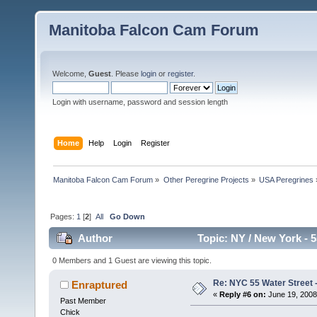
Manitoba Falcon Cam Forum
Welcome,
Guest
. Please
login
or
register
.
Login with username, password and session length
Home
Help
Login
Register
Manitoba Falcon Cam Forum
»
Other Peregrine Projects
»
USA Peregrines
Pages:
1
[
2
]
All
Go Down
Author
Topic: NY / New York - 5
0 Members and 1 Guest are viewing this topic.
Re: NYC 55 Water Street -
Enraptured
«
Reply #6 on:
June 19, 2008
Past Member
Chick