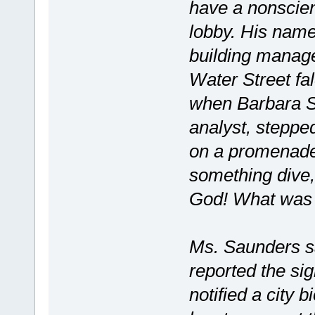
have a nonscien
lobby. His name
building manage
Water Street fa
when Barbara S
analyst, stepped
on a promenade 
something dive,
God! What was th
Ms. Saunders sa
reported the sig
notified a city 