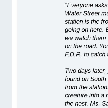
“Everyone asks 
Water Street m
station is the f
going on here. B
we watch them g
on the road. You
F.D.R. to catch
Two days later, 
found on South S
from the station
creature into a 
the nest. Ms. S