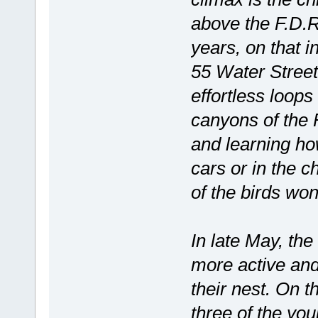
above the F.D.R
years, on that 
55 Water Street
effortless loop
canyons of the F
and learning ho
cars or in the c
of the birds won’
In late May, th
more active and 
their nest. On t
three of the yo