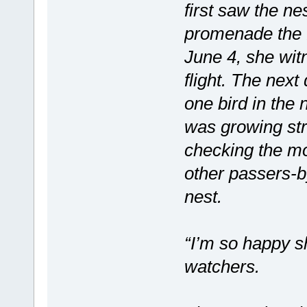
first saw the ne
promenade the 
June 4, she witn
flight. The next
one bird in the n
was growing st
checking the m
other passers-b
nest.
“I’m so happy sh
watchers.