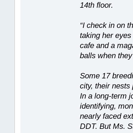
14th floor.
“I check in on t
taking her eyes 
cafe and a maga
balls when they
Some 17 breedin
city, their nes
In a long-term jo
identifying, mon
nearly faced ext
DDT. But Ms. St