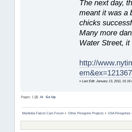
The next day, th
meant it was a b
chicks successfu
Many more dange
Water Street, it
http://www.nyti
em&ex=121367
«
Last Edit: January 13, 2011, 01:16
Pages:
1
[
2
]
All
Go Up
Manitoba Falcon Cam Forum
»
Other Peregrine Projects
»
USA Peregrines