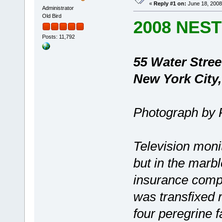
«
Reply #1 on:
June 18, 2008
Administrator
Old Bird
2008 NES
Posts: 11,792
55 Water Stree
New York City
Photograph by 
Television mon
but in the marb
insurance comp
was transfixed 
four peregrine f