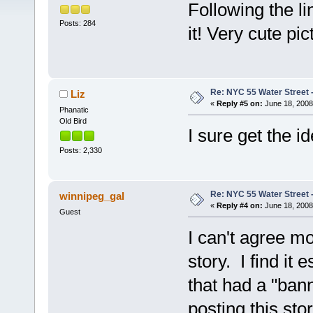
Following the l
Posts: 284
it! Very cute pic
Re: NYC 55 Water Street -
Liz
«
Reply #5 on:
June 18, 2008
Phanatic
Old Bird
I sure get the i
Posts: 2,330
Re: NYC 55 Water Street -
winnipeg_gal
«
Reply #4 on:
June 18, 2008
Guest
I can't agree m
story. I find it 
that had a "ban
posting this sto