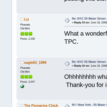
Re: NYC 55 Water Street -
Liz
«
Reply #3 on:
June 18, 2008
Phanatic
Old Bird
What a wonderfu
Posts: 2,330
TPC.
Re: NYC 55 Water Street -
eagle63_1999
«
Reply #2 on:
June 18, 2008
Phanatic
Old Bird
Ohhhhhhhh what 
Posts: 2,047
Thank-you for i
NY / New York - 55 Water 
The Peregrine Chick