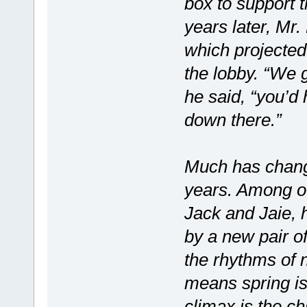
box to support 
years later, Mr.
which projected
the lobby. “We g
he said, “you’d
down there.”
Much has change
years. Among oth
Jack and Jaie, 
by a new pair o
the rhythms of 
means spring is 
climax is the chi