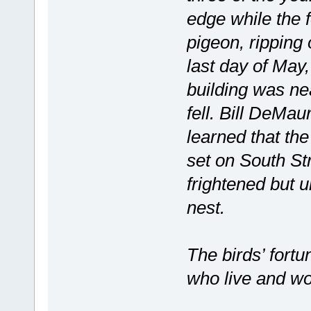
edge while the 
pigeon, ripping 
last day of May,
building was nea
fell. Bill DeMau
learned that the
set on South St
frightened but u
nest.
The birds’ fortu
who live and wo