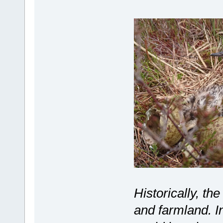
Historically, th
and farmland. I