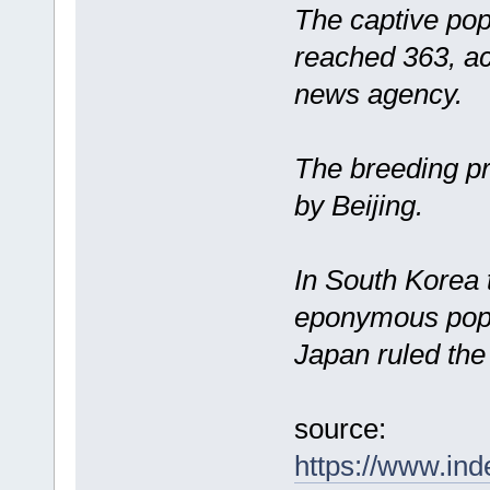
The captive pop
reached 363, a
news agency.
The breeding p
by Beijing.
In South Korea t
eponymous popu
Japan ruled the
source:
https://www.ind