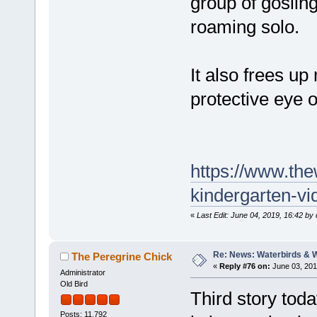
group of gosling
roaming solo.
It also frees u
protective eye o
https://www.th
kindergarten-vi
«
Last Edit: June 04, 2019, 16:42 by
Re: News: Waterbirds & 
The Peregrine Chick
«
Reply #76 on:
June 03, 201
Administrator
Old Bird
Third story toda
Posts: 11,792