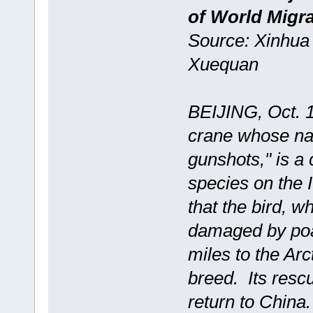
of World Migra
Source: Xinhua 
Xuequan
BEIJING, Oct. 1
crane whose nam
gunshots," is a 
species on the
that the bird, 
damaged by poac
miles to the Arc
breed. Its resc
return to China.