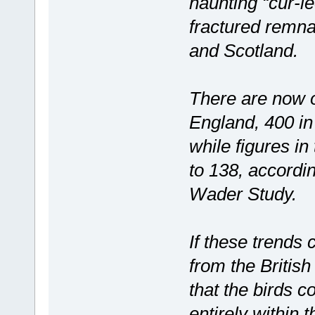
haunting “cur-le
fractured remna
and Scotland.
There are now o
England, 400 in
while figures in
to 138, accordin
Wader Study.
If these trends
from the British
that the birds c
entirely within 