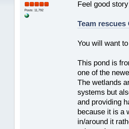
Feel good story 
Posts: 11,792
Team rescues 
You will want to
This pond is fr
one of the new
The wetlands ar
systems but als
and providing hab
because it is a
in/around it rat