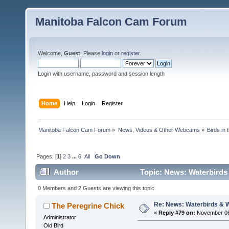
Manitoba Falcon Cam Forum
Welcome,
Guest
. Please
login
or
register
.
Login with username, password and session length
Home
Help
Login
Register
Manitoba Falcon Cam Forum
»
News, Videos & Other Webcams
»
Birds in
Pages: [
1
]
2
3
...
6
All
Go Down
Author
Topic: News: Waterbirds
0 Members and 2 Guests are viewing this topic.
Re: News: Waterbirds & 
The Peregrine Chick
«
Reply #79 on:
November 06,
Administrator
Old Bird