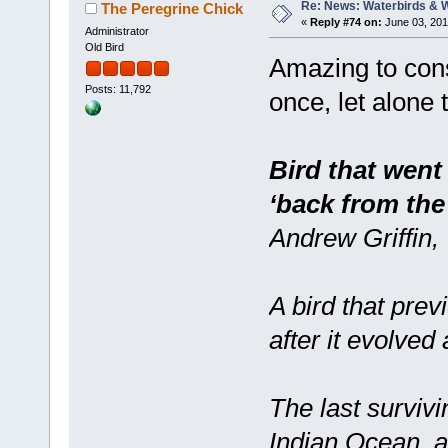
Re: News: Waterbirds & 
The Peregrine Chick
«
Reply #74 on:
June 03, 201
Administrator
Old Bird
Amazing to cons
Posts: 11,792
once, let alone 
Bird that went
‘back from the
Andrew Griffin,
A bird that prev
after it evolved
The last survivin
Indian Ocean, a 