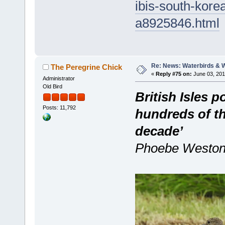
ibis-south-kore
a8925846.html
Re: News: Waterbirds & 
The Peregrine Chick
«
Reply #75 on:
June 03, 201
Administrator
Old Bird
British Isles 
Posts: 11,792
hundreds of th
decade’
Phoebe Weston,