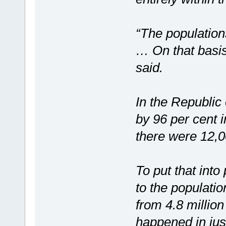
“The population
… On that basis
said.
In the Republic
by 96 per cent i
there were 12,0
To put that into
to the populatio
from 4.8 million
happened in jus