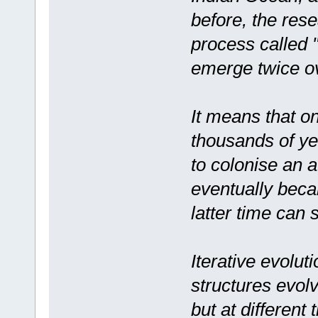
before, the res
process called "
emerge twice ov
It means that o
thousands of yea
to colonise an a
eventually beca
latter time can 
Iterative evolu
structures evol
but at different