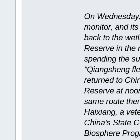
On Wednesday, 
monitor, and it
back to the wet
Reserve in the n
spending the su
"Qiangsheng fle
returned to Chi
Reserve at noon
same route ther
Haixiang, a vet
China's State
Biosphere Pro