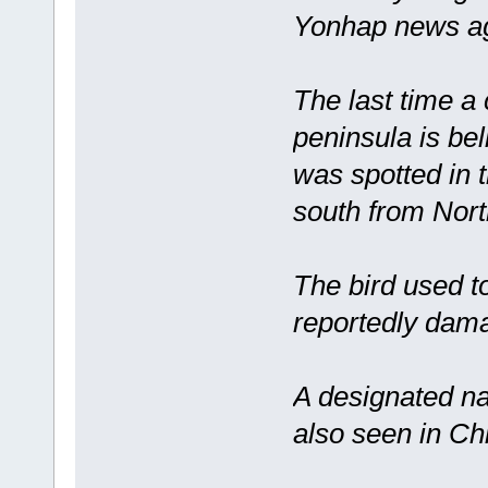
Yonhap news ag
The last time a
peninsula is be
was spotted in 
south from Nort
The bird used t
reportedly dama
A designated na
also seen in Ch