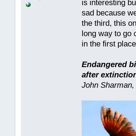
is interesting b
sad because we'v
the third, this o
long way to go 
in the first place 
Endangered bir
after extinctio
John Sharman, 