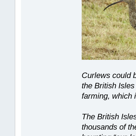
Curlews could b
the British Isle
farming, which i
The British Isl
thousands of th