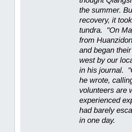
thought Qiangsh
the summer. But
recovery, it took
tundra. "On May
from Huanzidong
and began their 
west by our lo
in his journal.
he wrote, callin
volunteers are 
experienced exp
had barely esca
in one day.