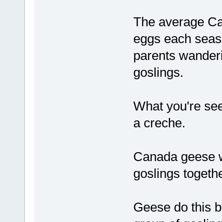
The average Ca
eggs each seaso
parents wanderi
goslings.
What you're seei
a creche.
Canada geese wi
goslings togethe
Geese do this b