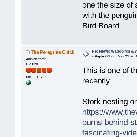
one the size of
with the penguin
Bird Board ...
Re: News: Waterbirds & 
The Peregrine Chick
«
Reply #73 on:
May 23, 2019
Administrator
Old Bird
This is one of t
Posts: 11,792
recently ...
Stork nesting o
https://www.the
burns-behind-s
fascinating-vi