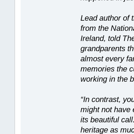
Lead author of 
from the Nation
Ireland, told Th
grandparents the
almost every far
memories the cu
working in the 
“In contrast, yo
might not have 
its beautiful cal
heritage as muc