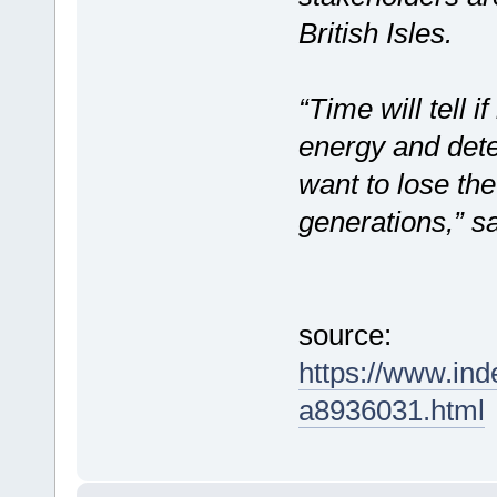
British Isles.
“Time will tell i
energy and dete
want to lose the
generations,” 
source:
https://www.in
a8936031.html