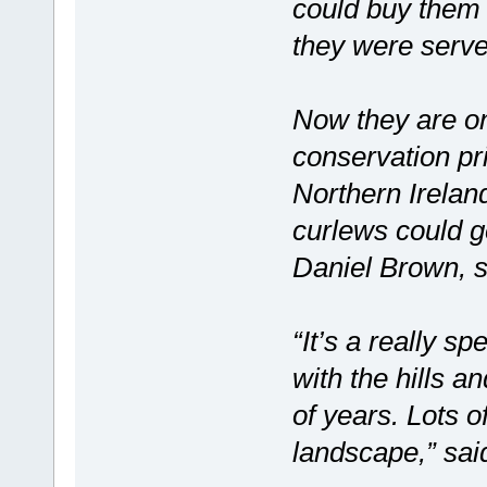
could buy them 
they were serve
Now they are on
conservation pri
Northern Irelan
curlews could go
Daniel Brown, s
“It’s a really 
with the hills a
of years. Lots o
landscape,” sa