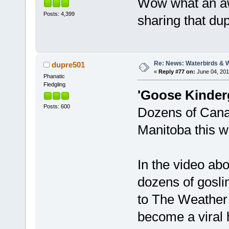
Wow what an aw
Posts: 4,399
sharing that du
Re: News: Waterbirds & 
dupre501
«
Reply #77 on:
June 04, 201
Phanatic
Fledgling
'Goose Kinderg
Posts: 600
Dozens of Canad
Manitoba this w
In the video ab
dozens of gosli
to The Weather 
become a viral 