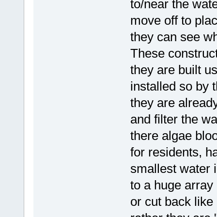
to/near the wate
move off to pla
they can see wh
These construct
they are built u
installed so by 
they are already
and filter the w
there algae bl
for residents, ha
smallest water 
to a huge array
or cut back li