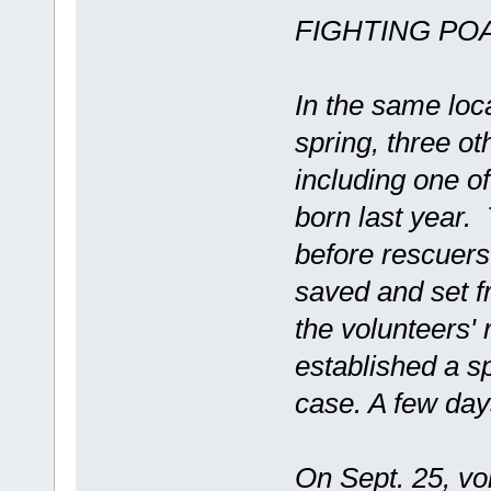
FIGHTING PO
In the same loc
spring, three o
including one of
born last year.
before rescuer
saved and set fr
the volunteers' 
established a sp
case. A few day
On Sept. 25, vol