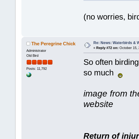
(no worries, bi
Re: News: Waterbirds & 
The Peregrine Chick
«
Reply #72 on:
October 15, 
Administrator
Old Bird
So often birding
Posts: 11,792
so much
image from t
website
Return of inju