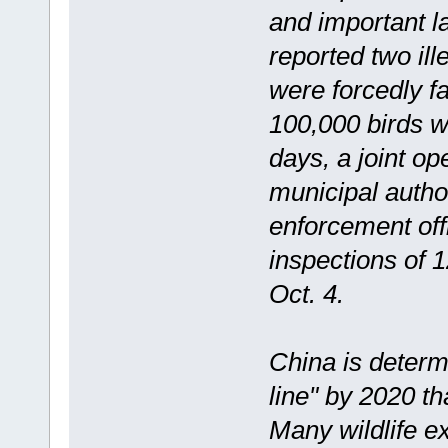
and important la
reported two il
were forcedly f
100,000 birds we
days, a joint o
municipal autho
enforcement off
inspections of 1
Oct. 4.
China is determ
line" by 2020 th
Many wildlife e