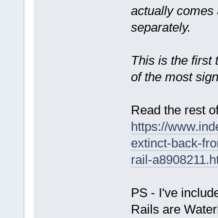
actually comes 
separately.
This is the firs
of the most sign
Read the rest of
https://www.ind
extinct-back-f
rail-a8908211.h
PS - I've inclu
Rails are Waterb