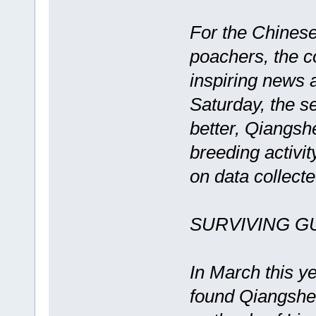
For the Chinese
poachers, the 
inspiring news 
Saturday, the s
better, Qiangsh
breeding activit
on data collect
SURVIVING 
In March this y
found Qiangshen