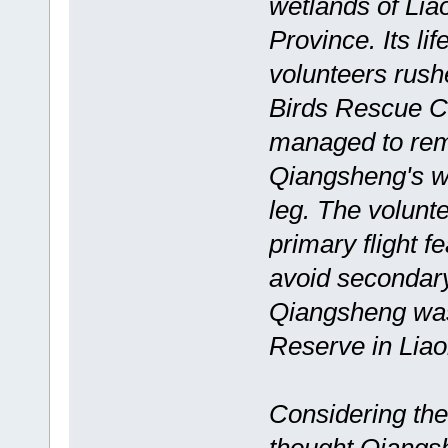
wetlands of Lia
Province. Its l
volunteers rush
Birds Rescue Ce
managed to remo
Qiangsheng's w
leg. The volunte
primary flight f
avoid secondar
Qiangsheng was
Reserve in Liaon
Considering the 