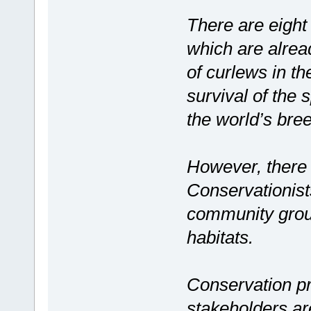
There are eight 
which are alread
of curlews in the
survival of the 
the world’s bre
However, there a
Conservationist
community group
habitats.
Conservation p
stakeholders ar