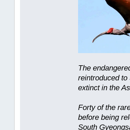
The endangered 
reintroduced to
extinct in the A
Forty of the rar
before being re
South Gyeongsan