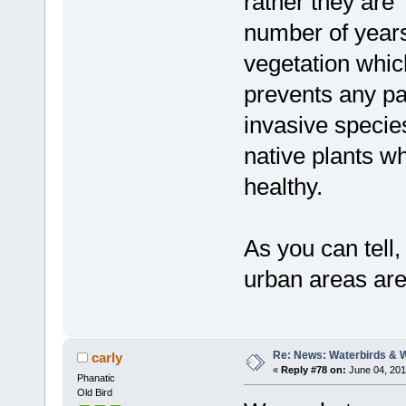
rather they are
number of years
vegetation whic
prevents any par
invasive specie
native plants w
healthy.
As you can tell,
urban areas are
Re: News: Waterbirds & 
carly
«
Reply #78 on:
June 04, 201
Phanatic
Old Bird