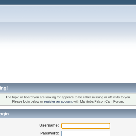
ing!
The topic or board you are looking for appears to be either missing or off limits to you.
Please login below or
register an account
with Manitoba Falcon Cam Forum.
ogin
Username:
Password: