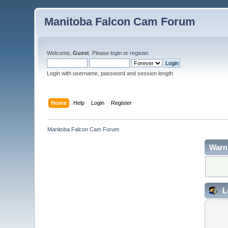
Manitoba Falcon Cam Forum
Welcome,
Guest
. Please
login
or
register
.
Login with username, password and session length
Home
Help
Login
Register
Manitoba Falcon Cam Forum
Warn
L