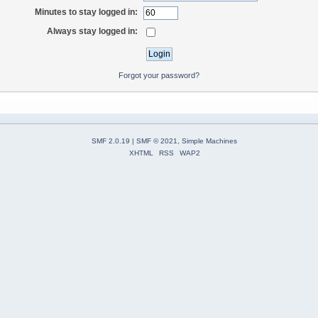
Minutes to stay logged in:
Always stay logged in:
Forgot your password?
SMF 2.0.19
|
SMF © 2021
,
Simple Machines
XHTML
RSS
WAP2