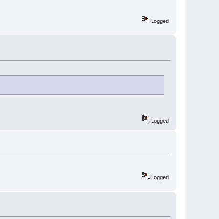
Logged
Logged
Logged