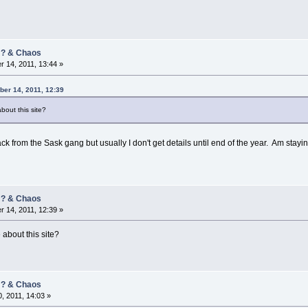
/ ? & Chaos
 14, 2011, 13:44 »
er 14, 2011, 12:39
bout this site?
ck from the Sask gang but usually I don't get details until end of the year. Am stay
/ ? & Chaos
 14, 2011, 12:39 »
about this site?
/ ? & Chaos
, 2011, 14:03 »