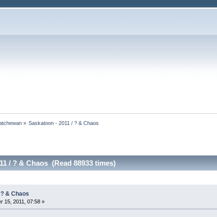
atchewan
»
Saskatoon - 2011 / ? & Chaos
11 / ? & Chaos (Read 88933 times)
/ ? & Chaos
 15, 2011, 07:58 »