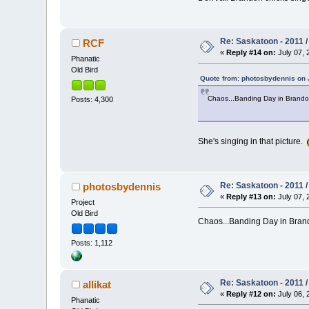
Re: Saskatoon - 2011 
RCF
«
Reply #14 on:
July 07, 
Phanatic
Old Bird
Quote from: photosbydennis on J
Chaos...Banding Day in Brand
Posts: 4,300
She's singing in that picture.
Re: Saskatoon - 2011 
photosbydennis
«
Reply #13 on:
July 07, 
Project
Old Bird
Chaos...Banding Day in Br
Posts: 1,112
Re: Saskatoon - 2011 
allikat
«
Reply #12 on:
July 06, 
Phanatic