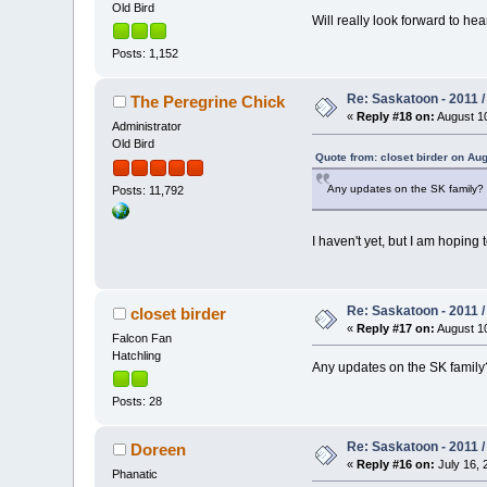
Old Bird
Will really look forward to he
Posts: 1,152
Re: Saskatoon - 2011 
The Peregrine Chick
«
Reply #18 on:
August 10
Administrator
Old Bird
Quote from: closet birder on Aug
Any updates on the SK family?
Posts: 11,792
I haven't yet, but I am hoping
Re: Saskatoon - 2011 
closet birder
«
Reply #17 on:
August 10
Falcon Fan
Hatchling
Any updates on the SK family
Posts: 28
Re: Saskatoon - 2011 
Doreen
«
Reply #16 on:
July 16, 
Phanatic