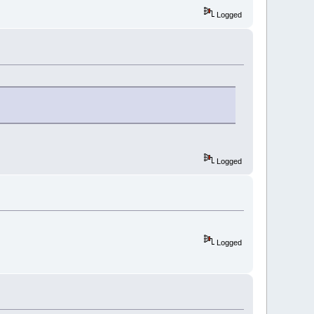
Logged
Logged
Logged