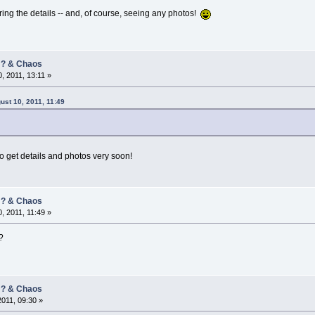
aring the details -- and, of course, seeing any photos!
/ ? & Chaos
, 2011, 13:11 »
ust 10, 2011, 11:49
 to get details and photos very soon!
/ ? & Chaos
, 2011, 11:49 »
?
/ ? & Chaos
2011, 09:30 »