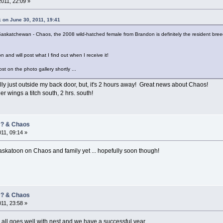
2011, 22:09 »
 on June 30, 2011, 19:41
Saskatchewan - Chaos, the 2008 wild-hatched female from Brandon is definitely the resident bree
 and will post what I find out when I receive it!
st on the photo gallery shortly ...
ally just outside my back door, but, it's 2 hours away! Great news about Chaos!
r wings a titch south, 2 hrs. south!
/ ? & Chaos
011, 09:14 »
skatoon on Chaos and family yet ... hopefully soon though!
/ ? & Chaos
011, 23:58 »
pe all goes well with nest and we have a successful year.