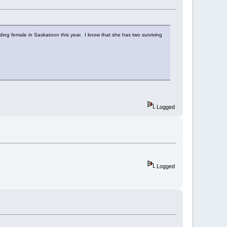
ding female in Saskatoon this year. I know that she has two surviving
Logged
Logged