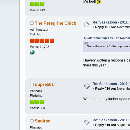
Me too!!
Posts: 143
Re: Saskatoon - 2011 
The Peregrine Chick
«
Reply #21 on:
November
Administrator
Old Bird
Quote from: dupre501 on Novemb
Were there any further update a
Posts: 11,792
I haven't gotten a response ba
there this year ...
Re: Saskatoon - 2011 
dupre501
«
Reply #20 on:
November
Phanatic
Fledgling
Were there any further update 
Posts: 600
Re: Saskatoon - 2011 
Saoirse
«
Reply #19 on:
August 10
Phanatic