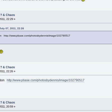
/ ? & Chaos
2011, 22:29 »
uly 07, 2011, 22:26
on http://www.pbase.com/photosbydennis/image/102790517
/ ? & Chaos
2011, 22:26 »
andon
http://www.pbase.com/photosbydennis/image/102790517
/ ? & Chaos
2011, 20:59 »