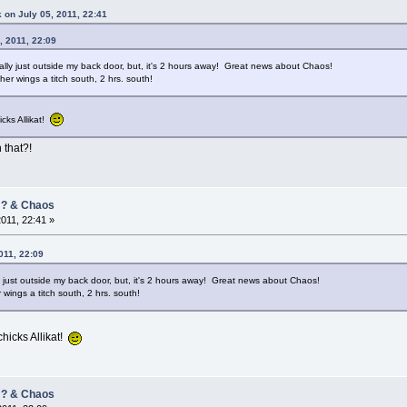
 on July 05, 2011, 22:41
, 2011, 22:09
cally just outside my back door, but, it's 2 hours away! Great news about Chaos!
her wings a titch south, 2 hrs. south!
icks Allikat!
 that?!
/ ? & Chaos
2011, 22:41 »
011, 22:09
ly just outside my back door, but, it's 2 hours away! Great news about Chaos!
 wings a titch south, 2 hrs. south!
chicks Allikat!
/ ? & Chaos