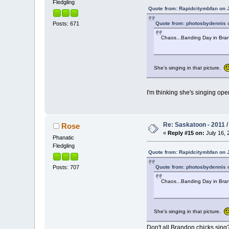
Fledgling
Quote from: Rapidcitymbfan on J
Quote from: photosbydennis o
Posts: 671
Chaos...Banding Day in Br
She's singing in that picture.
I'm thinking she's singing op
Re: Saskatoon - 2011 
Rose
«
Reply #15 on:
July 16, 
Phanatic
Fledgling
Quote from: Rapidcitymbfan on J
Quote from: photosbydennis o
Posts: 707
Chaos...Banding Day in Br
She's singing in that picture.
Don't all Brandon chicks sing?