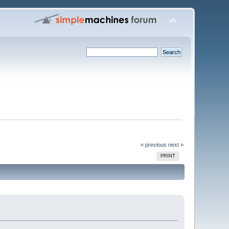
« previous
next »
PRINT