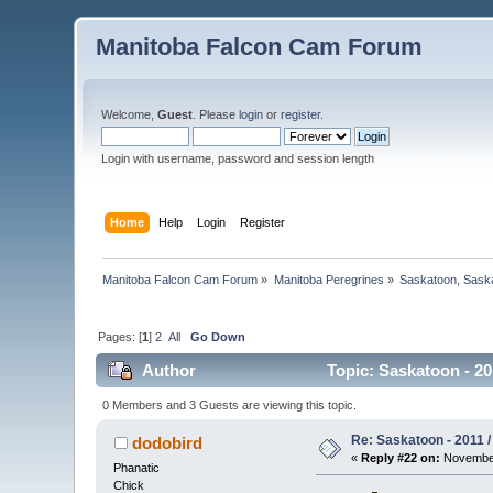
Manitoba Falcon Cam Forum
Welcome,
Guest
. Please
login
or
register
.
Login with username, password and session length
Home
Help
Login
Register
Manitoba Falcon Cam Forum
»
Manitoba Peregrines
»
Saskatoon, Sask
Pages: [
1
]
2
All
Go Down
Author
Topic: Saskatoon - 20
0 Members and 3 Guests are viewing this topic.
Re: Saskatoon - 2011 
dodobird
«
Reply #22 on:
November
Phanatic
Chick