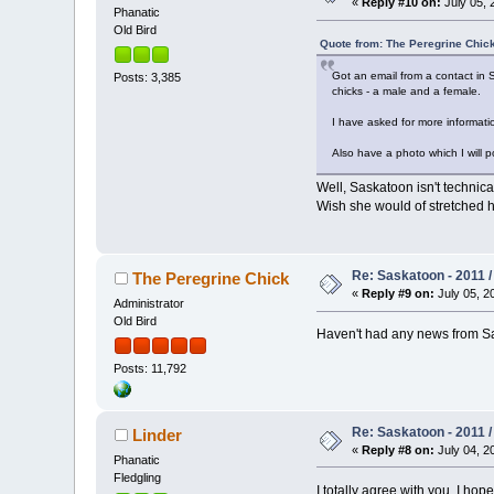
«
Reply #10 on:
July 05, 
Phanatic
Old Bird
Quote from: The Peregrine Chick
Got an email from a contact in 
Posts: 3,385
chicks - a male and a female.
I have asked for more information
Also have a photo which I will po
Well, Saskatoon isn't technic
Wish she would of stretched he
Re: Saskatoon - 2011 
The Peregrine Chick
«
Reply #9 on:
July 05, 2
Administrator
Old Bird
Haven't had any news from Sa
Posts: 11,792
Re: Saskatoon - 2011 
Linder
«
Reply #8 on:
July 04, 2
Phanatic
Fledgling
I totally agree with you, I ho