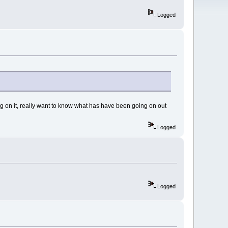
Logged
ing on it, really want to know what has have been going on out
Logged
Logged