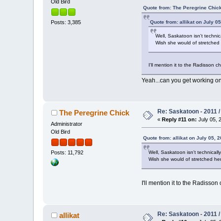
Old Bird
Quote from: The Peregrine Chick
Quote from: allikat on July 05
Posts: 3,385
Well, Saskatoon isn't techni
Wish she would of stretched 
I'll mention it to the Radisson ch
Yeah...can you get working on
Re: Saskatoon - 2011 
The Peregrine Chick
«
Reply #11 on:
July 05, 
Administrator
Old Bird
Quote from: allikat on July 05, 2
Well, Saskatoon isn't technical
Posts: 11,792
Wish she would of stretched her
I'll mention it to the Radisson 
Re: Saskatoon - 2011 
allikat