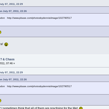
uly 07, 2011, 22:29
n July 07, 2011, 22:26
andon http://www.pbase.com/photosbydennis/image/102790517
era!
/ ? & Chaos
2011, 07:46 »
uly 07, 2011, 22:29
n July 07, 2011, 22:26
andon http://www.pbase.com/photosbydennis/image/102790517
 I sometimes think that all of them are practising for the Met.