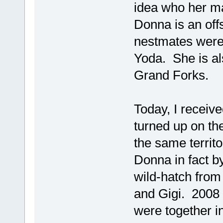
idea who her ma
Donna is an off
nestmates were
Yoda. She is als
Grand Forks.
Today, I receiv
turned up on the
the same territo
Donna in fact 
wild-hatch fro
and Gigi. 2008 
were together i