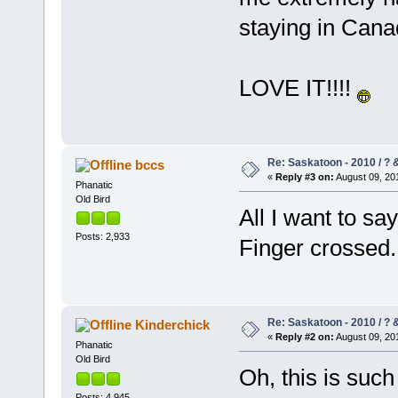
staying in Can
LOVE IT!!!!
Re: Saskatoon - 2010 / ?
bccs
«
Reply #3 on:
August 09, 201
Phanatic
Old Bird
All I want to sa
Posts: 2,933
Finger crossed.
Re: Saskatoon - 2010 / ?
Kinderchick
«
Reply #2 on:
August 09, 201
Phanatic
Old Bird
Oh, this is such
Posts: 4,945