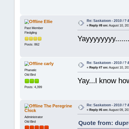
Re: Saskatoon - 2010 / ?
Ellie
«
Reply #8 on:
August 10, 201
Past Member
Fledgling
Yayyyyyyyy......
Posts: 862
Re: Saskatoon - 2010 / ?
carly
«
Reply #7 on:
August 10, 201
Phanatic
Old Bird
Yay...I know ho
Posts: 4,399
Re: Saskatoon - 2010 / ?
The Peregrine
Chick
«
Reply #6 on:
August 09, 201
Administrator
Quote from: dupr
Old Bird