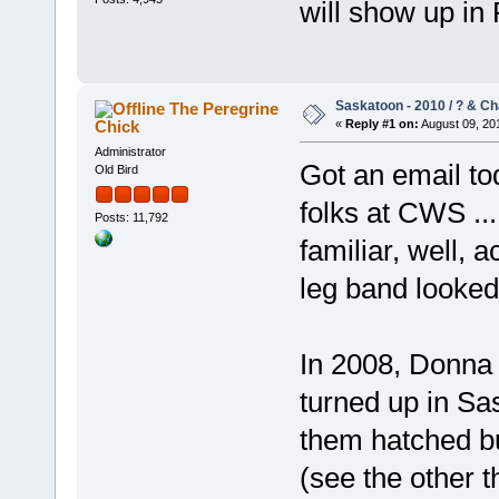
will show up in
Saskatoon - 2010 / ? & C
The Peregrine
Chick
«
Reply #1 on:
August 09, 201
Administrator
Got an email to
Old Bird
folks at CWS ...
Posts: 11,792
familiar, well, 
leg band looked 
In 2008, Donna
turned up in Sas
them hatched bu
(see the other 