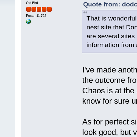
Quote from: dodo
Old Bird
Posts: 11,792
That is wonderfu
nest site that Do
are several sites 
information from 
I've made anoth
the outcome fro
Chaos is at the
know for sure u
As for perfect s
look good, but v