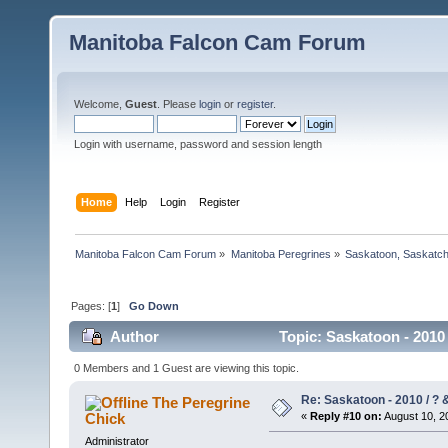
Manitoba Falcon Cam Forum
Welcome,
Guest
. Please
login
or
register
.
Login with username, password and session length
Home
Help
Login
Register
Manitoba Falcon Cam Forum
»
Manitoba Peregrines
»
Saskatoon, Saskatc
Pages: [
1
]
Go Down
Author
Topic: Saskatoon - 2010
0 Members and 1 Guest are viewing this topic.
Re: Saskatoon - 2010 / ?
The Peregrine
Chick
«
Reply #10 on:
August 10, 2
Administrator