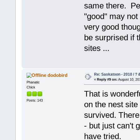
same there. Per
"good" may not 
very good though
be surprised if 
sites ...
Re: Saskatoon - 2010 / ?
dodobird
«
Reply #9 on:
August 10, 201
Phanatic
Chick
That is wonderf
Posts: 143
on the nest site
survived. There 
- but just can't
have tried.