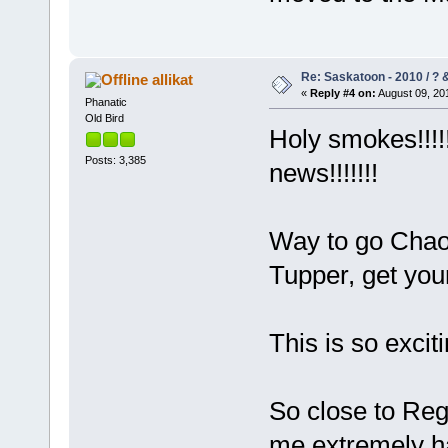
Re: Saskatoon - 2010 / ?
allikat
«
Reply #4 on:
August 09, 201
Phanatic
Old Bird
Holy smokes!!!!
Posts: 3,385
news!!!!!!!
Way to go Chao
Tupper, get your
This is so excit
So close to Reg
me extremely ha