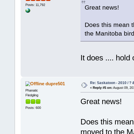
Posts: 11,792
Great news!
Does this mean t
the Manitoba bir
It does .... hol
Re: Saskatoon - 2010 / ?
dupre501
«
Reply #5 on:
August 09, 201
Phanatic
Fledgling
Great news!
Posts: 600
Does this mean 
moved to the Ma