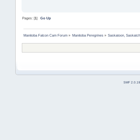
Pages: [
1
]
Go Up
Manitoba Falcon Cam Forum
»
Manitoba Peregrines
»
Saskatoon, Saskatc
SMF 2.0.1