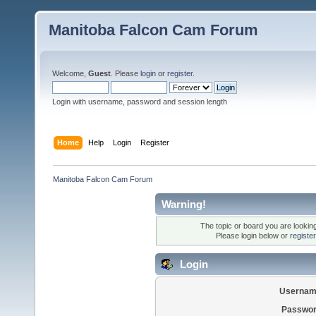
Manitoba Falcon Cam Forum
Welcome,
Guest
. Please
login
or
register
.
Login with username, password and session length
Home
Help
Login
Register
Manitoba Falcon Cam Forum
Warning!
The topic or board you are looking 
Please login below or
registe
Login
Usernam
Passwor