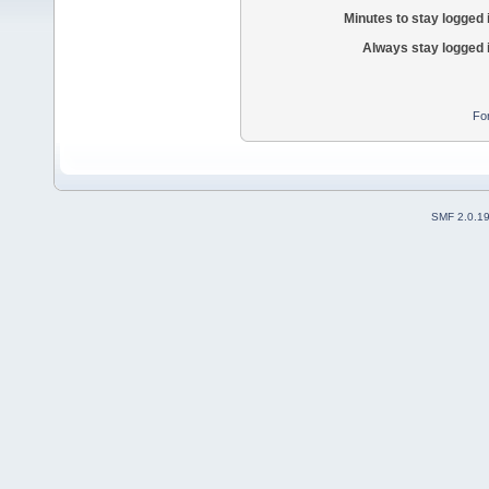
Minutes to stay logged 
Always stay logged 
Fo
SMF 2.0.1