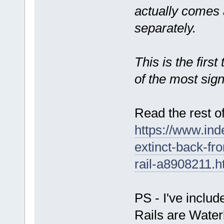
actually comes 
separately.
This is the firs
of the most sign
Read the rest of
https://www.ind
extinct-back-f
rail-a8908211.h
PS - I've inclu
Rails are Waterb