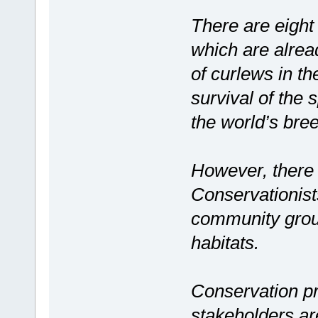
There are eight 
which are alread
of curlews in the
survival of the 
the world’s bre
However, there a
Conservationist
community group
habitats.
Conservation p
stakeholders ar