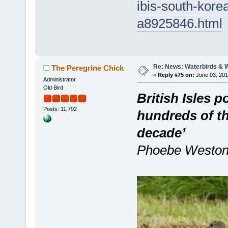
ibis-south-kore
a8925846.html
Re: News: Waterbirds & 
The Peregrine Chick
«
Reply #75 on:
June 03, 201
Administrator
Old Bird
British Isles 
Posts: 11,792
hundreds of th
decade’
Phoebe Weston,