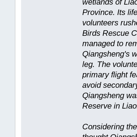
wetlands of Lia
Province. Its l
volunteers rush
Birds Rescue Ce
managed to remo
Qiangsheng's w
leg. The volunte
primary flight f
avoid secondar
Qiangsheng was
Reserve in Liaon
Considering the 