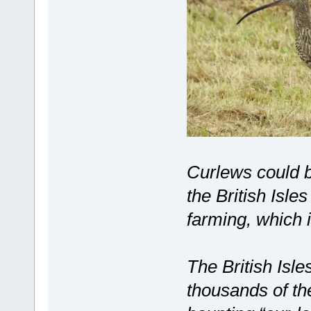
Curlews could b
the British Isle
farming, which i
The British Isl
thousands of th