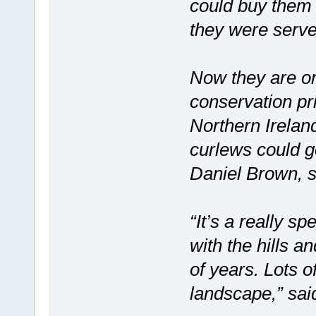
could buy them 
they were serve
Now they are on
conservation pri
Northern Irelan
curlews could go
Daniel Brown, s
“It’s a really 
with the hills a
of years. Lots o
landscape,” sa