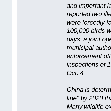
and important la
reported two il
were forcedly f
100,000 birds we
days, a joint o
municipal autho
enforcement off
inspections of 1
Oct. 4.
China is determ
line" by 2020 th
Many wildlife e