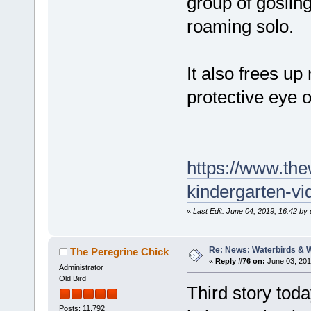
group of gosling
roaming solo.
It also frees u
protective eye o
https://www.th
kindergarten-vi
«
Last Edit: June 04, 2019, 16:42 by
Re: News: Waterbirds & 
The Peregrine Chick
«
Reply #76 on:
June 03, 201
Administrator
Old Bird
Third story toda
Posts: 11,792