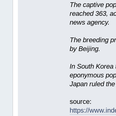
The captive pop
reached 363, a
news agency.
The breeding p
by Beijing.
In South Korea t
eponymous popu
Japan ruled the
source:
https://www.ind