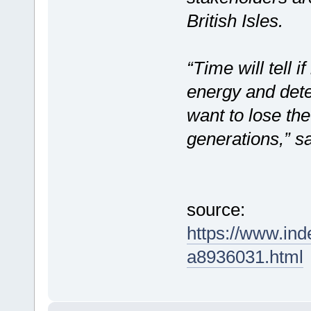
British Isles.
“Time will tell i
energy and dete
want to lose the
generations,” 
source:
https://www.in
a8936031.html