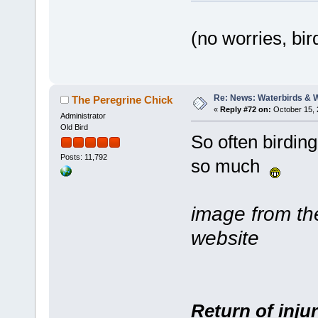
(no worries, bi
Re: News: Waterbirds & 
The Peregrine Chick
«
Reply #72 on:
October 15, 
Administrator
Old Bird
So often birding
Posts: 11,792
so much
image from t
website
Return of inju