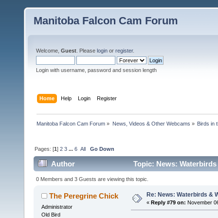
Manitoba Falcon Cam Forum
Welcome,
Guest
. Please
login
or
register
.
Login with username, password and session length
Home
Help
Login
Register
Manitoba Falcon Cam Forum
»
News, Videos & Other Webcams
»
Birds in
Pages: [
1
]
2
3
...
6
All
Go Down
Author
Topic: News: Waterbirds
0 Members and 3 Guests are viewing this topic.
Re: News: Waterbirds & 
The Peregrine Chick
«
Reply #79 on:
November 06,
Administrator
Old Bird