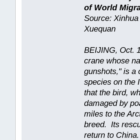
of World Migra
Source: Xinhua 
Xuequan
BEIJING, Oct. 1
crane whose nam
gunshots," is a 
species on the
that the bird, 
damaged by poac
miles to the Arc
breed. Its resc
return to China.