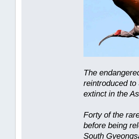
The endangered 
reintroduced to
extinct in the A
Forty of the rar
before being re
South Gyeongsan