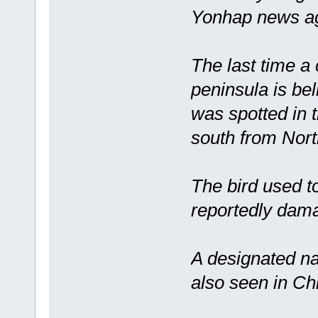
Yonhap news ag
The last time a
peninsula is be
was spotted in 
south from Nort
The bird used t
reportedly dama
A designated na
also seen in Ch