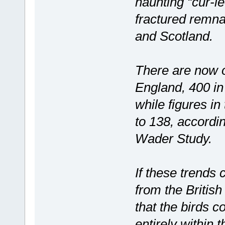
haunting “cur-le
fractured remna
and Scotland.
There are now o
England, 400 in
while figures in
to 138, accordin
Wader Study.
If these trends
from the British
that the birds c
entirely within 