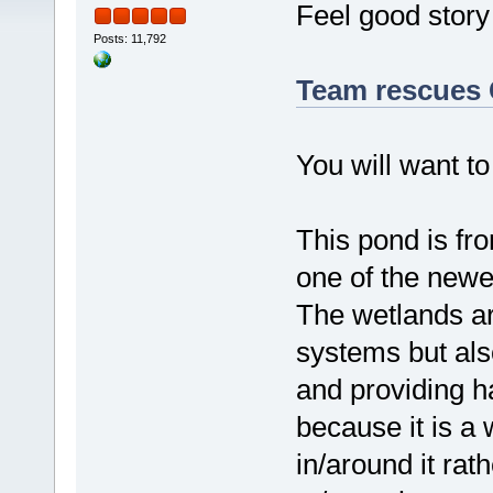
Feel good story 
Posts: 11,792
Team rescues 
You will want to
This pond is fr
one of the new
The wetlands ar
systems but als
and providing hab
because it is a
in/around it rat