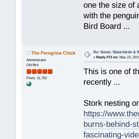
one the size of
with the penguin
Bird Board ...
Re: News: Waterbirds & 
The Peregrine Chick
«
Reply #73 on:
May 23, 2019
Administrator
Old Bird
This is one of t
Posts: 11,792
recently ...
Stork nesting o
https://www.the
burns-behind-s
fascinating-vi