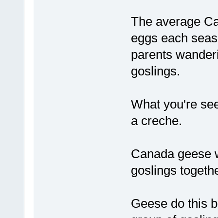
The average Ca
eggs each seaso
parents wanderi
goslings.
What you're seei
a creche.
Canada geese wi
goslings togethe
Geese do this b