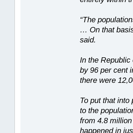
“The population
… On that basis
said.
In the Republic
by 96 per cent i
there were 12,0
To put that into
to the populatio
from 4.8 million
happened in jus