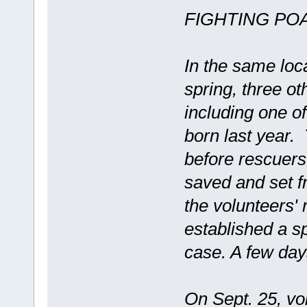
FIGHTING PO
In the same loc
spring, three o
including one of
born last year.
before rescuer
saved and set fr
the volunteers' 
established a sp
case. A few day
On Sept. 25, vol