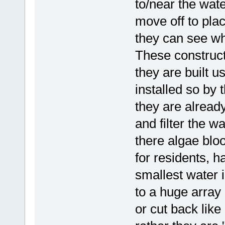
to/near the wate
move off to pla
they can see wh
These construct
they are built u
installed so by 
they are already
and filter the w
there algae bl
for residents, ha
smallest water 
to a huge array
or cut back li