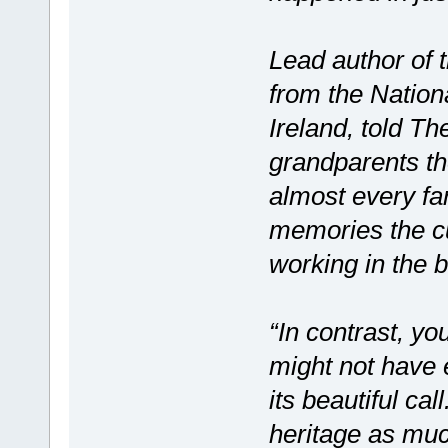
Lead author of 
from the Nation
Ireland, told Th
grandparents the
almost every far
memories the cu
working in the 
“In contrast, yo
might not have 
its beautiful cal
heritage as muc