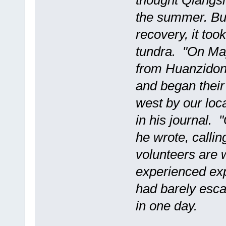
thought Qiangsh
the summer. But
recovery, it took
tundra. "On May
from Huanzidong
and began their 
west by our lo
in his journal.
he wrote, callin
volunteers are 
experienced exp
had barely esca
in one day.