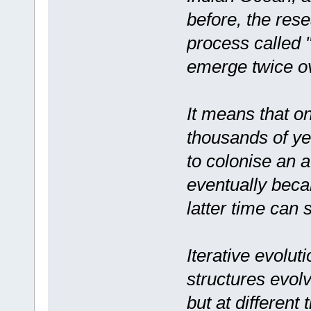
before, the res
process called "
emerge twice ov
It means that o
thousands of yea
to colonise an a
eventually beca
latter time can 
Iterative evolu
structures evol
but at different