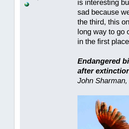
is interesting b
sad because we'v
the third, this o
long way to go 
in the first place 
Endangered bir
after extinctio
John Sharman, 