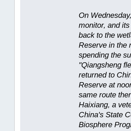
On Wednesday, 
monitor, and it
back to the wet
Reserve in the n
spending the su
"Qiangsheng fle
returned to Chi
Reserve at noon
same route ther
Haixiang, a vet
China's State
Biosphere Pro