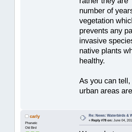
rather they are
number of years
vegetation whic
prevents any par
invasive specie
native plants w
healthy.
As you can tell,
urban areas are
Re: News: Waterbirds & 
carly
«
Reply #78 on:
June 04, 201
Phanatic
Old Bird