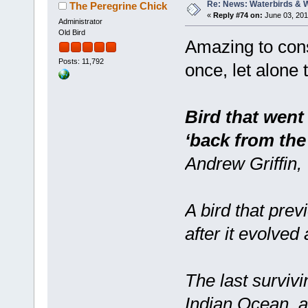
Re: News: Waterbirds & 
The Peregrine Chick
«
Reply #74 on:
June 03, 201
Administrator
Old Bird
Amazing to cons
Posts: 11,792
once, let alone 
Bird that went
‘back from the
Andrew Griffin,
A bird that prev
after it evolved
The last survivin
Indian Ocean, a 