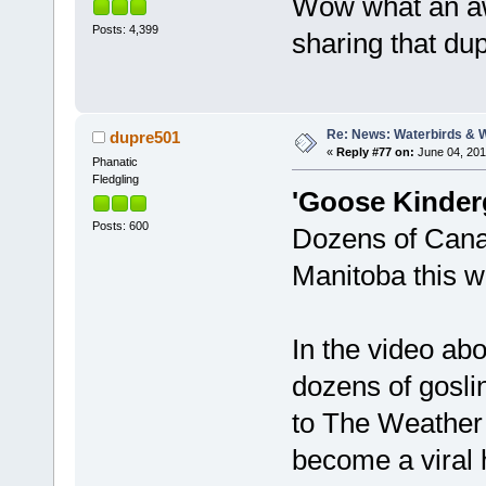
Wow what an aw
Posts: 4,399
sharing that du
Re: News: Waterbirds & 
dupre501
«
Reply #77 on:
June 04, 201
Phanatic
Fledgling
'Goose Kinderg
Posts: 600
Dozens of Canad
Manitoba this w
In the video ab
dozens of gosli
to The Weather 
become a viral 