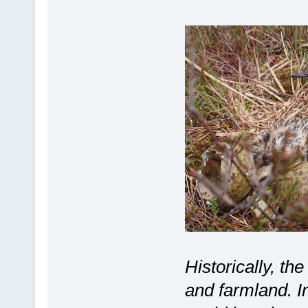
Historically, th
and farmland. I