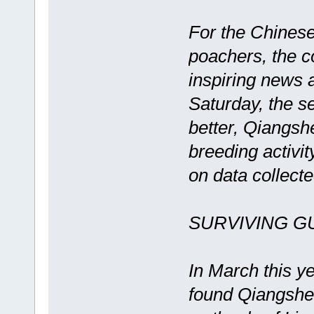
For the Chinese
poachers, the 
inspiring news 
Saturday, the s
better, Qiangsh
breeding activit
on data collect
SURVIVING 
In March this y
found Qiangshen