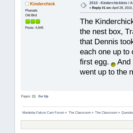
2010 - Kinderchicklets / A
Kinderchick
«
Reply #1 on:
April 28, 2010,
Phanatic
Old Bird
The Kinderchick
Posts: 4,945
the nest box, T
that Dennis to
each one up to c
first egg.
And 
went up to the 
Pages: [
1
]
Go Up
Manitoba Falcon Cam Forum
»
The Classroom
»
The Classroom
»
Questio