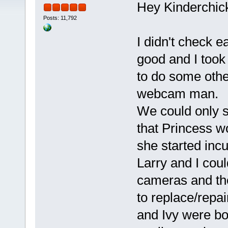
Hey Kinderchick
Posts: 11,792
I didn't check e
good and I took
to do some othe
webcam man.
We could only s
that Princess w
she started incu
Larry and I coul
cameras and the
to replace/repa
and Ivy were bot