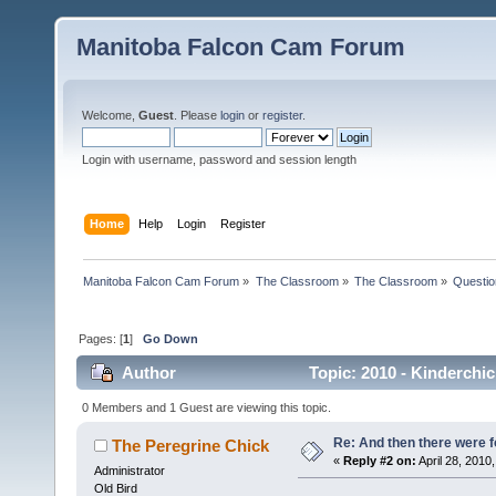
Manitoba Falcon Cam Forum
Welcome,
Guest
. Please
login
or
register
.
Login with username, password and session length
Home
Help
Login
Register
Manitoba Falcon Cam Forum
»
The Classroom
»
The Classroom
»
Questio
Pages: [
1
]
Go Down
Author
Topic: 2010 - Kinderchic
0 Members and 1 Guest are viewing this topic.
Re: And then there were f
The Peregrine Chick
«
Reply #2 on:
April 28, 2010,
Administrator
Old Bird