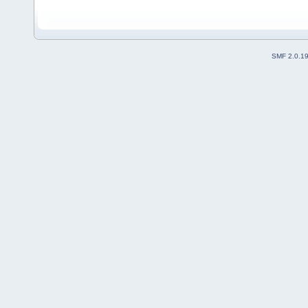
SMF 2.0.1