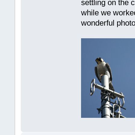
settling on the
while we worked
wonderful photo 