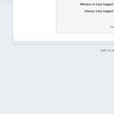
Minutes to stay logged 
Always stay logged 
Fo
SMF 2.0.1