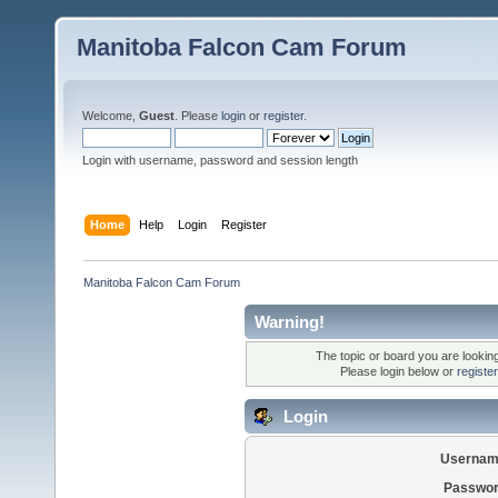
Manitoba Falcon Cam Forum
Welcome,
Guest
. Please
login
or
register
.
Login with username, password and session length
Home
Help
Login
Register
Manitoba Falcon Cam Forum
Warning!
The topic or board you are looking 
Please login below or
registe
Login
Usernam
Passwor