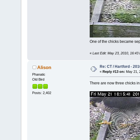
One of the chicks became separa
«
Last Edit: May 23, 2010, 16:43 
Re: CT / Hartford - 201
Alison
«
Reply #13 on:
May 21, 2
Phanatic
Old Bird
There are now three chicks in 
Posts: 2,402