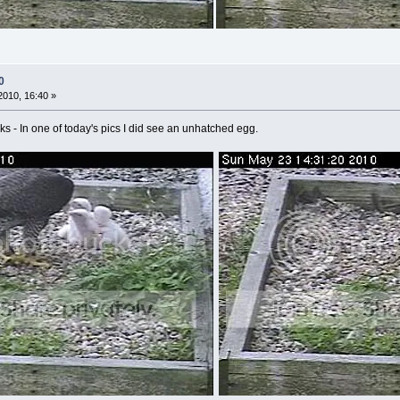
0
010, 16:40 »
hicks - In one of today's pics I did see an unhatched egg.