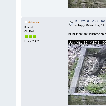
Re: CT / Hartford - 201
Alison
«
Reply #14 on:
May 23, 2
Phanatic
Old Bird
I think there are still three c
Posts: 2,402