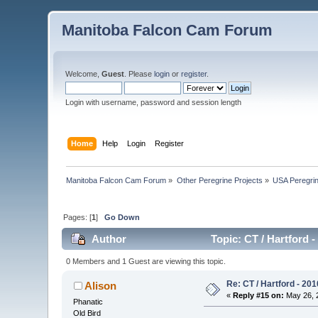
Manitoba Falcon Cam Forum
Welcome,
Guest
. Please
login
or
register
.
Login with username, password and session length
Home
Help
Login
Register
Manitoba Falcon Cam Forum
»
Other Peregrine Projects
»
USA Peregri
Pages: [
1
]
Go Down
Author
Topic: CT / Hartford 
0 Members and 1 Guest are viewing this topic.
Re: CT / Hartford - 201
Alison
«
Reply #15 on:
May 26, 2
Phanatic
Old Bird