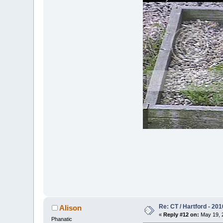
Re: CT / Hartford - 201
Alison
«
Reply #12 on:
May 19, 2
Phanatic