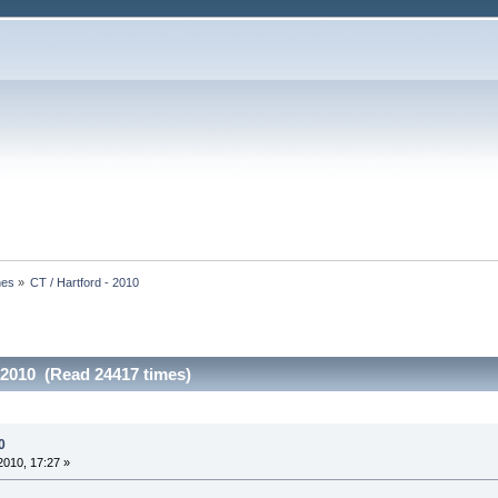
nes
»
CT / Hartford - 2010
- 2010 (Read 24417 times)
0
010, 17:27 »