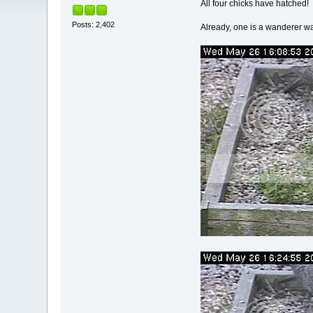
All four chicks have hatched!
Posts: 2,402
Already, one is a wanderer 