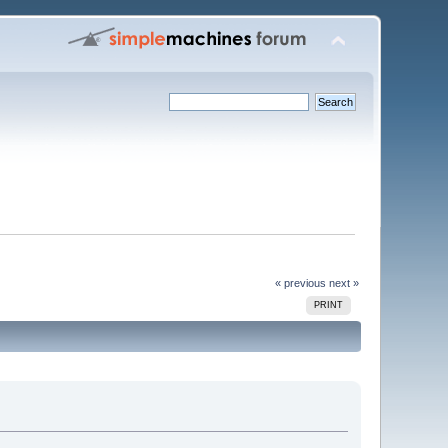
« previous
next »
PRINT