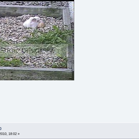
0
010, 18:02 »