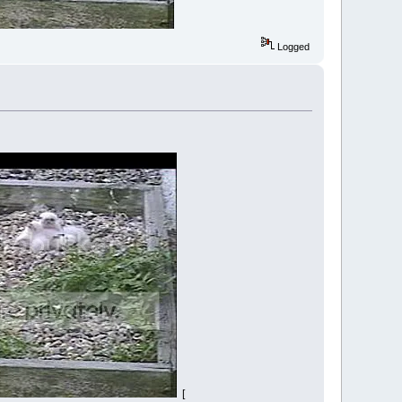
Logged
[