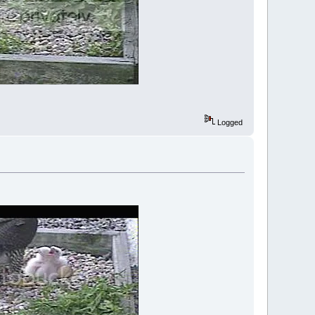
Logged