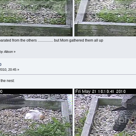
ted from the others ................. but Mom gathered them all up
by Alison
»
0
010, 20:45 »
the nest: