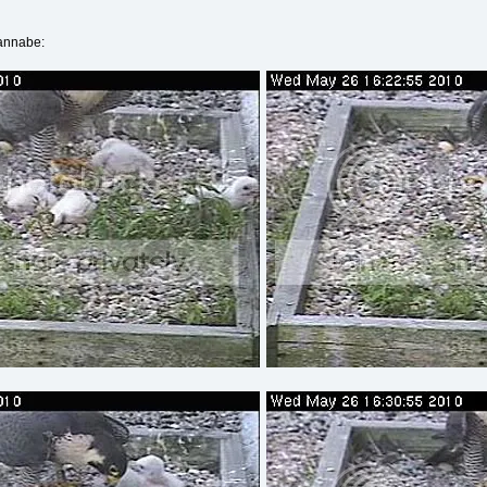
wannabe: