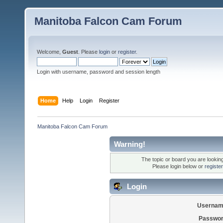
Manitoba Falcon Cam Forum
Welcome,
Guest
. Please
login
or
register
.
Login with username, password and session length
Home
Help
Login
Register
Manitoba Falcon Cam Forum
Warning!
The topic or board you are looking 
Please login below or
registe
Login
Usernam
Passwor