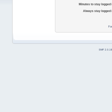
Minutes to stay logged 
Always stay logged 
Fo
SMF 2.0.1