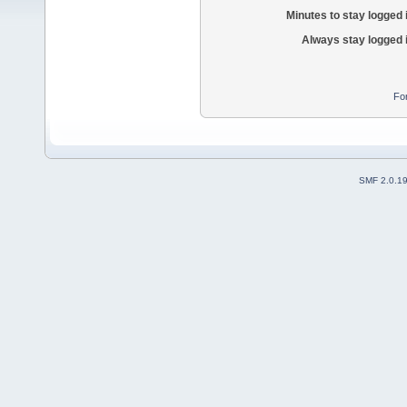
Minutes to stay logged 
Always stay logged 
Fo
SMF 2.0.1