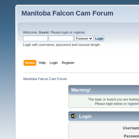
Manitoba Falcon Cam Forum
Welcome,
Guest
. Please
login
or
register
.
Login with username, password and session length
Home
Help
Login
Register
Manitoba Falcon Cam Forum
Warning!
The topic or board you are looking 
Please login below or
registe
Login
Usernam
Passwor