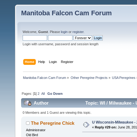
Manitoba Falcon Cam Forum
Welcome,
Guest
. Please
login
or
register
.
Login with username, password and session length
Home
Help
Login
Register
Manitoba Falcon Cam Forum
»
Other Peregrine Projects
»
USA Peregrines
Pages: [
1
]
2
All
Go Down
Author
Topic: WI / Milwaukee - 
0 Members and 1 Guest are viewing this topic.
U Wisconsin-Milwaukee - 
The Peregrine Chick
«
Reply #29 on:
June 28, 201
Administrator
Old Bird