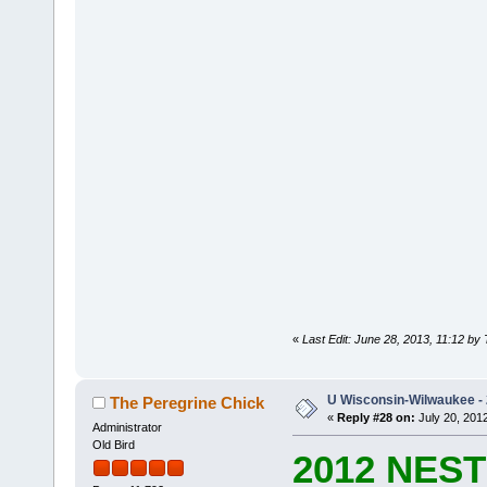
«
Last Edit: June 28, 2013, 11:12 by
U Wisconsin-Wilwaukee - 
The Peregrine Chick
«
Reply #28 on:
July 20, 2012
Administrator
Old Bird
2012 NES