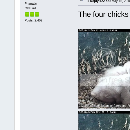
«
Reply #22 on:
May 15, 2010
Phanatic
Old Bird
The four chicks
Posts: 2,402