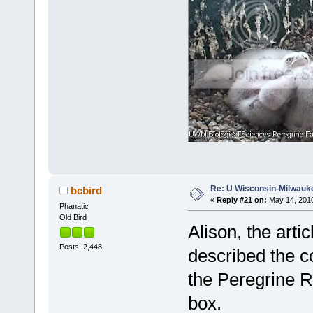
Re: U Wisconsin-Milwauke
bcbird
«
Reply #21 on:
May 14, 2010
Phanatic
Old Bird
Alison, the arti
Posts: 2,448
described the c
the Peregrine R
box.