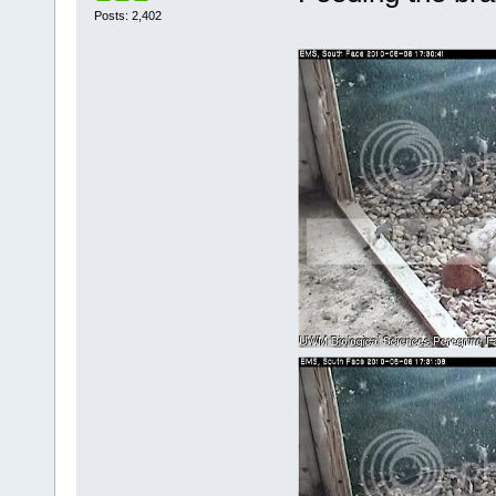
Posts: 2,402