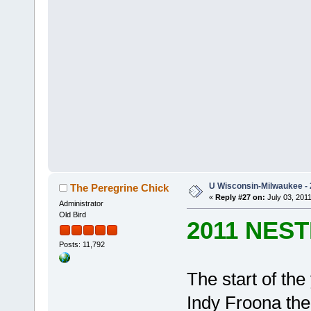
U Wisconsin-Milwaukee - 
The Peregrine Chick
«
Reply #27 on:
July 03, 2011
Administrator
Old Bird
2011 NES
Posts: 11,792
The start of th
Indy Froona th