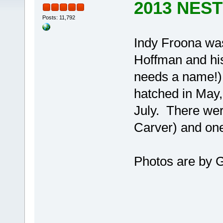
2013 NES
Posts: 11,792
Indy Froona was
Hoffman and his
needs a name!). 
hatched in May,
July. There wer
Carver) and one
Photos are by 