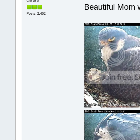
Old Bird
Beautiful Mom w
Posts: 2,402