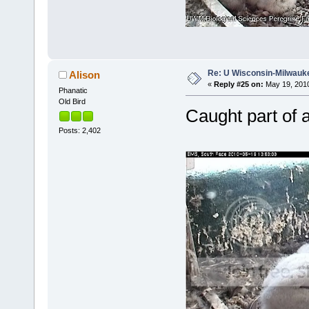
Re: U Wisconsin-Milwauke
Alison
«
Reply #25 on:
May 19, 2010
Phanatic
Old Bird
Caught part of a
Posts: 2,402