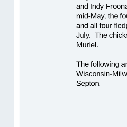
and Indy Froon
mid-May, the fo
and all four fl
July. The chick
Muriel.
The following a
Wisconsin-Milw
Septon.