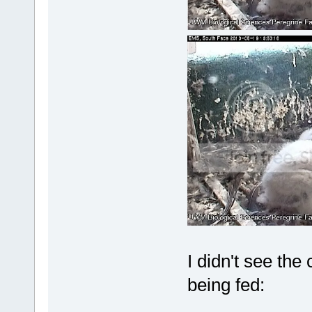
I didn't see the
being fed: