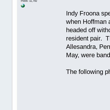
Posts: 11,792
Indy Froona spe
when Hoffman a
headed off witho
resident pair. 
Allesandra, Pen
May, were bande
The following p