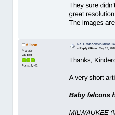
They sure didn'
great resolutio
The images are
Re: U Wisconsin-Milwauke
Alison
«
Reply #20 on:
May 13, 2010
Phanatic
Old Bird
Thanks, Kinderc
Posts: 2,402
A very short ar
Baby falcons 
MILWAUKEE (WK