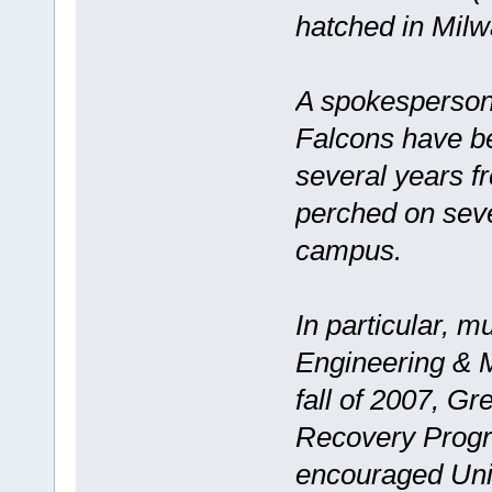
hatched in Mil
A spokesperson
Falcons have b
several years f
perched on sever
campus.
In particular, 
Engineering & M
fall of 2007, G
Recovery Progr
encouraged Unive