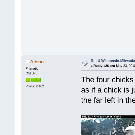
Re: U Wisconsin-Milwauke
Alison
«
Reply #26 on:
May 23, 2010
Phanatic
Old Bird
The four chicks 
Posts: 2,402
as if a chick is
the far left in the