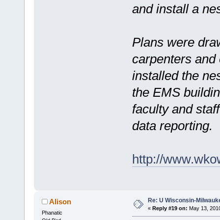
and install a nes
Plans were dra
carpenters and 
installed the ne
the EMS buildin
faculty and staf
data reporting.
http://www.wko
Re: U Wisconsin-Milwauke
Alison
«
Reply #19 on:
May 13, 2010
Phanatic