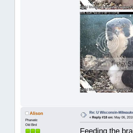
Re: U Wisconsin-Milwauke
Alison
«
Reply #18 on:
May 06, 2010
Phanatic
Old Bird
Feeding the bra