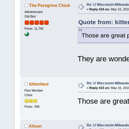
Re: U Wisconsin-Milwauke
The Peregrine Chick
«
Reply #24 on:
May 15, 2010
Administrator
Old Bird
Quote from: kitte
Posts: 11,792
Those are great p
They are wonder
Re: U Wisconsin-Milwauke
kittenface
«
Reply #23 on:
May 15, 2010
Past Member
Chick
Those are great
Posts: 358
Re: U Wisconsin-Milwauke
Alison