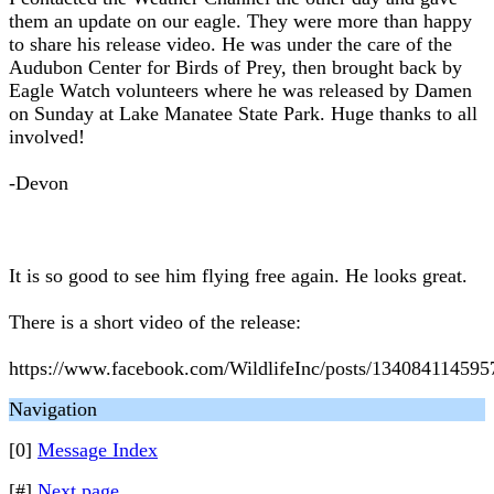
them an update on our eagle. They were more than happy
to share his release video. He was under the care of the
Audubon Center for Birds of Prey, then brought back by
Eagle Watch volunteers where he was released by Damen
on Sunday at Lake Manatee State Park. Huge thanks to all
involved!
-Devon
It is so good to see him flying free again. He looks great.
There is a short video of the release:
https://www.facebook.com/WildlifeInc/posts/134084114595
Navigation
[0]
Message Index
[#]
Next page