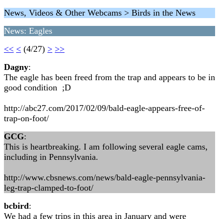
News, Videos & Other Webcams > Birds in the News
News: Eagles
<<
<
(4/27)
>
>>
Dagny
:
The eagle has been freed from the trap and appears to be in
good condition ;D
http://abc27.com/2017/02/09/bald-eagle-appears-free-of-
trap-on-foot/
GCG
:
This is heartbreaking. I am following several eagle cams,
including in Pennsylvania.
http://www.cbsnews.com/news/bald-eagle-pennsylvania-
leg-trap-clamped-to-foot/
bcbird
:
We had a few trips in this area in January and were