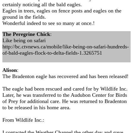
certainly noticing all the bald eagles.
Eagles in trees, eagles on fence posts and eagles on the
ground in the fields.
Wonderful indeed to see so many at once.!
The Peregrine Chick
:
Like being on safari
http://bc.ctvnews.ca/mobile/like-being-on-safari-hundreds-
of-bald-eagles-flock-to-delta-fields-1.3265751
Alison
:
The Bradenton eagle has recovered and has been released!
The eagle had been rescued and cared for by Wildlife Inc.
Later, he was transferred to the Audubon Center for Birds
of Prey for additional care. He was returned to Bradenton
to be released in his home area.
From Wildlife Inc.:
I contacted the Weather Channel the other day and gave