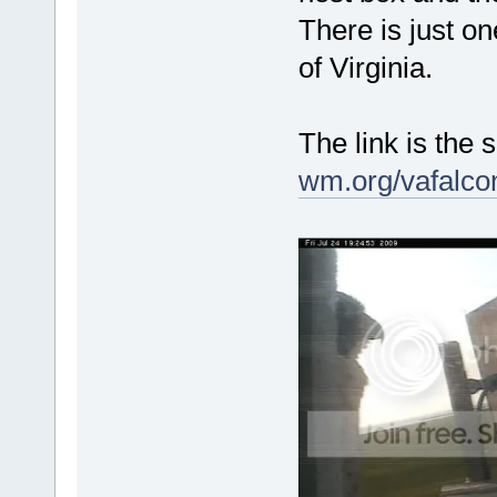
There is just on
of Virginia.
The link is th
wm.org/vafalco