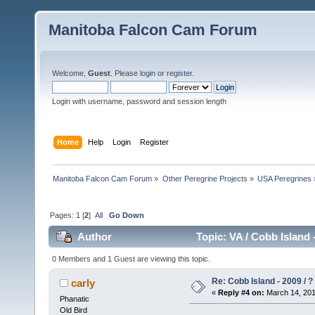
Manitoba Falcon Cam Forum
Welcome,
Guest
. Please
login
or
register
.
Login with username, password and session length
Home
Help
Login
Register
Manitoba Falcon Cam Forum
»
Other Peregrine Projects
»
USA Peregrines
Pages:
1
[
2
]
All
Go Down
Author
Topic: VA / Cobb Island 
0 Members and 1 Guest are viewing this topic.
Re: Cobb Island - 2009 / ?
carly
«
Reply #4 on:
March 14, 201
Phanatic
Old Bird