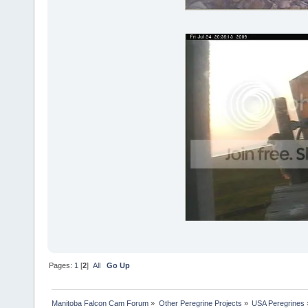
Pages:
1
[
2
]
All
Go Up
Manitoba Falcon Cam Forum
»
Other Peregrine Projects
»
USA Peregrines