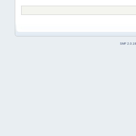
SMF 2.0.1