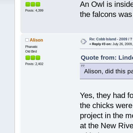
An Owl is insid
Posts: 4,399
the falcons was 
Re: Cobb Island - 2009 / ?
Alison
«
Reply #3 on:
July 26, 2009,
Phanatic
Old Bird
Quote from: Lind
Posts: 2,402
Alison, did this 
Yes, they had fo
the chicks were
project in the m
at the New River