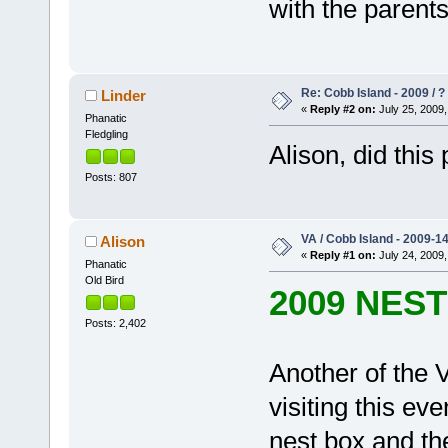
with the parents,
Re: Cobb Island - 2009 / ?
Linder
«
Reply #2 on:
July 25, 2009,
Phanatic
Fledgling
Alison, did this
Posts: 807
VA / Cobb Island - 2009-1
Alison
«
Reply #1 on:
July 24, 2009,
Phanatic
Old Bird
2009 NES
Posts: 2,402
Another of the V
visiting this eve
nest box and the