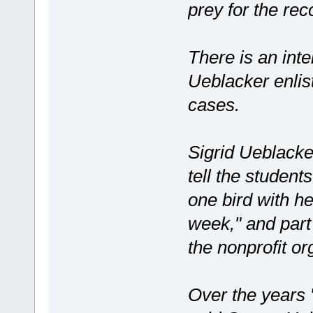
prey for the rec
There is an inte
Ueblacker enlist
cases.
Sigrid Ueblacke
tell the student
one bird with h
week," and part 
the nonprofit or
Over the years 