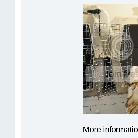
More informatio