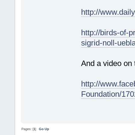
http://www.dai
http://birds-of-
sigrid-noll-ueb
And a video on 
http://www.fac
Foundation/17
Pages: [
1
]
Go Up