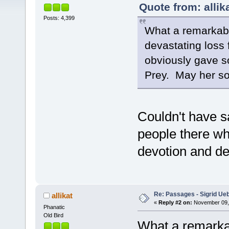
Quote from: allik
Posts: 4,399
What a remarkabl
devastating loss 
obviously gave so
Prey. May her sou
Couldn't have sa
people there wh
devotion and de
Re: Passages - Sigrid Ue
allikat
«
Reply #2 on:
November 09, 
Phanatic
Old Bird
What a remarka