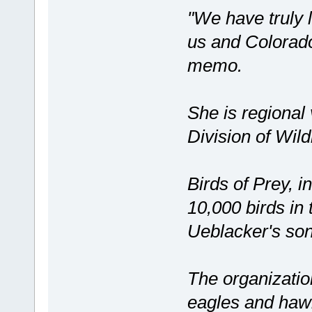
"We have truly 
us and Colorado
memo.
She is regional
Division of Wildl
Birds of Prey, i
10,000 birds in 
Ueblacker's son
The organizatio
eagles and hawk