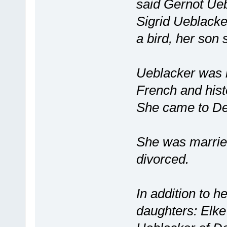
said Gernot Ueb
Sigrid Ueblacke
a bird, her son
Ueblacker was b
French and histo
She came to De
She was married
divorced.
In addition to h
daughters: Elk