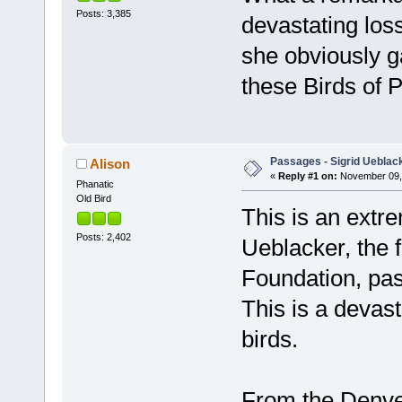
Posts: 3,385
devastating loss
she obviously g
these Birds of P
Passages - Sigrid Ueblac
Alison
«
Reply #1 on:
November 09, 
Phanatic
Old Bird
This is an extre
Posts: 2,402
Ueblacker, the f
Foundation, pa
This is a devast
birds.
From the Denve