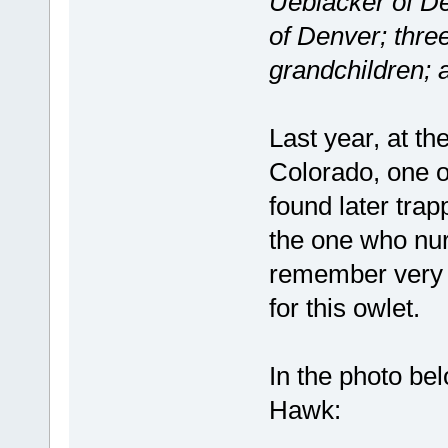
Ueblacker of De
of Denver; thre
grandchildren; 
Last year, at t
Colorado, one o
found later trap
the one who nur
remember very w
for this owlet.
In the photo bel
Hawk: