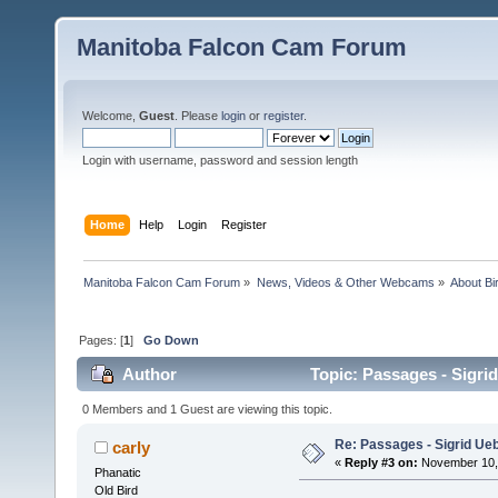
Manitoba Falcon Cam Forum
Welcome,
Guest
. Please
login
or
register
.
Login with username, password and session length
Home
Help
Login
Register
Manitoba Falcon Cam Forum
»
News, Videos & Other Webcams
»
About Bi
Pages: [
1
]
Go Down
Author
Topic: Passages - Sigri
0 Members and 1 Guest are viewing this topic.
Re: Passages - Sigrid Ue
carly
«
Reply #3 on:
November 10, 
Phanatic
Old Bird