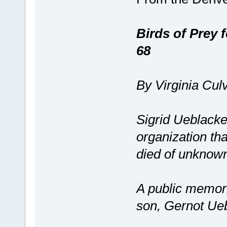
Birds of Prey 
68
By Virginia Cul
Sigrid Ueblacker
organization th
died of unknow
A public memoria
son, Gernot Ue