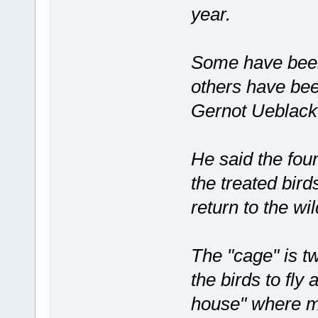
year.
Some have been 
others have been
Gernot Ueblacke
He said the fou
the treated birds
return to the wil
The "cage" is tw
the birds to fl
house" where mi