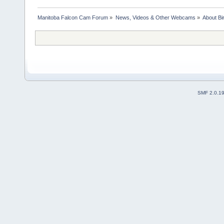
Manitoba Falcon Cam Forum
»
News, Videos & Other Webcams
»
About Bi
SMF 2.0.1