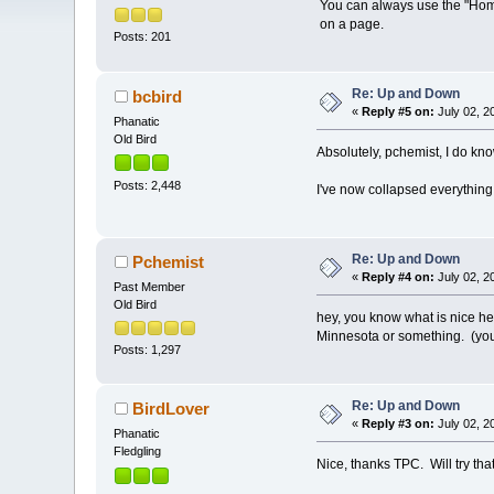
You can always use the "Home
on a page.
Posts: 201
Re: Up and Down
bcbird
«
Reply #5 on:
July 02, 2
Phanatic
Old Bird
Absolutely, pchemist, I do k
Posts: 2,448
I've now collapsed everything 
Re: Up and Down
Pchemist
«
Reply #4 on:
July 02, 2
Past Member
Old Bird
hey, you know what is nice he
Minnesota or something. (yo
Posts: 1,297
Re: Up and Down
BirdLover
«
Reply #3 on:
July 02, 2
Phanatic
Fledgling
Nice, thanks TPC. Will try that