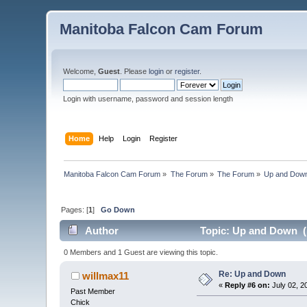
Manitoba Falcon Cam Forum
Welcome,
Guest
. Please
login
or
register
.
Login with username, password and session length
Home
Help
Login
Register
Manitoba Falcon Cam Forum
»
The Forum
»
The Forum
»
Up and Dow
Pages: [
1
]
Go Down
Author
Topic: Up and Down (
0 Members and 1 Guest are viewing this topic.
Re: Up and Down
willmax11
«
Reply #6 on:
July 02, 2
Past Member
Chick