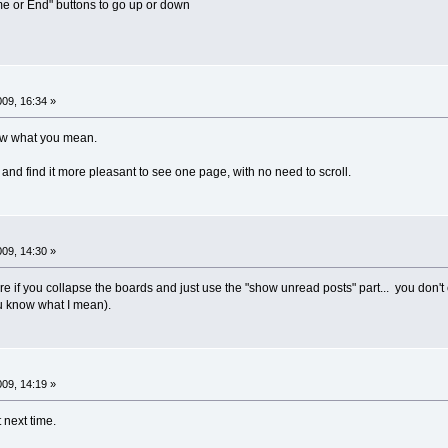
 or End" buttons to go up or down
009, 16:34 »
now what you mean.
and find it more pleasant to see one page, with no need to scroll.
009, 14:30 »
re if you collapse the boards and just use the "show unread posts" part... you don'
u know what I mean).
009, 14:19 »
 next time.