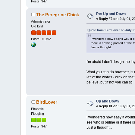
Posts: 947
Re: Up and Down
The Peregrine Chick
«
Reply #2 on:
July 01, 2
Administrator
Old Bird
Quote from: BirdLover on July 0
I wondered how easy it would be
Posts: 11,792
there is nothing posted at the t
Just a thought...
I'm afraid I don't design the l
What you can do however, is co
left of the words - click on t
believe, but if not you can stil
Up and Down
BirdLover
«
Reply #1 on:
July 01, 2
Phanatic
Fledgling
I wondered how easy it would 
see who is online or if there i
Posts: 947
Just a thought...