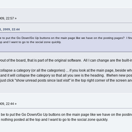
009, 22:57 »
1, 2009, 22:44
 to put the Go Down/Go Up buttons on the main page like we have on the posting pages? I find mys
op and I want to go to the social zone quickly.
ayout of the board, that is part of the original software. All I can change are the built
llapse a category (or all the categories) ... if you look at the main page, beside wh
hat and it will collapse the category so that all you see is the heading. If/when new p
l just click "show unread posts since last visit" in the top right corner of the screen an
009, 22:44 »
be to put the Go Down/Go Up buttons on the main page like we have on the posting p
s nothing posted at the top and I want to go to the social zone quickly.