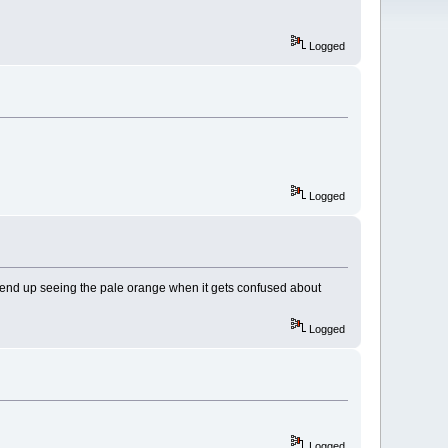
Logged
Logged
t end up seeing the pale orange when it gets confused about
Logged
Logged