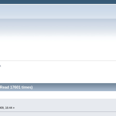
n
Read 17601 times)
009, 16:44 »