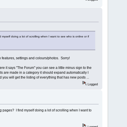
elf doing a lot of scrolling when I want to see who is online or if
-in features, settings and colours/photos. Sorry!
ere it says "The Forum" you can see a little minus sign to the
osts are made in a category it should expand automatically I
d you will get the listing of everything that has new posts ...
Logged
ages? I find myself doing a lot of scrolling when I want to
Logged