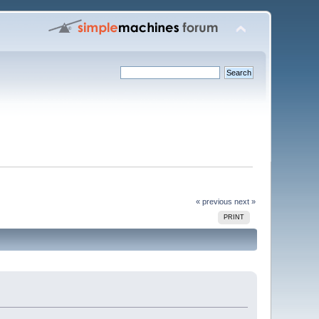
« previous
next »
PRINT