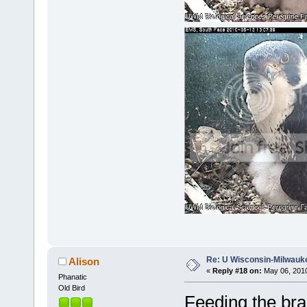
Re: U Wisconsin-Milwauke
Alison
«
Reply #18 on:
May 06, 2010
Phanatic
Old Bird
Feeding the bra