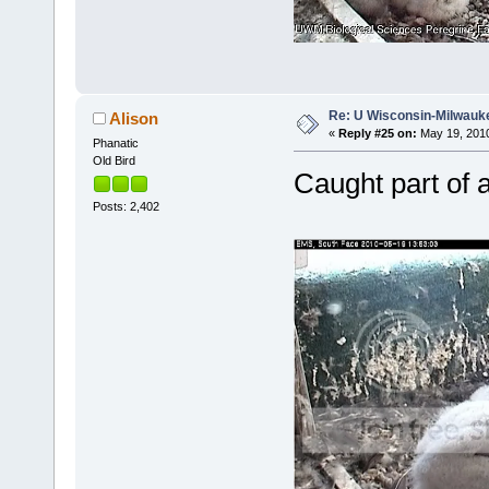
Re: U Wisconsin-Milwauke
Alison
«
Reply #25 on:
May 19, 2010
Phanatic
Old Bird
Caught part of a
Posts: 2,402