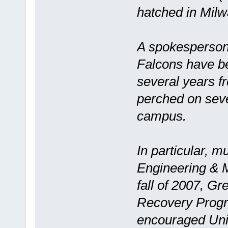
hatched in Mil
A spokesperson
Falcons have b
several years f
perched on sever
campus.
In particular, 
Engineering & M
fall of 2007, G
Recovery Progr
encouraged Unive