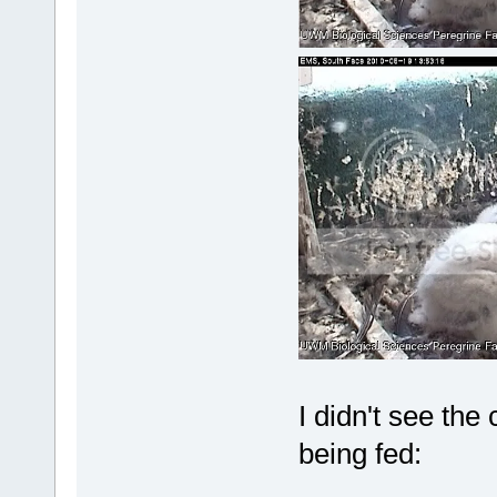
I didn't see the
being fed: