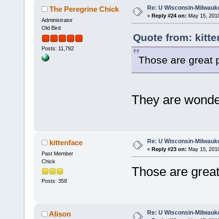
Re: U Wisconsin-Milwauke
The Peregrine Chick
«
Reply #24 on:
May 15, 2010
Administrator
Old Bird
Quote from: kitte
Posts: 11,792
Those are great p
They are wonder
Re: U Wisconsin-Milwauke
kittenface
«
Reply #23 on:
May 15, 2010
Past Member
Chick
Those are great
Posts: 358
Re: U Wisconsin-Milwauke
Alison