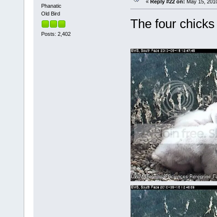
«
Reply #22 on:
May 15, 2010
Phanatic
Old Bird
The four chicks
Posts: 2,402