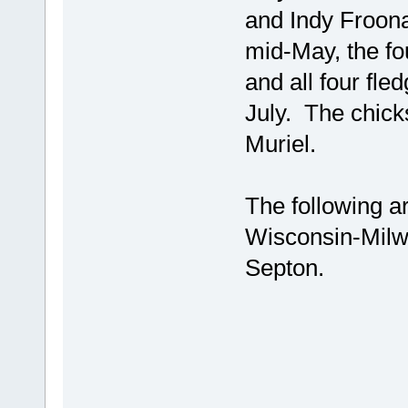
and Indy Froon
mid-May, the fo
and all four fl
July. The chick
Muriel.
The following a
Wisconsin-Milw
Septon.