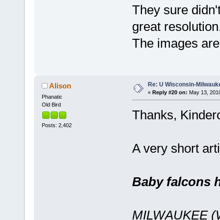
They sure didn'
great resolutio
The images are
Re: U Wisconsin-Milwauke
Alison
«
Reply #20 on:
May 13, 2010
Phanatic
Old Bird
Thanks, Kinderc
Posts: 2,402
A very short ar
Baby falcons 
MILWAUKEE (WK