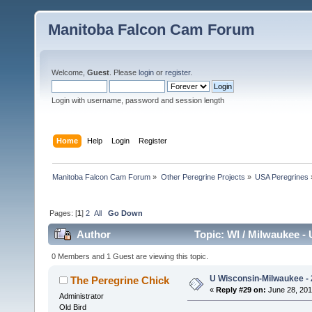
Manitoba Falcon Cam Forum
Welcome,
Guest
. Please
login
or
register
.
Login with username, password and session length
Home
Help
Login
Register
Manitoba Falcon Cam Forum
»
Other Peregrine Projects
»
USA Peregrines
Pages: [
1
]
2
All
Go Down
Author
Topic: WI / Milwaukee - 
0 Members and 1 Guest are viewing this topic.
U Wisconsin-Milwaukee - 
The Peregrine Chick
«
Reply #29 on:
June 28, 201
Administrator
Old Bird