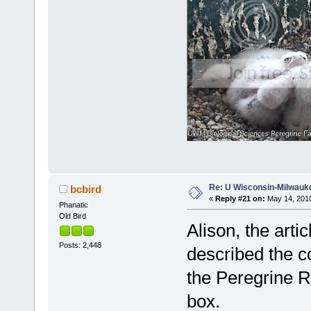
Re: U Wisconsin-Milwauke
bcbird
«
Reply #21 on:
May 14, 2010
Phanatic
Old Bird
Alison, the arti
Posts: 2,448
described the c
the Peregrine R
box.