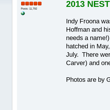
2013 NES
Posts: 11,792
Indy Froona was
Hoffman and his
needs a name!). 
hatched in May,
July. There wer
Carver) and one
Photos are by 