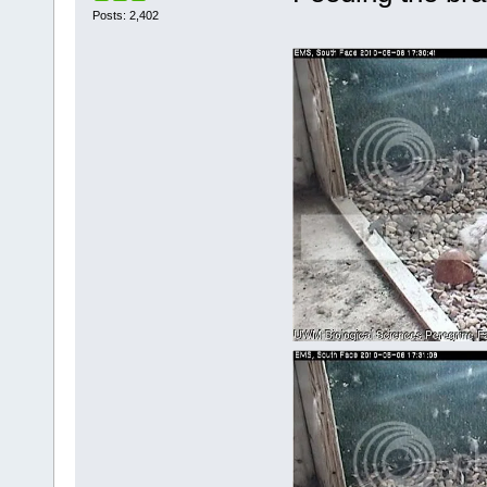
Posts: 2,402