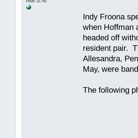
Posts: 11,792
Indy Froona spe
when Hoffman a
headed off witho
resident pair. 
Allesandra, Pen
May, were bande
The following p