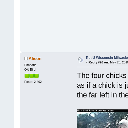
Re: U Wisconsin-Milwauke
Alison
«
Reply #26 on:
May 23, 2010
Phanatic
Old Bird
The four chicks 
Posts: 2,402
as if a chick is
the far left in the