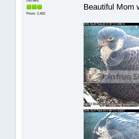
Old Bird
Beautiful Mom w
Posts: 2,402