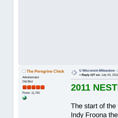
U Wisconsin-Milwaukee - 
The Peregrine Chick
«
Reply #27 on:
July 03, 2011
Administrator
Old Bird
2011 NES
Posts: 11,792
The start of th
Indy Froona th