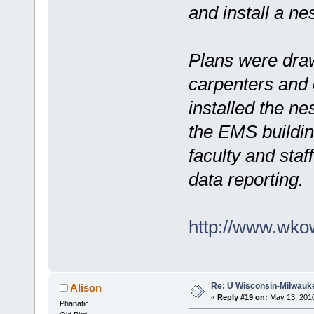
and install a nes
Plans were dra
carpenters and 
installed the ne
the EMS buildin
faculty and staf
data reporting.
http://www.wko
Re: U Wisconsin-Milwauke
Alison
«
Reply #19 on:
May 13, 2010
Phanatic