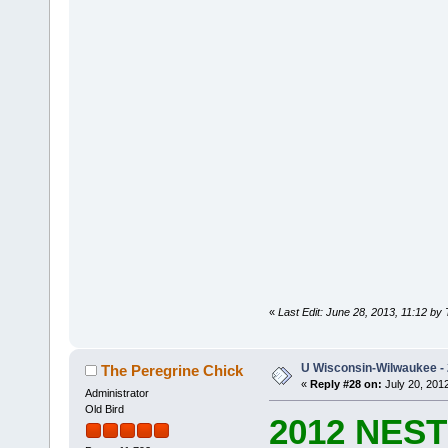
«
Last Edit: June 28, 2013, 11:12 by
U Wisconsin-Wilwaukee - 
The Peregrine Chick
«
Reply #28 on:
July 20, 2012
Administrator
Old Bird
2012 NES